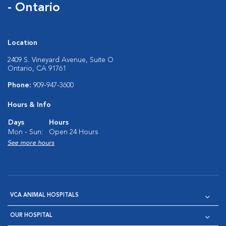
- Ontario
Location
2409 S. Vineyard Avenue, Suite O
Ontario, CA 91761
Phone:
909-947-3600
Hours & Info
Days
Hours
Mon - Sun:
Open 24 Hours
See more hours
VCA ANIMAL HOSPITALS
OUR HOSPITAL