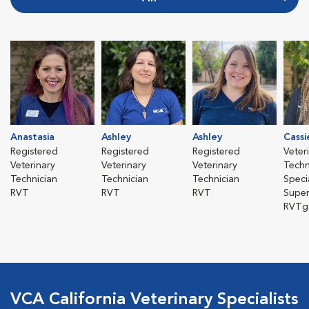
Anastasia
Ashley
Ashley
Cassi
Registered
Registered
Registered
Veter
Veterinary
Veterinary
Veterinary
Techn
Technician
Technician
Technician
Specia
RVT
RVT
RVT
Super
RVTg
VCA California Veterinary Specialists