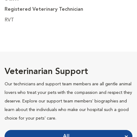
Registered Veterinary Technician
RVT
Veterinarian Support
Our technicians and support team members are all gentle animal
lovers who treat your pets with the compassion and respect they
deserve. Explore our support team members' biographies and
learn about the individuals who make our hospital such a good
choice for your pets' care.
All