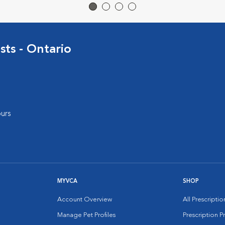
sts - Ontario
urs
MYVCA
SHOP
Account Overview
All Prescripti
Manage Pet Profiles
Prescription 