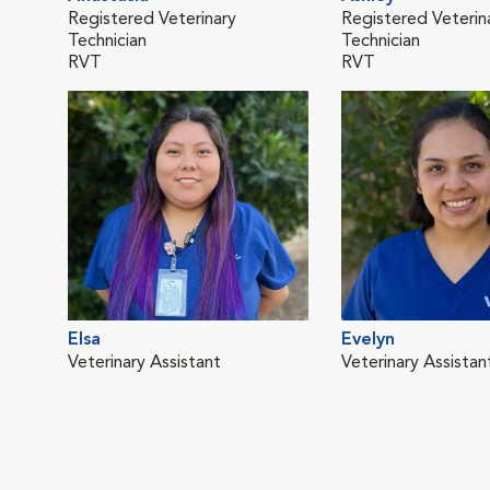
Registered Veterinary
Registered Veterin
Technician
Technician
RVT
RVT
Elsa
Evelyn
Veterinary Assistant
Veterinary Assistan