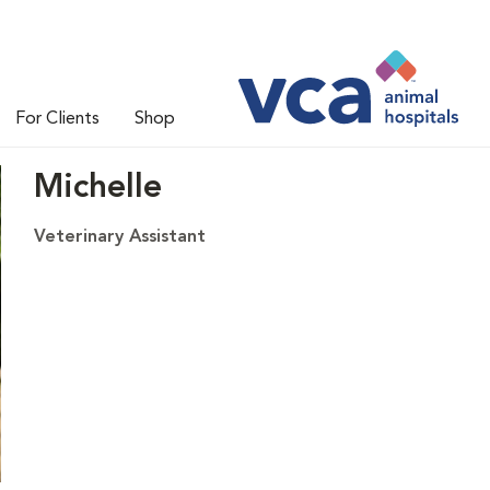
For Clients
Shop
Michelle
Veterinary Assistant