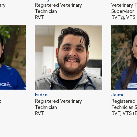
ary
Registered Veterinary
Veterinary T
Technician
Supervisor
RVT
RVTg, VTS
Isidro
Jaimi
t
Registered Veterinary
Registered 
Technician
Technician S
RVT
RVT, VTS (