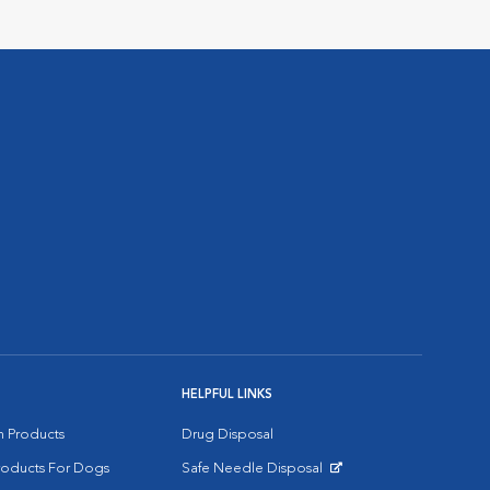
HELPFUL LINKS
on Products
Drug Disposal
Products For Dogs
Safe Needle Disposal
Opens in New Window