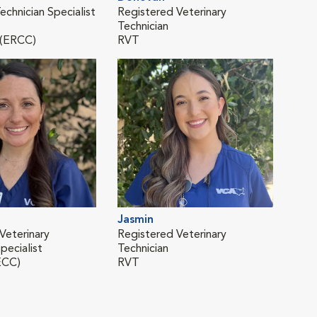
echnician Specialist
Registered Veterinary
Regi
Technician
Tech
 (ERCC)
RVT
RVT
Jasmin
Mal
Veterinary
Registered Veterinary
Vete
pecialist
Technician
ECC)
RVT