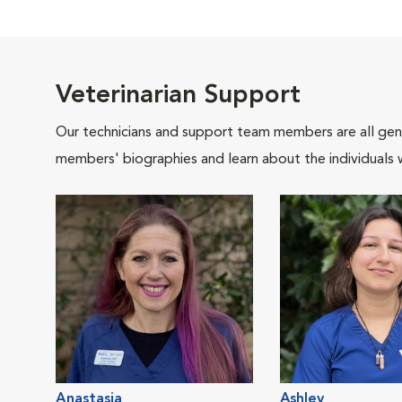
Veterinarian Support
Our technicians and support team members are all gen
members' biographies and learn about the individuals 
Anastasia
Ashley