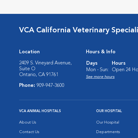
VCA California Veterinary Speciali
Location
Hours & Info
2409 S. Vineyard Avenue,
Days
Hours
Suite O
Mon - Sun:
Open 24 Ho
Ontario, CA 91761
See more hours
Phone:
909-947-3600
VCA ANIMAL HOSPITALS
OUR HOSPITAL
About Us
Our Hospital
Contact Us
Departments