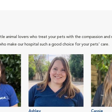
tle animal lovers who treat your pets with the compassion and
who make our hospital such a good choice for your pets' care.
Ashley
Cassie