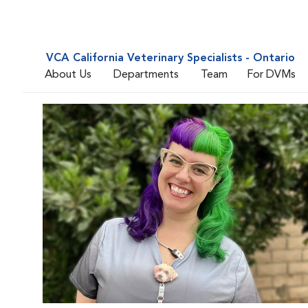
VCA California Veterinary Specialists - Ontario
About Us
Departments
Team
For DVMs