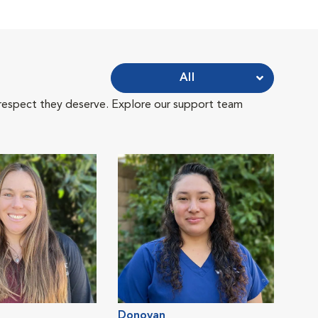
All
 respect they deserve. Explore our support team
Donovan
Jess