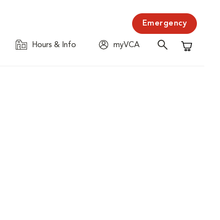
Emergency
Hours & Info
myVCA
Shopping C