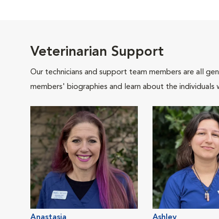
Veterinarian Support
Our technicians and support team members are all gen
members' biographies and learn about the individuals 
Anastasia
Ashley