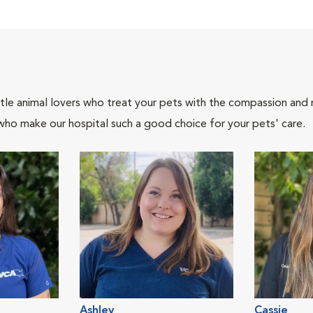
tle animal lovers who treat your pets with the compassion and
who make our hospital such a good choice for your pets' care.
Ashley
Cassie