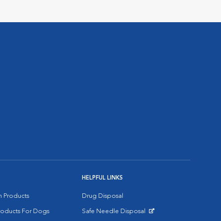
HELPFUL LINKS
on Products
Drug Disposal
Products For Dogs
Safe Needle Disposal
Opens in New Window