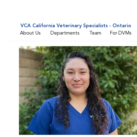
VCA California Veterinary Specialists - Ontario
About Us
Departments
Team
For DVMs