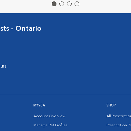
sts - Ontario
urs
MYVCA
SHOP
Account Overview
All Prescripti
Manage Pet Profiles
Prescription 