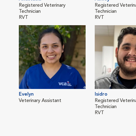
Registered Veterinary
Registered Veterin
Technician
Technician
RVT
RVT
Evelyn
Isidro
Veterinary Assistant
Registered Veterin
Technician
RVT