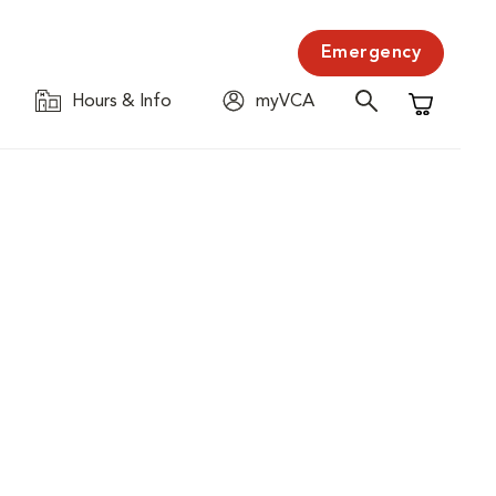
Emergency
Hours & Info
myVCA
Shopping C