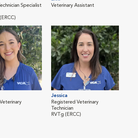
echnician Specialist
Veterinary Assistant
Vete
 (ERCC)
Jessica
Mar
Veterinary
Registered Veterinary
Regi
Technician
Tech
RVTg (ERCC)
RVT