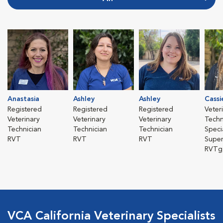
Anastasia
Ashley
Ashley
Cassi
Registered
Registered
Registered
Veter
Veterinary
Veterinary
Veterinary
Techn
Technician
Technician
Technician
Specia
RVT
RVT
RVT
Super
RVTg
VCA California Veterinary Specialists