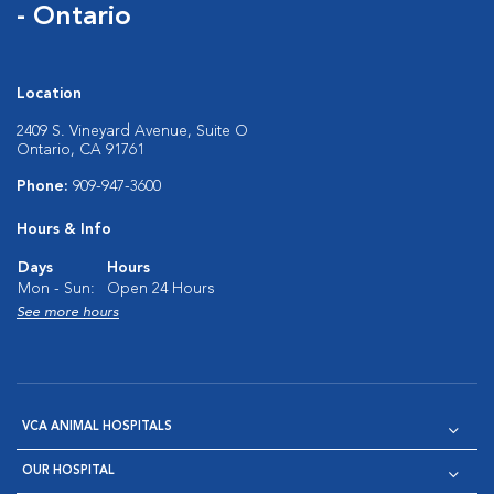
- Ontario
Location
2409 S. Vineyard Avenue, Suite O
Ontario, CA 91761
Phone:
909-947-3600
Hours & Info
Days
Hours
Mon - Sun:
Open 24 Hours
See more hours
VCA ANIMAL HOSPITALS
OUR HOSPITAL