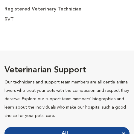
Registered Veterinary Technician
RVT
Veterinarian Support
Our technicians and support team members are all gentle animal
lovers who treat your pets with the compassion and respect they
deserve. Explore our support team members' biographies and
learn about the individuals who make our hospital such a good
choice for your pets' care.
All