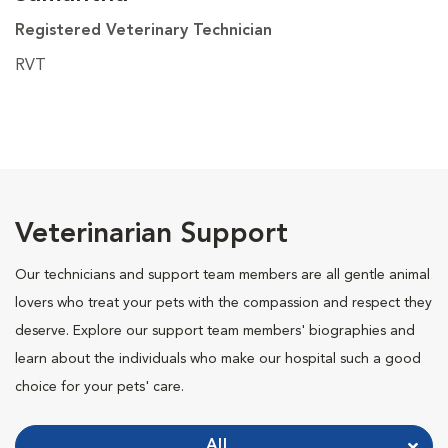
Registered Veterinary Technician
RVT
Veterinarian Support
Our technicians and support team members are all gentle animal
lovers who treat your pets with the compassion and respect they
deserve. Explore our support team members' biographies and
learn about the individuals who make our hospital such a good
choice for your pets' care.
All