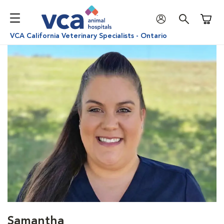
Shoppi
VCA California Veterinary Specialists - Ontario
Samantha