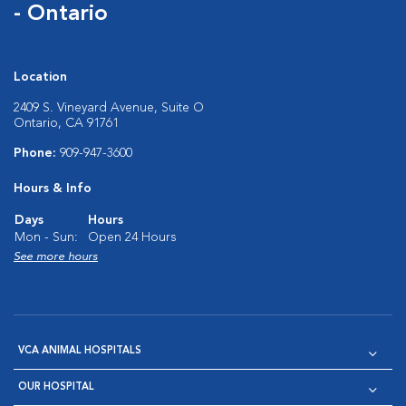
- Ontario
Location
2409 S. Vineyard Avenue, Suite O
Ontario, CA 91761
Phone:
909-947-3600
Hours & Info
Days
Hours
Mon - Sun:
Open 24 Hours
See more hours
VCA ANIMAL HOSPITALS
OUR HOSPITAL