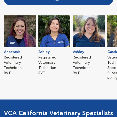
Anastasia
Ashley
Ashley
Cassi
Registered
Registered
Registered
Veter
Veterinary
Veterinary
Veterinary
Techn
Technician
Technician
Technician
Specia
RVT
RVT
RVT
Super
RVTg
VCA California Veterinary Specialists