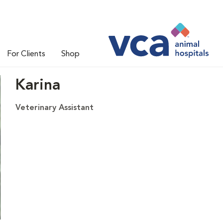
For Clients
Shop
Karina
Veterinary Assistant