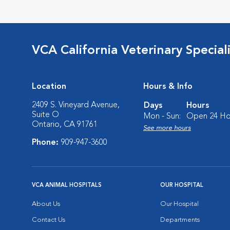
VCA California Veterinary Speciali
Location
Hours & Info
2409 S. Vineyard Avenue,
Days
Hours
Suite O
Mon - Sun:
Open 24 Ho
Ontario, CA 91761
See more hours
Phone:
909-947-3600
VCA ANIMAL HOSPITALS
OUR HOSPITAL
About Us
Our Hospital
Contact Us
Departments