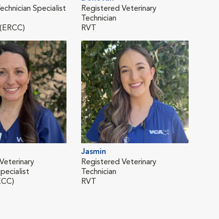
echnician Specialist
Registered Veterinary
Regi
Technician
Tech
 (ERCC)
RVT
RVT
Jasmin
Mar
Veterinary
Registered Veterinary
Regi
pecialist
Technician
Tech
ECC)
RVT
RVT