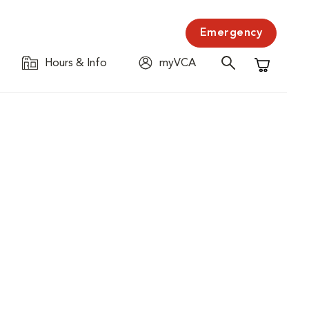
Emergency
Hours & Info
myVCA
Shopping C