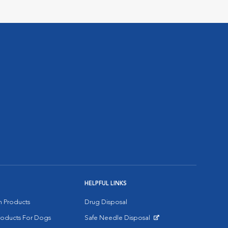
HELPFUL LINKS
on Products
Drug Disposal
Products For Dogs
Safe Needle Disposal
Opens in New Window