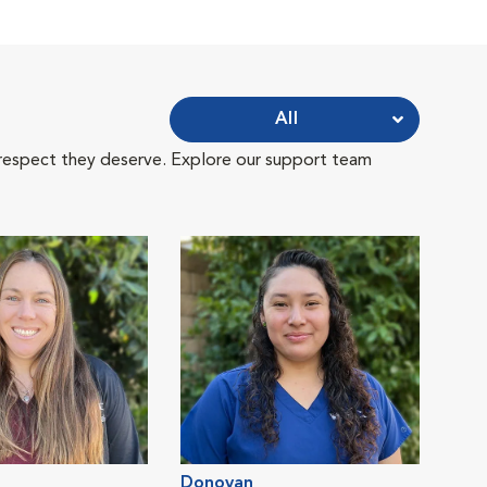
All
 respect they deserve. Explore our support team
Donovan
Jess