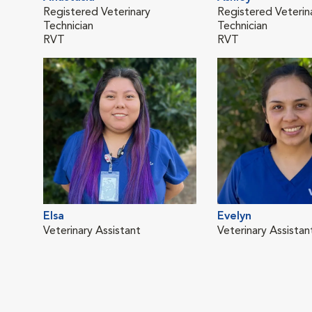
Registered Veterinary
Registered Veterin
Technician
Technician
RVT
RVT
Elsa
Evelyn
Veterinary Assistant
Veterinary Assistan