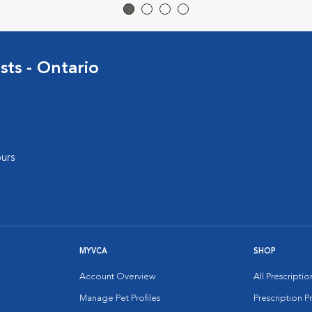
sts - Ontario
urs
MYVCA
SHOP
Account Overview
All Prescripti
Manage Pet Profiles
Prescription 