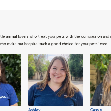
tle animal lovers who treat your pets with the compassion and
who make our hospital such a good choice for your pets' care.
Ashley
Cassie