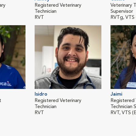
ary
Registered Veterinary
Veterinary T
Technician
Supervisor
RVT
RVTg, VTS
Isidro
Jaimi
t
Registered Veterinary
Registered 
Technician
Technician S
RVT
RVT, VTS (