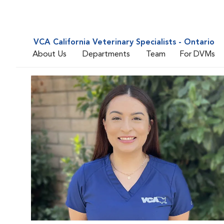
VCA California Veterinary Specialists - Ontario
About Us
Departments
Team
For DVMs