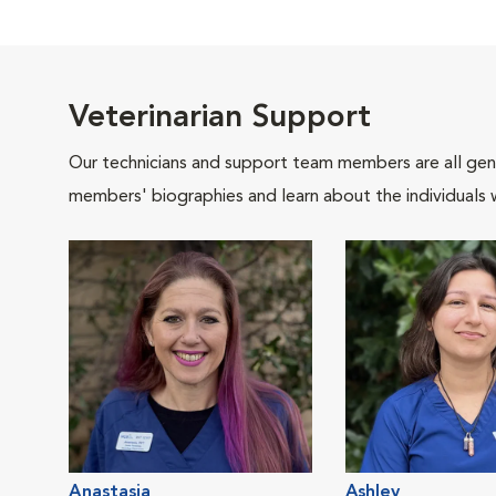
Veterinarian Support
Our technicians and support team members are all gen
members' biographies and learn about the individuals 
Anastasia
Ashley