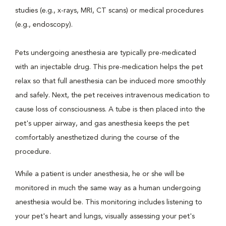
studies (e.g., x-rays, MRI, CT scans) or medical procedures
(e.g., endoscopy).
Pets undergoing anesthesia are typically pre-medicated
with an injectable drug. This pre-medication helps the pet
relax so that full anesthesia can be induced more smoothly
and safely. Next, the pet receives intravenous medication to
cause loss of consciousness. A tube is then placed into the
pet's upper airway, and gas anesthesia keeps the pet
comfortably anesthetized during the course of the
procedure.
While a patient is under anesthesia, he or she will be
monitored in much the same way as a human undergoing
anesthesia would be. This monitoring includes listening to
your pet's heart and lungs, visually assessing your pet's