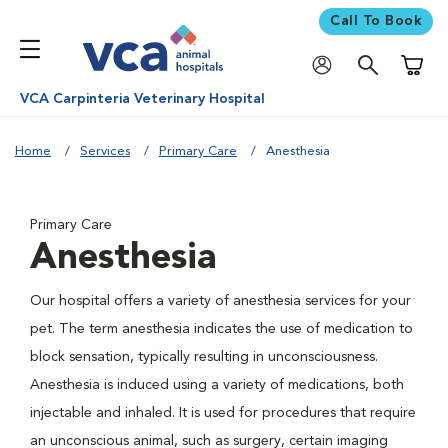
Call To Book
Shoppi
VCA Carpinteria Veterinary Hospital
Home
Services
Primary Care
Anesthesia
Primary Care
Anesthesia
Our hospital offers a variety of anesthesia services for your
pet. The term anesthesia indicates the use of medication to
block sensation, typically resulting in unconsciousness.
Anesthesia is induced using a variety of medications, both
injectable and inhaled. It is used for procedures that require
an unconscious animal, such as surgery, certain imaging