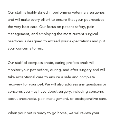
Our staff is highly skilled in performing veterinary surgeries
and will make every effort to ensure that your pet receives
the very best care. Our focus on patient safety, pain
management, and employing the most current surgical
practices is designed to exceed your expectations and put
your concerns to rest.
Our staff of compassionate, caring professionals will
monitor your pet before, during, and after surgery and will
take exceptional care to ensure a safe and complete
recovery for your pet. We will also address any questions or
concerns you may have about surgery, including concerns
about anesthesia, pain management, or postoperative care.
When your pet is ready to go home, we will review your