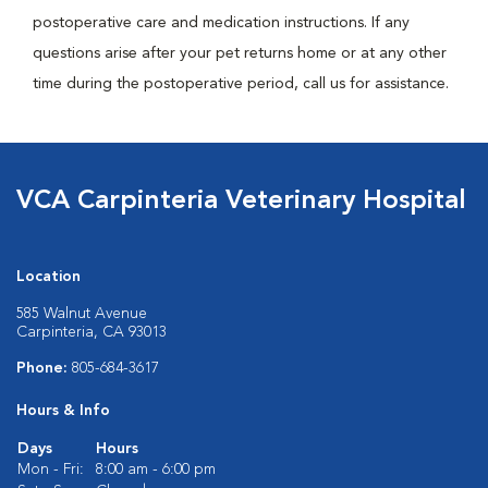
postoperative care and medication instructions. If any
questions arise after your pet returns home or at any other
time during the postoperative period, call us for assistance.
VCA Carpinteria Veterinary Hospital
Location
585 Walnut Avenue
Carpinteria, CA 93013
Phone:
805-684-3617
Hours & Info
Days
Hours
Mon - Fri:
8:00 am - 6:00 pm