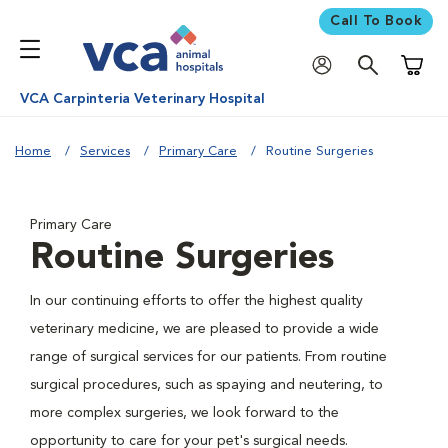
Call To Book
Shoppi
VCA Carpinteria Veterinary Hospital
Home
Services
Primary Care
Routine Surgeries
Primary Care
Routine Surgeries
In our continuing efforts to offer the highest quality
veterinary medicine, we are pleased to provide a wide
range of surgical services for our patients. From routine
surgical procedures, such as spaying and neutering, to
more complex surgeries, we look forward to the
opportunity to care for your pet's surgical needs.