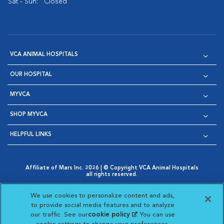
Sat - Sun:
Closed
VCA ANIMAL HOSPITALS
OUR HOSPITAL
MYVCA
SHOP MYVCA
HELPFUL LINKS
Affiliate of Mars Inc. 2026 | © Copyright VCA Animal Hospitals
all rights reserved.
Privacy Policy
|
Terms & Conditions
|
Web Accessibility
|
Opens in New Window
AdChoices
|
Cookie Notice
|
Cookies Settings
|
We use cookies to personalize content and ads,
Opens in New Window
Opens in New Window
Your Privacy Choices
to provide social media features and to analyze
Opens in New Window
our traffic. See our
cookie policy
(opens in a new
. You can use
Visit VCA Animal Hospitals on
Visit VCA Animal Hospita
Visit VCA Animal H
Visit VCA Ani