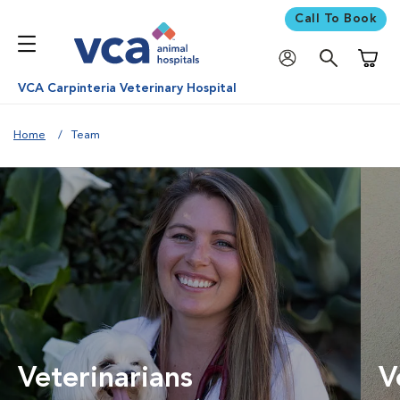
Call To Book
Shoppi
VCA Carpinteria Veterinary Hospital
Home
Team
Veterinarians
V