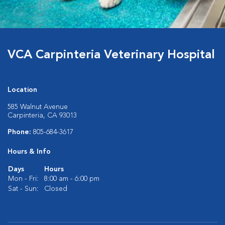
VCA Carpinteria Veterinary Hospital
Location
585 Walnut Avenue
Carpinteria, CA 93013
Phone:
805-684-3617
Hours & Info
Days
Hours
Mon - Fri:
8:00 am - 6:00 pm
Sat - Sun:
Closed