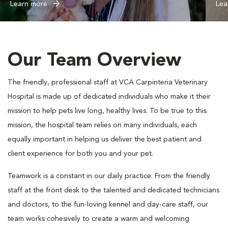
Learn more
Lea
Our Team Overview
The friendly, professional staff at VCA Carpinteria Veterinary
Hospital is made up of dedicated individuals who make it their
mission to help pets live long, healthy lives. To be true to this
mission, the hospital team relies on many individuals, each
equally important in helping us deliver the best patient and
client experience for both you and your pet.
Teamwork is a constant in our daily practice. From the friendly
staff at the front desk to the talented and dedicated technicians
and doctors, to the fun-loving kennel and day-care staff, our
team works cohesively to create a warm and welcoming