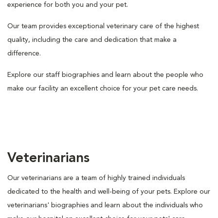
experience for both you and your pet.
Our team provides exceptional veterinary care of the highest
quality, including the care and dedication that make a
difference.
Explore our staff biographies and learn about the people who
make our facility an excellent choice for your pet care needs.
Veterinarians
Our veterinarians are a team of highly trained individuals
dedicated to the health and well-being of your pets. Explore our
veterinarians' biographies and learn about the individuals who