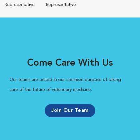
Representative
Representative
Come Care With Us
Our teams are united in our common purpose of taking
care of the future of veterinary medicine.
Join Our Team