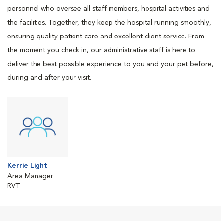
personnel who oversee all staff members, hospital activities and
the facilities. Together, they keep the hospital running smoothly,
ensuring quality patient care and excellent client service. From
the moment you check in, our administrative staff is here to
deliver the best possible experience to you and your pet before,
during and after your visit.
Kerrie Light
Area Manager
RVT