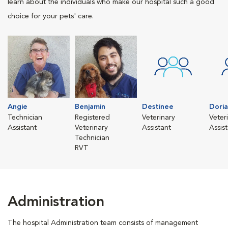
learn about the individuals who make our hospital such a good
choice for your pets' care.
Angie
Benjamin
Destinee
Dori
Technician
Registered
Veterinary
Veter
Assistant
Veterinary
Assistant
Assis
Technician
RVT
Administration
The hospital Administration team consists of management