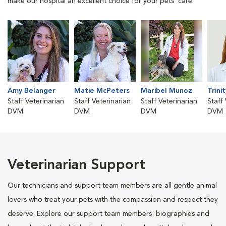
make our hospital an excellent choice for your pets' care.
Amy Belanger
Matie McPeters
Maribel Munoz
Trini
Staff Veterinarian
Staff Veterinarian
Staff Veterinarian
Staff
DVM
DVM
DVM
DVM
Veterinarian Support
Our technicians and support team members are all gentle animal
lovers who treat your pets with the compassion and respect they
deserve. Explore our support team members' biographies and