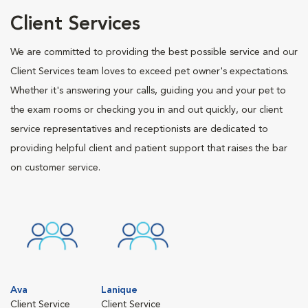
Client Services
We are committed to providing the best possible service and our
Client Services team loves to exceed pet owner's expectations.
Whether it's answering your calls, guiding you and your pet to
the exam rooms or checking you in and out quickly, our client
service representatives and receptionists are dedicated to
providing helpful client and patient support that raises the bar
on customer service.
Ava
Lanique
Client Service
Client Service