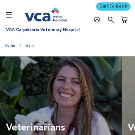
Call To Book
Shoppi
VCA Carpinteria Veterinary Hospital
Home
Team
Veterinarians
V