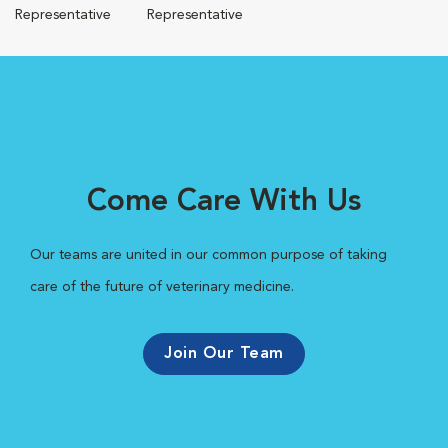
Representative
Representative
Come Care With Us
Our teams are united in our common purpose of taking
care of the future of veterinary medicine.
Join Our Team