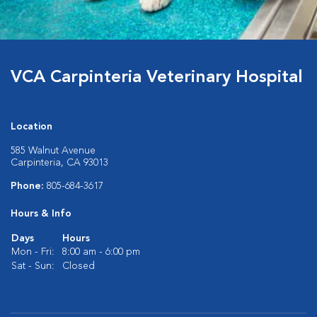
VCA Carpinteria Veterinary Hospital
Location
585 Walnut Avenue
Carpinteria, CA 93013
Phone:
805-684-3617
Hours & Info
Days
Hours
Mon - Fri:
8:00 am - 6:00 pm
Sat - Sun:
Closed