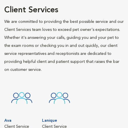
Client Services
We are committed to providing the best possible service and our
Client Services team loves to exceed pet owner's expectations.
Whether it's answering your calls, guiding you and your pet to
the exam rooms or checking you in and out quickly, our client
service representatives and receptionists are dedicated to
providing helpful client and patient support that raises the bar
on customer service.
Ava
Lanique
Client Service
Client Service