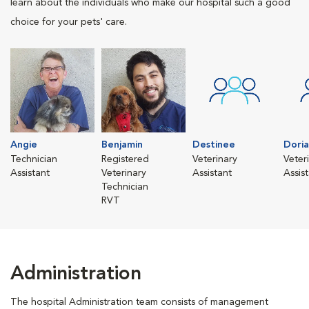
learn about the individuals who make our hospital such a good
choice for your pets' care.
Angie
Benjamin
Destinee
Dori
Technician
Registered
Veterinary
Veter
Assistant
Veterinary
Assistant
Assis
Technician
RVT
Administration
The hospital Administration team consists of management