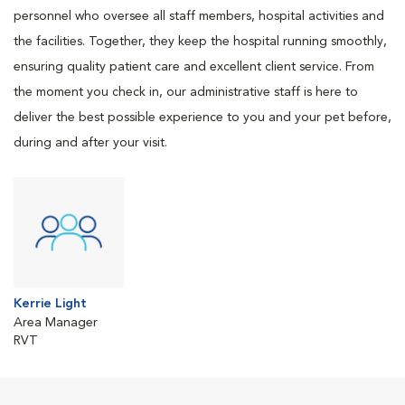
personnel who oversee all staff members, hospital activities and
the facilities. Together, they keep the hospital running smoothly,
ensuring quality patient care and excellent client service. From
the moment you check in, our administrative staff is here to
deliver the best possible experience to you and your pet before,
during and after your visit.
Kerrie Light
Area Manager
RVT