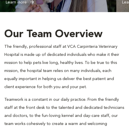
Learn more
Lea
Our Team Overview
The friendly, professional staff at VCA Carpinteria Veterinary
Hospital is made up of dedicated individuals who make it their
mission to help pets live long, healthy lives. To be true to this
mission, the hospital team relies on many individuals, each
equally important in helping us deliver the best patient and
client experience for both you and your pet.
Teamwork is a constant in our daily practice. From the friendly
staff at the front desk to the talented and dedicated technicians
and doctors, to the fun-loving kennel and day-care staff, our
team works cohesively to create a warm and welcoming