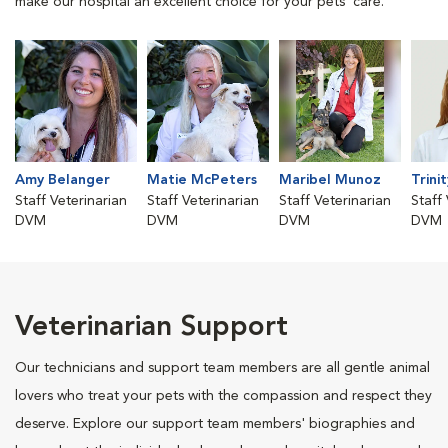
make our hospital an excellent choice for your pets' care.
Amy Belanger
Matie McPeters
Maribel Munoz
Trini
Staff Veterinarian
Staff Veterinarian
Staff Veterinarian
Staff
DVM
DVM
DVM
DVM
Veterinarian Support
Our technicians and support team members are all gentle animal
lovers who treat your pets with the compassion and respect they
deserve. Explore our support team members' biographies and