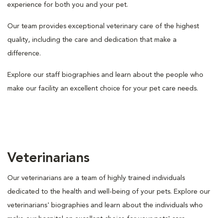
experience for both you and your pet.
Our team provides exceptional veterinary care of the highest
quality, including the care and dedication that make a
difference.
Explore our staff biographies and learn about the people who
make our facility an excellent choice for your pet care needs.
Veterinarians
Our veterinarians are a team of highly trained individuals
dedicated to the health and well-being of your pets. Explore our
veterinarians' biographies and learn about the individuals who