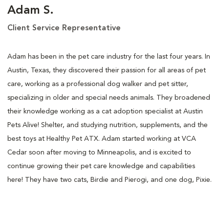
Adam S.
Client Service Representative
Adam has been in the pet care industry for the last four years. In
Austin, Texas, they discovered their passion for all areas of pet
care, working as a professional dog walker and pet sitter,
specializing in older and special needs animals. They broadened
their knowledge working as a cat adoption specialist at Austin
Pets Alive! Shelter, and studying nutrition, supplements, and the
best toys at Healthy Pet ATX. Adam started working at VCA
Cedar soon after moving to Minneapolis, and is excited to
continue growing their pet care knowledge and capabilities
here! They have two cats, Birdie and Pierogi, and one dog, Pixie.