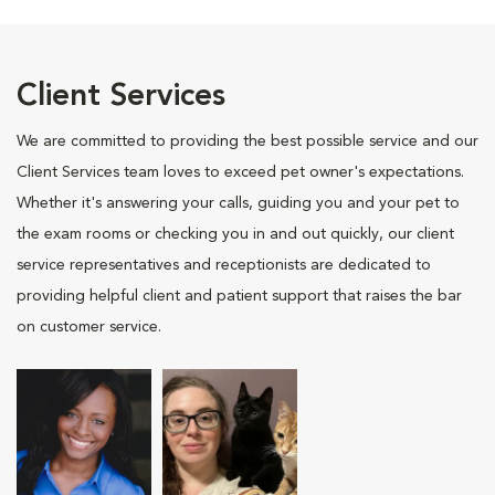
Client Services
We are committed to providing the best possible service and our
Client Services team loves to exceed pet owner's expectations.
Whether it's answering your calls, guiding you and your pet to
the exam rooms or checking you in and out quickly, our client
service representatives and receptionists are dedicated to
providing helpful client and patient support that raises the bar
on customer service.