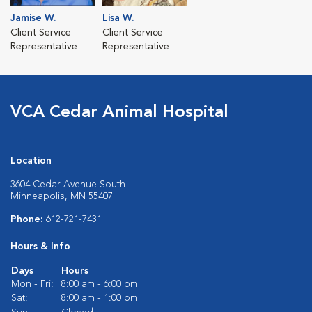
Jamise W.
Lisa W.
Client Service
Client Service
Representative
Representative
VCA Cedar Animal Hospital
Location
3604 Cedar Avenue South
Minneapolis, MN 55407
Phone:
612-721-7431
Hours & Info
Days
Hours
Mon - Fri:
8:00 am - 6:00 pm
Sat:
8:00 am - 1:00 pm