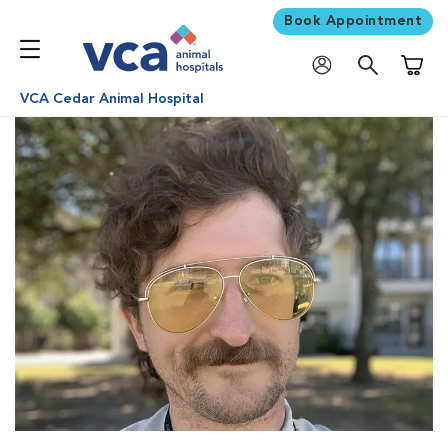
Book Appointment
Shoppi
VCA Cedar Animal Hospital