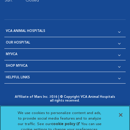
Sun:
Closed
VCA ANIMAL HOSPITALS
OUR HOSPITAL
MYVCA
SHOP MYVCA
HELPFUL LINKS
Affiliate of Mars Inc. 2026 | © Copyright VCA Animal Hospitals
all rights reserved.
Privacy Policy
|
Terms & Conditions
|
Web Accessibility
|
Opens in New Window
AdChoices
|
Cookie Notice
|
Cookies Settings
|
We use cookies to personalize content and ads,
Opens in New Window
Opens in New Window
Your Privacy Choices
to provide social media features and to analyze
Opens in New Window
our traffic. See our
cookie policy
(opens in a new
. You can use
Visit VCA Animal Hospitals on
Visit VCA Animal Hospita
Visit VCA Animal H
Visit VCA Ani
cookie settings to change your preferences.
tab)