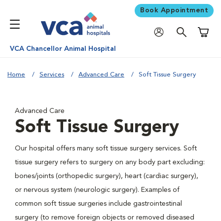
Book Appointment
Shoppi
VCA Chancellor Animal Hospital
Home
Services
Advanced Care
Soft Tissue Surgery
Advanced Care
Soft Tissue Surgery
Our hospital offers many soft tissue surgery services. Soft
tissue surgery refers to surgery on any body part excluding:
bones/joints (orthopedic surgery), heart (cardiac surgery),
or nervous system (neurologic surgery). Examples of
common soft tissue surgeries include gastrointestinal
surgery (to remove foreign objects or removed diseased