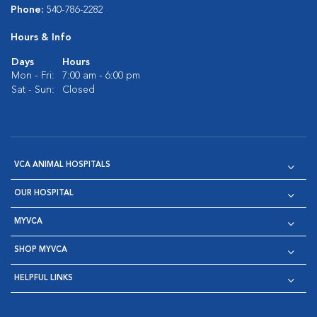
Phone:
540-786-2282
Hours & Info
Days
Hours
Mon - Fri:
7:00 am - 6:00 pm
Sat - Sun:
Closed
VCA ANIMAL HOSPITALS
OUR HOSPITAL
MYVCA
SHOP MYVCA
HELPFUL LINKS