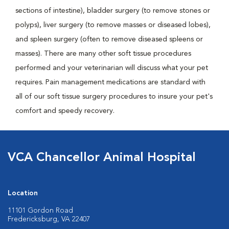
sections of intestine), bladder surgery (to remove stones or
polyps), liver surgery (to remove masses or diseased lobes),
and spleen surgery (often to remove diseased spleens or
masses). There are many other soft tissue procedures
performed and your veterinarian will discuss what your pet
requires. Pain management medications are standard with
all of our soft tissue surgery procedures to insure your pet's
comfort and speedy recovery.
VCA Chancellor Animal Hospital
Location
11101 Gordon Road
Fredericksburg, VA 22407