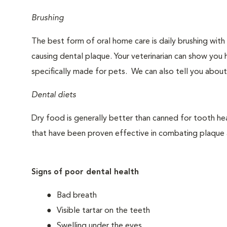
Brushing
The best form of oral home care is daily brushing with
causing dental plaque. Your veterinarian can show you 
specifically made for pets. We can also tell you about
Dental diets
Dry food is generally better than canned for tooth hea
that have been proven effective in combating plaque a
Signs of poor dental health
Bad breath
Visible tartar on the teeth
Swelling under the eyes