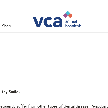
Shop
lthy Smile!
requently suffer from other types of dental disease. Periodont