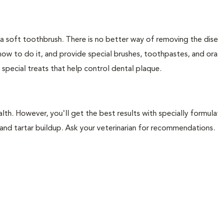
 a soft toothbrush. There is no better way of removing the dis
how to do it, and provide special brushes, toothpastes, and ora
 special treats that help control dental plaque.
lth. However, you'll get the best results with specially formu
nd tartar buildup. Ask your veterinarian for recommendations.