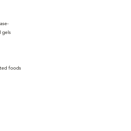
ease-
l gels
lated foods