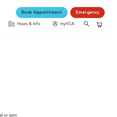
Book Appointment
Emergency
Hours & Info
myVCA
Shopping C
al or gum