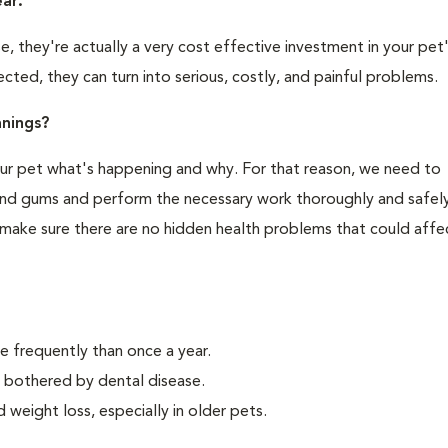
ear.
 they're actually a very cost effective investment in your pet'
cted, they can turn into serious, costly, and painful problems.
nings?
your pet what's happening and why. For that reason, we need to
 and gums and perform the necessary work thoroughly and safely
 make sure there are no hidden health problems that could affe
e frequently than once a year.
y bothered by dental disease.
weight loss, especially in older pets.