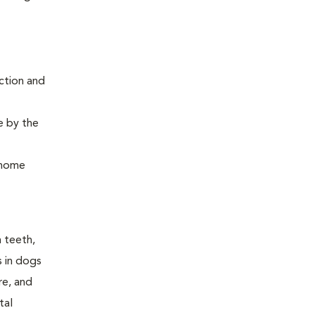
ction and
e by the
, home
n teeth,
s in dogs
re, and
tal