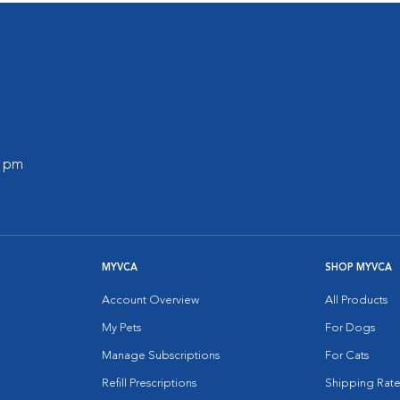
0 pm
MYVCA
SHOP MYVCA
Account Overview
All Products
My Pets
For Dogs
Manage Subscriptions
For Cats
Refill Prescriptions
Shipping Rate