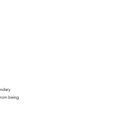
ondary
 from being