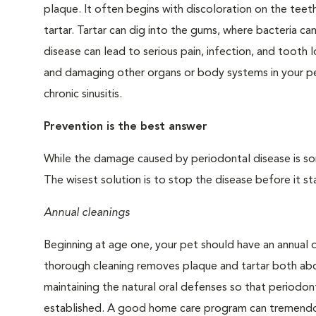
plaque. It often begins with discoloration on the teeth
tartar. Tartar can dig into the gums, where bacteria c
disease can lead to serious pain, infection, and tooth 
and damaging other organs or body systems in your pet
chronic sinusitis.
Prevention is the best answer
While the damage caused by periodontal disease is some
The wisest solution is to stop the disease before it sta
Annual cleanings
Beginning at age one, your pet should have an annual 
thorough cleaning removes plaque and tartar both abo
maintaining the natural oral defenses so that periodo
established. A good home care program can tremendous