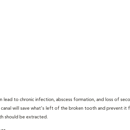
n lead to chronic infection, abscess formation, and loss of sec
 canal will save what's left of the broken tooth and prevent it
oth should be extracted.