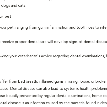
h dogs and cats.
ur pet
your pet, ranging from gum inflammation and tooth loss to infe
eceive proper dental care will develop signs of dental diseas
owing your veterinarian's advice regarding dental examinations
suffer from bad breath, inflamed gums, missing, loose, or broke
cause. Dental disease can also lead to systemic health problem
ase is easily prevented by regular dental examinations, home ca
ntal disease is an infection caused by the bacteria found in den