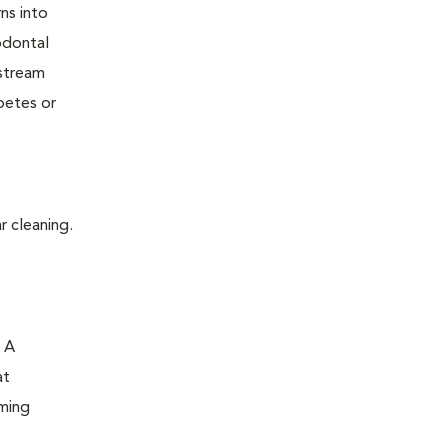
ns into
odontal
dstream
betes or
r cleaning.
. A
at
oming