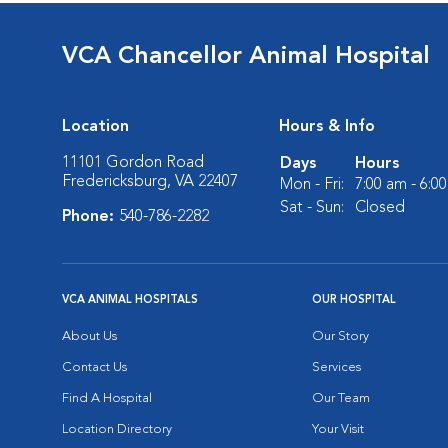
VCA Chancellor Animal Hospital
Location
Hours & Info
11101 Gordon Road
Days
Hours
Fredericksburg, VA 22407
Mon - Fri:
7:00 am - 6:0
Sat - Sun:
Closed
Phone:
540-786-2282
VCA ANIMAL HOSPITALS
OUR HOSPITAL
About Us
Our Story
Contact Us
Services
Find A Hospital
Our Team
Location Directory
Your Visit