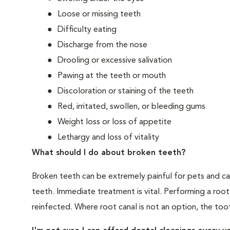
Loose or missing teeth
Difficulty eating
Discharge from the nose
Drooling or excessive salivation
Pawing at the teeth or mouth
Discoloration or staining of the teeth
Red, irritated, swollen, or bleeding gums
Weight loss or loss of appetite
Lethargy and loss of vitality
What should I do about broken teeth?
Broken teeth can be extremely painful for pets and ca
teeth. Immediate treatment is vital. Performing a root
reinfected. Where root canal is not an option, the to