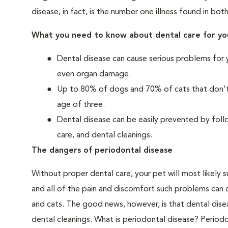
disease, in fact, is the number one illness found in bot
What you need to know about dental care for yo
Dental disease can cause serious problems for 
even organ damage.
Up to 80% of dogs and 70% of cats that don't r
age of three.
Dental disease can be easily prevented by foll
care, and dental cleanings.
The dangers of periodontal disease
Without proper dental care, your pet will most likely 
and all of the pain and discomfort such problems can 
and cats. The good news, however, is that dental dise
dental cleanings. What is periodontal disease? Periodo