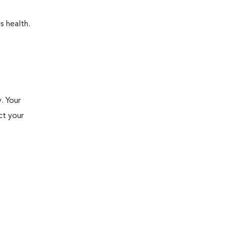
s health.
. Your
ct your