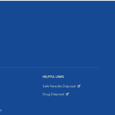
HELPFUL LINKS
Safe Needle Disposal
Opens in New Window
Drug Disposal
Opens in New Window
s