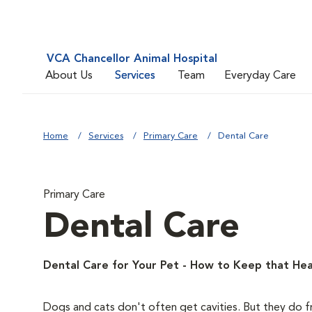
VCA Chancellor Animal Hospital
About Us
Services
Team
Everyday Care
Home
Services
Primary Care
Dental Care
Primary Care
Dental Care
Dental Care for Your Pet - How to Keep that Hea
Dogs and cats don't often get cavities. But they do f