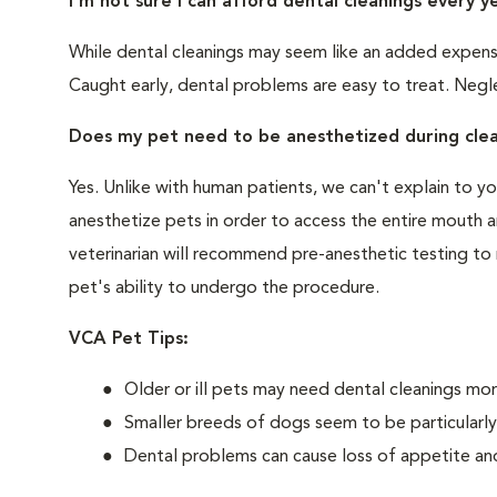
I'm not sure I can afford dental cleanings every y
While dental cleanings may seem like an added expense,
Caught early, dental problems are easy to treat. Negle
Does my pet need to be anesthetized during clea
Yes. Unlike with human patients, we can't explain to 
anesthetize pets in order to access the entire mouth
veterinarian will recommend pre-anesthetic testing to
pet's ability to undergo the procedure.
VCA Pet Tips:
Older or ill pets may need dental cleanings mor
Smaller breeds of dogs seem to be particularl
Dental problems can cause loss of appetite and 