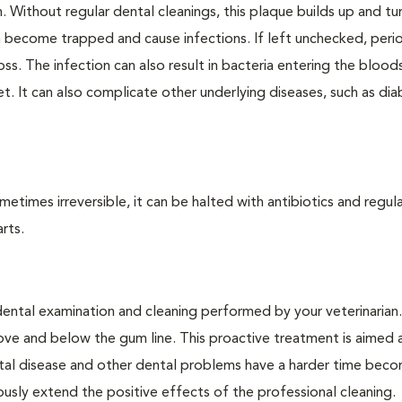
. Without regular dental cleanings, this plaque builds up and tur
an become trapped and cause infections. If left unchecked, peri
loss. The infection can also result in bacteria entering the bloo
. It can also complicate other underlying diseases, such as dia
times irreversible, it can be halted with antibiotics and regula
rts.
dental examination and cleaning performed by your veterinarian
ve and below the gum line. This proactive treatment is aimed 
ntal disease and other dental problems have a harder time bec
ly extend the positive effects of the professional cleaning.