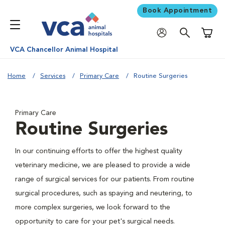
Book Appointment
Shoppi
VCA Chancellor Animal Hospital
Home
Services
Primary Care
Routine Surgeries
Primary Care
Routine Surgeries
In our continuing efforts to offer the highest quality
veterinary medicine, we are pleased to provide a wide
range of surgical services for our patients. From routine
surgical procedures, such as spaying and neutering, to
more complex surgeries, we look forward to the
opportunity to care for your pet's surgical needs.