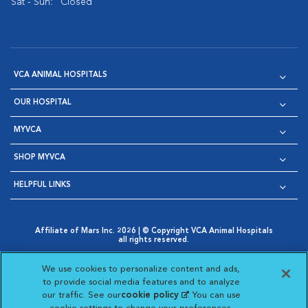
Sat - Sun:
Closed
VCA ANIMAL HOSPITALS
OUR HOSPITAL
MYVCA
SHOP MYVCA
HELPFUL LINKS
Affiliate of Mars Inc. 2026 | © Copyright VCA Animal Hospitals
all rights reserved.
Privacy Policy
|
Terms & Conditions
|
Web Accessibility
|
Opens in New Window
AdChoices
|
Cookie Notice
|
Cookies Settings
|
We use cookies to personalize content and ads,
Opens in New Window
Opens in New Window
Your Privacy Choices
to provide social media features and to analyze
Opens in New Window
our traffic. See our
cookie policy
(opens in a new
. You can use
Visit VCA Animal Hospitals on
Visit VCA Animal Hospita
Visit VCA Animal H
Visit VCA Ani