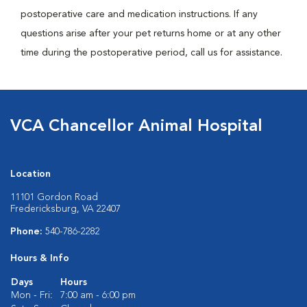
postoperative care and medication instructions. If any
questions arise after your pet returns home or at any other
time during the postoperative period, call us for assistance.
VCA Chancellor Animal Hospital
Location
11101 Gordon Road
Fredericksburg, VA 22407
Phone:
540-786-2282
Hours & Info
Days
Hours
Mon - Fri:
7:00 am - 6:00 pm