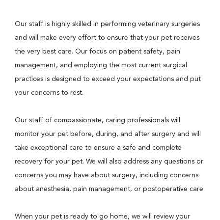
Our staff is highly skilled in performing veterinary surgeries
and will make every effort to ensure that your pet receives
the very best care. Our focus on patient safety, pain
management, and employing the most current surgical
practices is designed to exceed your expectations and put
your concerns to rest.
Our staff of compassionate, caring professionals will
monitor your pet before, during, and after surgery and will
take exceptional care to ensure a safe and complete
recovery for your pet. We will also address any questions or
concerns you may have about surgery, including concerns
about anesthesia, pain management, or postoperative care.
When your pet is ready to go home, we will review your