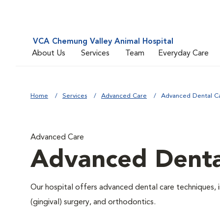
VCA Chemung Valley Animal Hospital
About Us
Services
Team
Everyday Care
Home
Services
Advanced Care
Advanced Dental C
Advanced Care
Advanced Denta
Our hospital offers advanced dental care techniques, i
(gingival) surgery, and orthodontics.