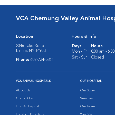
VCA Chemung Valley Animal Hosp
Location
Hours & Info
2046 Lake Road
Days
Hours
Elmira, NY 14903
Mon - Fri:
8:00 am - 6:0
Sat - Sun:
Closed
Phone:
607-734-5261
VCA ANIMAL HOSPITALS
OUR HOSPITAL
About Us
Our Story
Contact Us
Services
Find A Hospital
Our Team
Location Directory
Your Visit