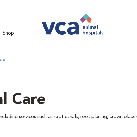
Shop
are
l Care
ncluding services such as root canals, root planing, crown pla