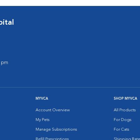
ital
0 pm
MYVCA
SHOP MYVCA
Account Overview
All Products
My Pets
For Dogs
Manage Subscriptions
For Cats
Refill Prescriptions
Shipping Rate