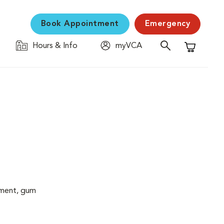
Book Appointment
Emergency
Hours & Info
myVCA
Shopping C
cement, gum