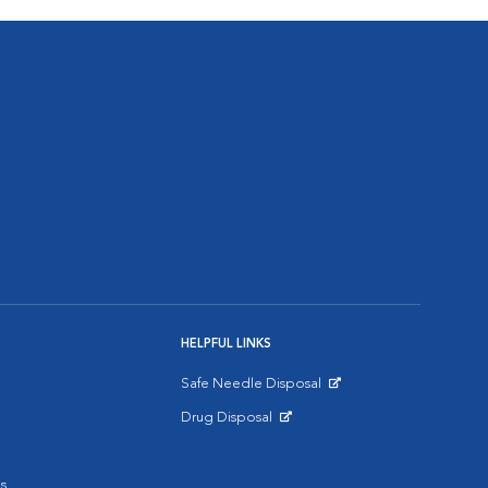
HELPFUL LINKS
Safe Needle Disposal
Opens in New Window
Drug Disposal
Opens in New Window
s