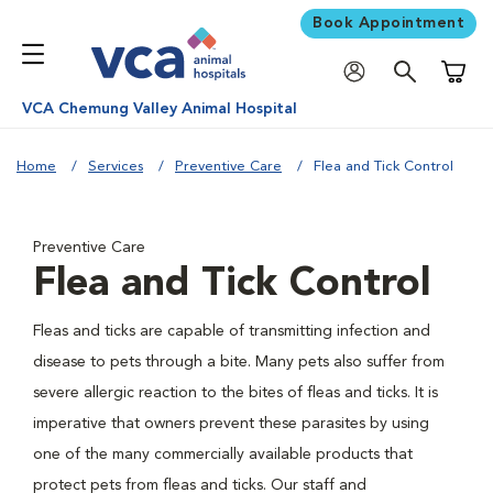
Book Appointment
Shoppi
VCA Chemung Valley Animal Hospital
Home
Services
Preventive Care
Flea and Tick Control
Preventive Care
Flea and Tick Control
Fleas and ticks are capable of transmitting infection and
disease to pets through a bite. Many pets also suffer from
severe allergic reaction to the bites of fleas and ticks. It is
imperative that owners prevent these parasites by using
one of the many commercially available products that
protect pets from fleas and ticks. Our staff and