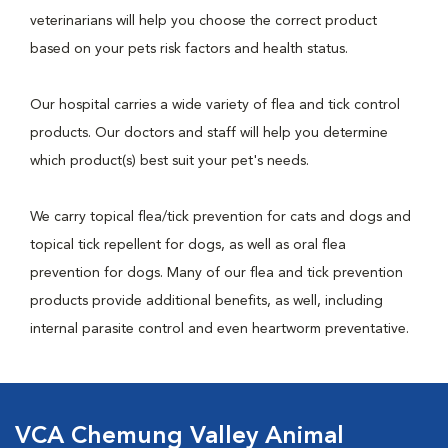
veterinarians will help you choose the correct product
based on your pets risk factors and health status.
Our hospital carries a wide variety of flea and tick control
products. Our doctors and staff will help you determine
which product(s) best suit your pet's needs.
We carry topical flea/tick prevention for cats and dogs and
topical tick repellent for dogs, as well as oral flea
prevention for dogs. Many of our flea and tick prevention
products provide additional benefits, as well, including
internal parasite control and even heartworm preventative.
VCA Chemung Valley Animal