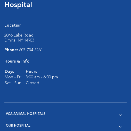
Hospital
Location
2046 Lake Road
Elmira, NY 14903
Phone:
607-734-5261
Hours & Info
Days
Hours
Mon - Fri:
8:00 am - 6:00 pm
Sat - Sun:
Closed
VCA ANIMAL HOSPITALS
OUR HOSPITAL