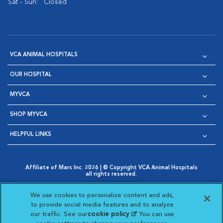
Sat - Sun:
Closed
VCA ANIMAL HOSPITALS
OUR HOSPITAL
MYVCA
SHOP MYVCA
HELPFUL LINKS
Affiliate of Mars Inc. 2026 | © Copyright VCA Animal Hospitals
all rights reserved.
Privacy Policy
|
Terms & Conditions
|
Web Accessibility
|
Opens in New Window
AdChoices
|
Cookie Notice
|
Cookies Settings
|
We use cookies to personalize content and ads,
Opens in New Window
Opens in New Window
Your Privacy Choices
to provide social media features and to analyze
Opens in New Window
our traffic. See our
cookie policy
(opens in a new
. You can use