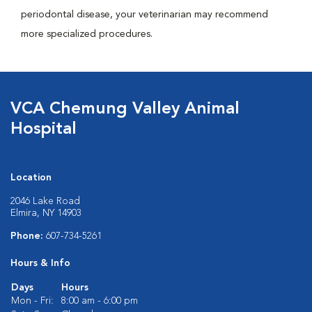
periodontal disease, your veterinarian may recommend
more specialized procedures.
VCA Chemung Valley Animal
Hospital
Location
2046 Lake Road
Elmira, NY 14903
Phone:
607-734-5261
Hours & Info
Days
Hours
Mon - Fri:
8:00 am - 6:00 pm