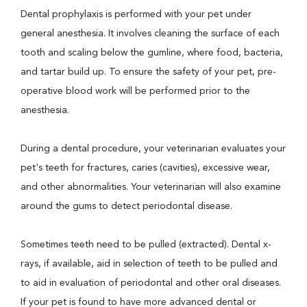
Dental prophylaxis is performed with your pet under
general anesthesia. It involves cleaning the surface of each
tooth and scaling below the gumline, where food, bacteria,
and tartar build up. To ensure the safety of your pet, pre-
operative blood work will be performed prior to the
anesthesia.
During a dental procedure, your veterinarian evaluates your
pet's teeth for fractures, caries (cavities), excessive wear,
and other abnormalities. Your veterinarian will also examine
around the gums to detect periodontal disease.
Sometimes teeth need to be pulled (extracted). Dental x-
rays, if available, aid in selection of teeth to be pulled and
to aid in evaluation of periodontal and other oral diseases.
If your pet is found to have more advanced dental or