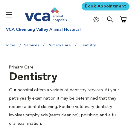
Book Appointment
Shoppi
VCA Chemung Valley Animal Hospital
Home
Services
Primary Care
Dentistry
Primary Care
Dentistry
Our hospital offers a variety of dentistry services. At your
pet's yearly examination it may be determined that they
require a dental cleaning. Routine veterinary dentistry
involves prophylaxis (teeth cleaning), polishing and a full
oral examination.