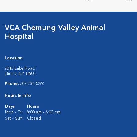
VCA Chemung Valley Animal
Hospital
Location
2046 Lake Road
Elmira, NY 14903
Phone:
607-734-5261
Hours & Info
Days
Hours
Mon - Fri:
8:00 am - 6:00 pm
Sat - Sun:
Closed