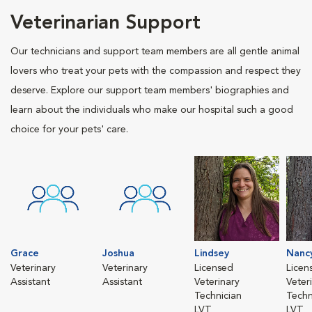
Veterinarian Support
Our technicians and support team members are all gentle animal
lovers who treat your pets with the compassion and respect they
deserve. Explore our support team members' biographies and
learn about the individuals who make our hospital such a good
choice for your pets' care.
Grace
Joshua
Lindsey
Nanc
Veterinary
Veterinary
Licensed
Licen
Assistant
Assistant
Veterinary
Veter
Technician
Techn
LVT
LVT