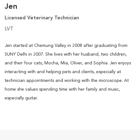
Jen
Licensed Veterinary Technician
LVT
Jen started at Chemung Valley in 2008 after graduating from
SUNY Delhi in 2007. She lives with her husband, two children,
and their four cats, Mocha, Mia, Oliver, and Sophia. Jen enjoys
interacting with and helping pets and clients, especially at
technician appointments and working with the microscope. At
home she values spending time with her family and music,
especially guitar.