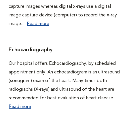
capture images whereas digital x-rays use a digital
image capture device (computer) to record the x-ray
image....
Read more
Echocardiography
Our hospital offers Echocardiography, by scheduled
appointment only. An echocardiogram is an ultrasound
(sonogram) exam of the heart. Many times both
radiographs (X-rays) and ultrasound of the heart are
recommended for best evaluation of heart disease....
Read more