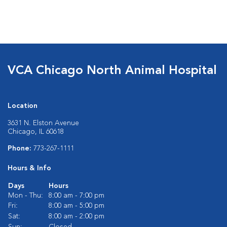
VCA Chicago North Animal Hospital
Location
3631 N. Elston Avenue
Chicago, IL 60618
Phone:
773-267-1111
Hours & Info
Days
Hours
Mon - Thu:
8:00 am - 7:00 pm
Fri:
8:00 am - 5:00 pm
Sat:
8:00 am - 2:00 pm