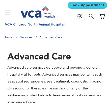
Book Appointment
Shoppi
VCA Chicago North Animal Hospital
Home
Services
Advanced Care
Advanced Care
Advanced care services go above and beyond a general
hospital visit for pets. Advanced services may be items such
as specialized surgeries, eye treatment, diagnostic imaging,
ultrasound, or therapies. Please click on any of the
subheadings listed below to learn more about our services
in advanced care.