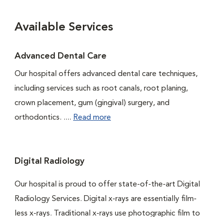
Available Services
Advanced Dental Care
Our hospital offers advanced dental care techniques,
including services such as root canals, root planing,
crown placement, gum (gingival) surgery, and
orthodontics. ....
Read more
Digital Radiology
Our hospital is proud to offer state-of-the-art Digital
Radiology Services. Digital x-rays are essentially film-
less x-rays. Traditional x-rays use photographic film to