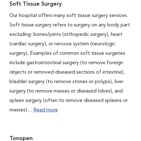
Soft Tissue Surgery
Our hospital offers many soft tissue surgery services.
Soft tissue surgery refers to surgery on any body part
excluding: bones/joints (orthopedic surgery), heart
(cardiac surgery), or nervous system (neurologic
surgery). Examples of common soft tissue surgeries
include gastrointestinal surgery (to remove foreign
objects or removed diseased sections of intestine),
bladder surgery (to remove stones or polyps), liver
surgery (to remove masses or diseased lobes), and
spleen surgery (often to remove diseased spleens or
masses)....
Read more
Tonopen