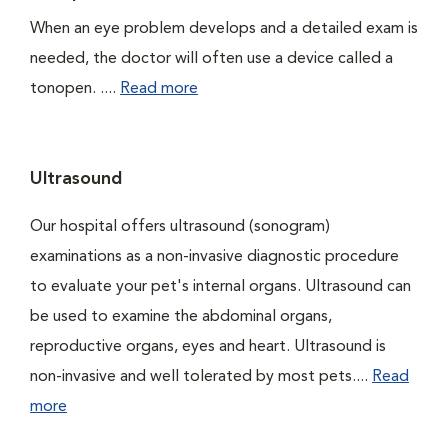
When an eye problem develops and a detailed exam is
needed, the doctor will often use a device called a
tonopen. ....
Read more
Ultrasound
Our hospital offers ultrasound (sonogram)
examinations as a non-invasive diagnostic procedure
to evaluate your pet's internal organs. Ultrasound can
be used to examine the abdominal organs,
reproductive organs, eyes and heart. Ultrasound is
non-invasive and well tolerated by most pets....
Read
more