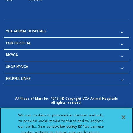
Sun:
Closed
VCA ANIMAL HOSPITALS
OUR HOSPITAL
MYVCA
SHOP MYVCA
HELPFUL LINKS
Affiliate of Mars Inc. 2026 | © Copyright VCA Animal Hospitals
all rights reserved.
Privacy Policy
|
Terms & Conditions
|
Web Accessibility
|
Opens in New Window
AdChoices
|
Cookie Notice
|
Cookies Settings
|
We use cookies to personalize content and ads,
Opens in New Window
Opens in New Window
Your Privacy Choices
to provide social media features and to analyze
Opens in New Window
our traffic. See our
cookie policy
(opens in a new
. You can use
Visit VCA Animal Hospitals on
Visit VCA Animal Hospita
Visit VCA Animal H
Visit VCA Ani
cookie settings to change your preferences.
tab)