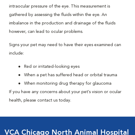
intraocular pressure of the eye. This measurement is
gathered by assessing the fluids within the eye. An
imbalance in the production and drainage of the fluids
however, can lead to ocular problems.
Signs your pet may need to have their eyes examined can
include:
Red or irritated-looking eyes
When a pet has suffered head or orbital trauma
When monitoring drug therapy for glaucoma
If you have any concerns about your pet’s vision or ocular
health, please contact us today.
VCA Chicago North Animal Hospital