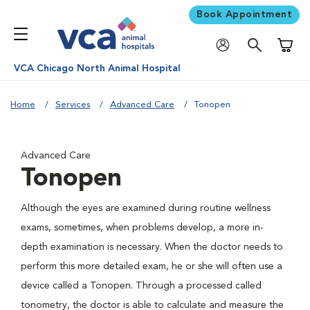
Book Appointment
Shoppi
VCA Chicago North Animal Hospital
Home
Services
Advanced Care
Tonopen
Advanced Care
Tonopen
Although the eyes are examined during routine wellness
exams, sometimes, when problems develop, a more in-
depth examination is necessary. When the doctor needs to
perform this more detailed exam, he or she will often use a
device called a Tonopen. Through a processed called
tonometry, the doctor is able to calculate and measure the