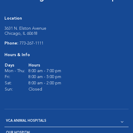
Location
3631 N. Elston Avenue
Chicago, IL 60618
Phone:
773-267-1111
Hours & Info
Days
Hours
Mon - Thu:
8:00 am - 7:00 pm
Fri:
8:00 am - 5:00 pm
Sat:
8:00 am - 2:00 pm
Sun:
Closed
VCA ANIMAL HOSPITALS
OUR HOSPITAL