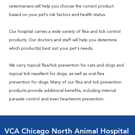
veterinarians will help you choose the correct product
based on your pet’s risk factors and health status.
Our hospital carries a wide variety of flea and tick control
products. Our doctors and staff will help you determine
which product(s) best suit your pet's needs.
We carry topical flea/tick prevention for cats and dogs and
topical tick repellent for dogs, as well as oral flea
prevention for dogs. Many of our flea and tick prevention
products provide additional benefits, including internal
parasite control and even heartworm prevention.
VCA Chicago North Animal Hospital