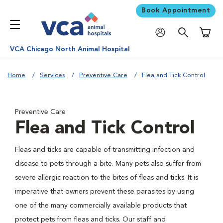
Book Appointment
Shoppi
VCA Chicago North Animal Hospital
Home
Services
Preventive Care
Flea and Tick Control
Preventive Care
Flea and Tick Control
Fleas and ticks are capable of transmitting infection and
disease to pets through a bite. Many pets also suffer from
severe allergic reaction to the bites of fleas and ticks. It is
imperative that owners prevent these parasites by using
one of the many commercially available products that
protect pets from fleas and ticks. Our staff and