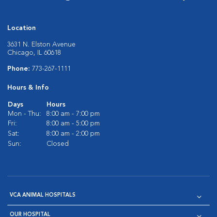
Location
3631 N. Elston Avenue
Chicago, IL 60618
Phone:
773-267-1111
Hours & Info
Days
Hours
Mon - Thu:
8:00 am - 7:00 pm
Fri:
8:00 am - 5:00 pm
Sat:
8:00 am - 2:00 pm
Sun:
Closed
VCA ANIMAL HOSPITALS
OUR HOSPITAL