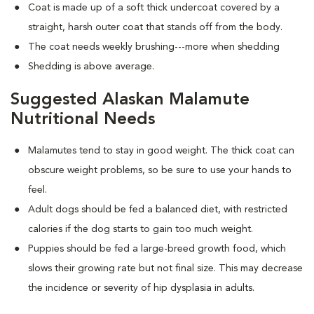
Coat is made up of a soft thick undercoat covered by a
straight, harsh outer coat that stands off from the body.
The coat needs weekly brushing---more when shedding
Shedding is above average.
Suggested Alaskan Malamute
Nutritional Needs
Malamutes tend to stay in good weight. The thick coat can
obscure weight problems, so be sure to use your hands to
feel.
Adult dogs should be fed a balanced diet, with restricted
calories if the dog starts to gain too much weight.
Puppies should be fed a large-breed growth food, which
slows their growing rate but not final size. This may decrease
the incidence or severity of hip dysplasia in adults.