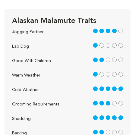
Alaskan Malamute Traits
4 out of 5
Jogging Partner
1 out of 5
Lap Dog
2 out of 5
Good With Children
1 out of 5
Warm Weather
5 out of 5
Cold Weather
3 out of 5
Grooming Requirements
5 out of 5
Shedding
2 out of 5
Barking