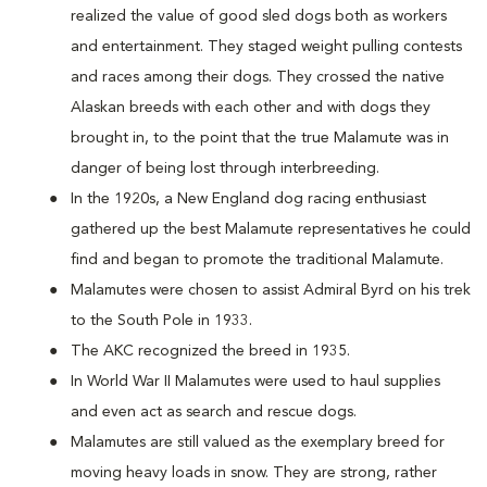
realized the value of good sled dogs both as workers
and entertainment. They staged weight pulling contests
and races among their dogs. They crossed the native
Alaskan breeds with each other and with dogs they
brought in, to the point that the true Malamute was in
danger of being lost through interbreeding.
In the 1920s, a New England dog racing enthusiast
gathered up the best Malamute representatives he could
find and began to promote the traditional Malamute.
Malamutes were chosen to assist Admiral Byrd on his trek
to the South Pole in 1933.
The AKC recognized the breed in 1935.
In World War II Malamutes were used to haul supplies
and even act as search and rescue dogs.
Malamutes are still valued as the exemplary breed for
moving heavy loads in snow. They are strong, rather