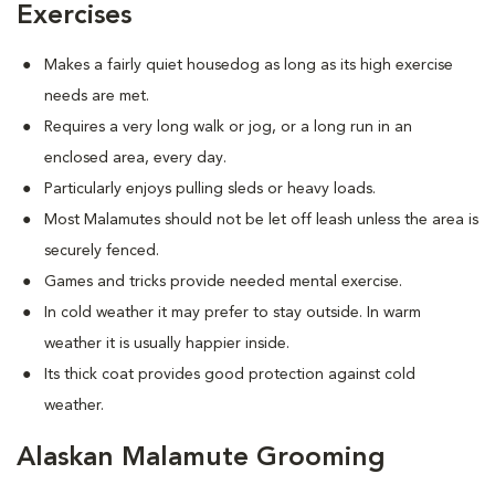
Exercises
Makes a fairly quiet housedog as long as its high exercise
needs are met.
Requires a very long walk or jog, or a long run in an
enclosed area, every day.
Particularly enjoys pulling sleds or heavy loads.
Most Malamutes should not be let off leash unless the area is
securely fenced.
Games and tricks provide needed mental exercise.
In cold weather it may prefer to stay outside. In warm
weather it is usually happier inside.
Its thick coat provides good protection against cold
weather.
Alaskan Malamute Grooming