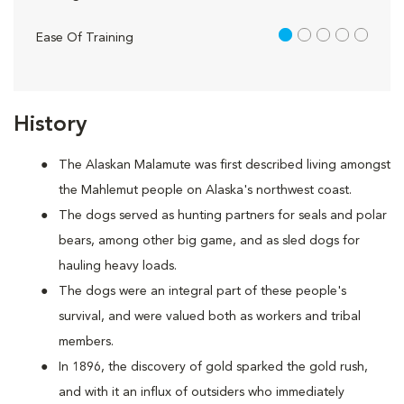
1 out of 5
Ease Of Training
History
The Alaskan Malamute was first described living amongst
the Mahlemut people on Alaska's northwest coast.
The dogs served as hunting partners for seals and polar
bears, among other big game, and as sled dogs for
hauling heavy loads.
The dogs were an integral part of these people's
survival, and were valued both as workers and tribal
members.
In 1896, the discovery of gold sparked the gold rush,
and with it an influx of outsiders who immediately