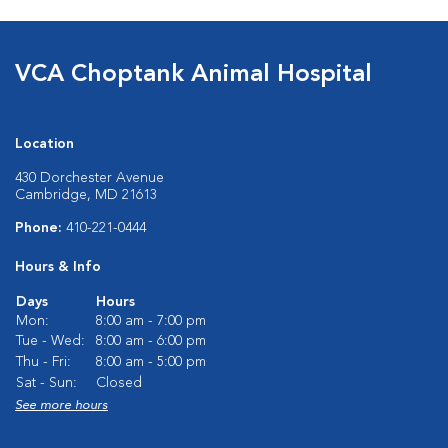
VCA Choptank Animal Hospital
Location
430 Dorchester Avenue
Cambridge, MD 21613
Phone:
410-221-0444
Hours & Info
Days
Hours
Mon:
8:00 am - 7:00 pm
Tue - Wed:
8:00 am - 6:00 pm
Thu - Fri:
8:00 am - 5:00 pm
Sat - Sun:
Closed
See more hours