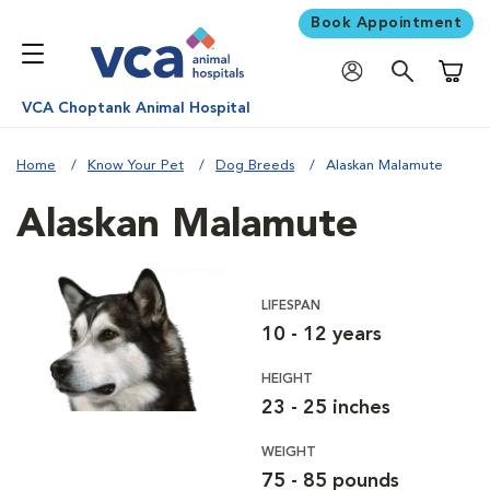
Book Appointment
Shoppi
VCA Choptank Animal Hospital
Home
Know Your Pet
Dog Breeds
Alaskan Malamute
Alaskan Malamute
LIFESPAN
10 - 12 years
HEIGHT
23 - 25 inches
WEIGHT
75 - 85 pounds