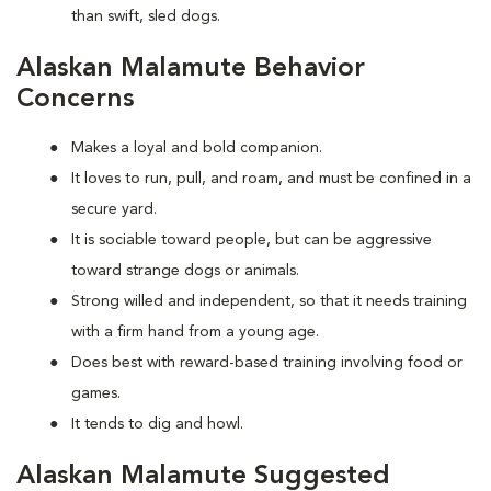
than swift, sled dogs.
Alaskan Malamute Behavior
Concerns
Makes a loyal and bold companion.
It loves to run, pull, and roam, and must be confined in a
secure yard.
It is sociable toward people, but can be aggressive
toward strange dogs or animals.
Strong willed and independent, so that it needs training
with a firm hand from a young age.
Does best with reward-based training involving food or
games.
It tends to dig and howl.
Alaskan Malamute Suggested