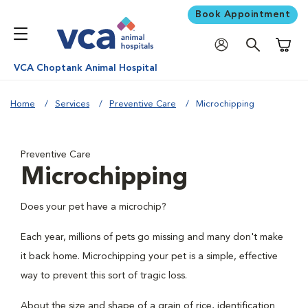
Book Appointment
Shoppi
VCA Choptank Animal Hospital
Home
Services
Preventive Care
Microchipping
Preventive Care
Microchipping
Does your pet have a microchip?
Each year, millions of pets go missing and many don't make
it back home. Microchipping your pet is a simple, effective
way to prevent this sort of tragic loss.
About the size and shape of a grain of rice, identification