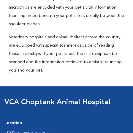
microchips are encoded with your pet's vital information
then implanted beneath your pet's skin, usually between the
shoulder blades.
Veterinary hospitals and animal shelters across the country
are equipped with special scanners capable of reading
these microchips. If your pet is lost, the microchip can be
scanned and the information retrieved to assist in reuniting
you and your pet.
VCA Choptank Animal Hospital
Location