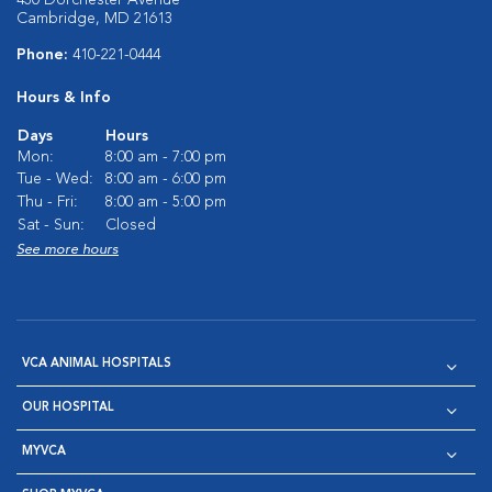
430 Dorchester Avenue
Cambridge, MD 21613
Phone:
410-221-0444
Hours & Info
Days
Hours
Mon:
8:00 am - 7:00 pm
Tue - Wed:
8:00 am - 6:00 pm
Thu - Fri:
8:00 am - 5:00 pm
Sat - Sun:
Closed
See more hours
VCA ANIMAL HOSPITALS
OUR HOSPITAL
MYVCA