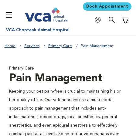
Book Appointment
Shoppi
VCA Choptank Animal Hospital
Home
Services
Primary Care
Pain Management
Primary Care
Pain Management
Keeping your pet pain-free is crucial to maintaining his or
her quality of life. Our veterinarians use a multi-modal
approach to pain management that includes anti-
inflammatories, opioid drugs, local anesthetics, general
anesthetics, and even epidural anesthesia to effectively
combat pain at all levels. Some of our veterinarians even