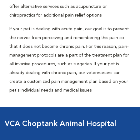
offer alternative services such as acupuncture or
chiropractics for additional pain relief options.
If your pet is dealing with acute pain, our goal is to prevent
the nerves from perceiving and remembering this pain so
that it does not become chronic pain. For this reason, pain-
management protocols are a part of the treatment plan for
all invasive procedures, such as surgeries. If your pet is
already dealing with chronic pain, our veterinarians can
create a customized pain management plan based on your
pet's individual needs and medical issues.
VCA Choptank Animal Hospital