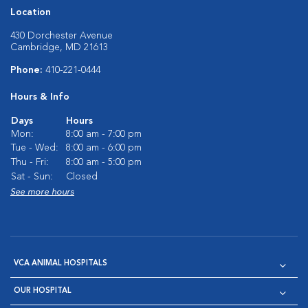
Location
430 Dorchester Avenue
Cambridge, MD 21613
Phone:
410-221-0444
Hours & Info
Days
Hours
Mon:
8:00 am - 7:00 pm
Tue - Wed:
8:00 am - 6:00 pm
Thu - Fri:
8:00 am - 5:00 pm
Sat - Sun:
Closed
See more hours
VCA ANIMAL HOSPITALS
OUR HOSPITAL