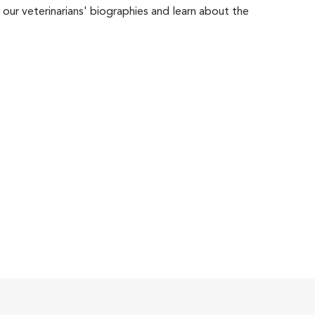
 our veterinarians' biographies and learn about the