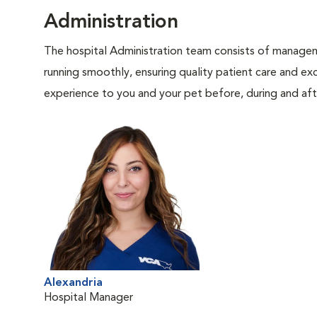
Administration
The hospital Administration team consists of manageme
running smoothly, ensuring quality patient care and exc
experience to you and your pet before, during and afte
Alexandria
Hospital Manager