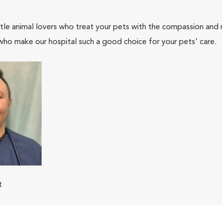
tle animal lovers who treat your pets with the compassion and
who make our hospital such a good choice for your pets' care.
t