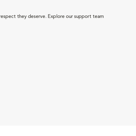
 respect they deserve. Explore our support team