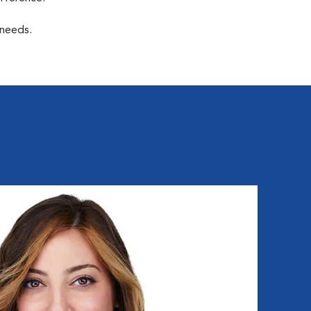
 needs.