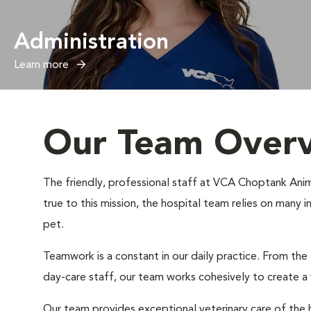
Administration
Learn more
Our Team Over
The friendly, professional staff at VCA Choptank Anima
true to this mission, the hospital team relies on many 
pet.
Teamwork is a constant in our daily practice. From the
day-care staff, our team works cohesively to create 
Our team provides exceptional veterinary care of the h