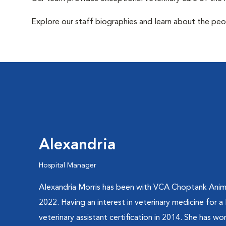
Explore our staff biographies and learn about the peo
Alexandria
Hospital Manager
Alexandria Morris has been with VCA Choptank Anim
2022. Having an interest in veterinary medicine for a
veterinary assistant certification in 2014. She has w