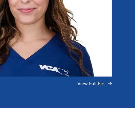
View Full Bio