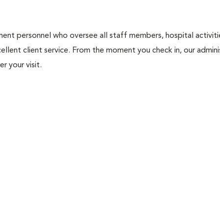
nt personnel who oversee all staff members, hospital activities
ellent client service. From the moment you check in, our adminis
r your visit.