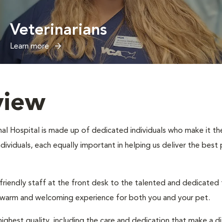
Veterinarians
Learn more
view
l Hospital is made up of dedicated individuals who make it their
individuals, each equally important in helping us deliver the bes
 friendly staff at the front desk to the talented and dedicated
a warm and welcoming experience for both you and your pet.
ighest quality, including the care and dedication that make a d