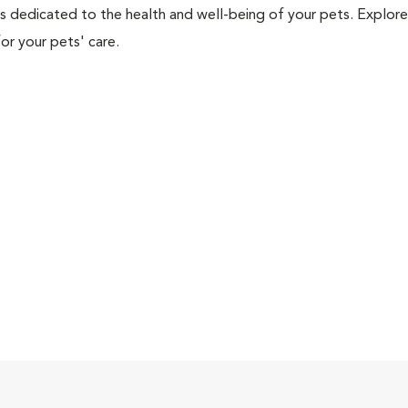
als dedicated to the health and well-being of your pets. Explore
or your pets' care.