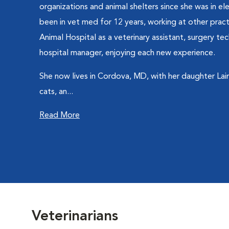
organizations and animal shelters since she was in e
been in vet med for 12 years, working at other prac
Animal Hospital as a veterinary assistant, surgery tec
hospital manager, enjoying each new experience.
She now lives in Cordova, MD, with her daughter Laina
cats, an...
Read More
Veterinarians