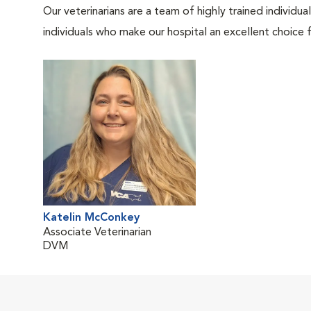
Our veterinarians are a team of highly trained individu
individuals who make our hospital an excellent choice f
Katelin McConkey
Associate Veterinarian
DVM