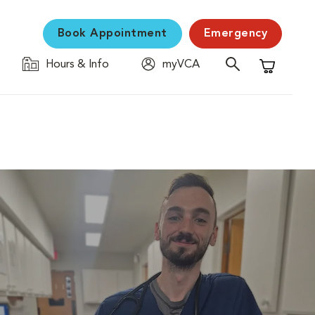
Book Appointment
Emergency
Hours & Info
myVCA
Shopping C