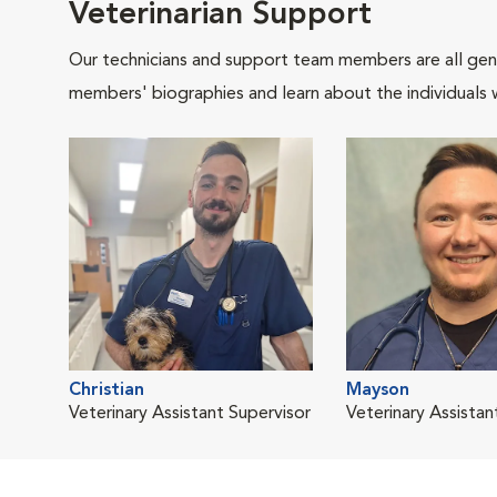
Veterinarian Support
Our technicians and support team members are all gen
members' biographies and learn about the individuals 
Christian
Mayson
Veterinary Assistant Supervisor
Veterinary Assistan