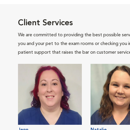
Client Services
We are committed to providing the best possible servi
you and your pet to the exam rooms or checking you in 
patient support that raises the bar on customer servic