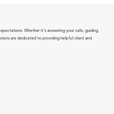
pectations. Whether it's answering your calls, guiding
onists are dedicated to providing helpful client and