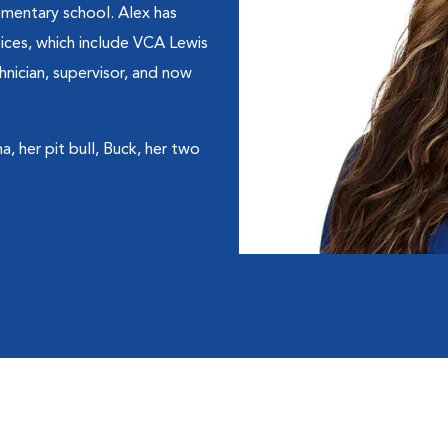
lementary school. Alex has
tices, which include VCA Lewis
hnician, supervisor, and now
, her pit bull, Buck, her two