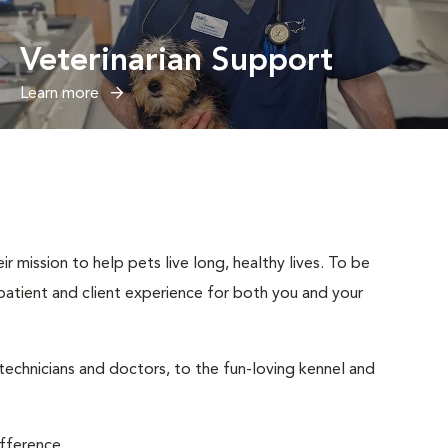
Veterinarian Support
Learn more
 mission to help pets live long, healthy lives. To be
t patient and client experience for both you and your
 technicians and doctors, to the fun-loving kennel and
ifference.