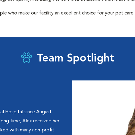
ple who make our facility an excellent choice for your pet care
Team Spotlight
al Hospital since August
 long time, Alex received her
orked with many non-profit