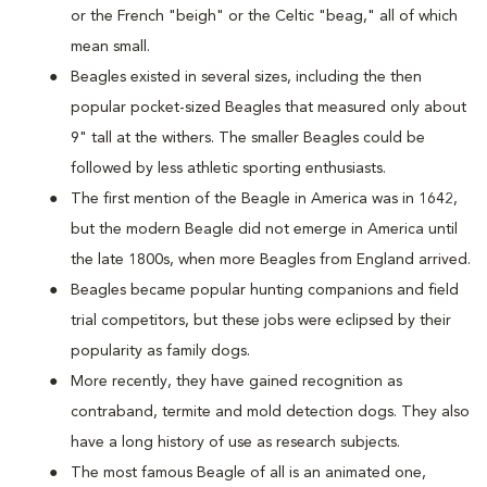
or the French "beigh" or the Celtic "beag," all of which
mean small.
Beagles existed in several sizes, including the then
popular pocket-sized Beagles that measured only about
9" tall at the withers. The smaller Beagles could be
followed by less athletic sporting enthusiasts.
The first mention of the Beagle in America was in 1642,
but the modern Beagle did not emerge in America until
the late 1800s, when more Beagles from England arrived.
Beagles became popular hunting companions and field
trial competitors, but these jobs were eclipsed by their
popularity as family dogs.
More recently, they have gained recognition as
contraband, termite and mold detection dogs. They also
have a long history of use as research subjects.
The most famous Beagle of all is an animated one,