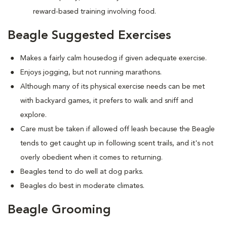
reward-based training involving food.
Beagle Suggested Exercises
Makes a fairly calm housedog if given adequate exercise.
Enjoys jogging, but not running marathons.
Although many of its physical exercise needs can be met
with backyard games, it prefers to walk and sniff and
explore.
Care must be taken if allowed off leash because the Beagle
tends to get caught up in following scent trails, and it's not
overly obedient when it comes to returning.
Beagles tend to do well at dog parks.
Beagles do best in moderate climates.
Beagle Grooming