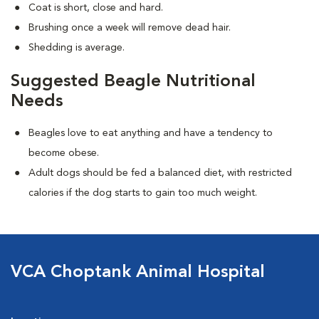
Coat is short, close and hard.
Brushing once a week will remove dead hair.
Shedding is average.
Suggested Beagle Nutritional
Needs
Beagles love to eat anything and have a tendency to
become obese.
Adult dogs should be fed a balanced diet, with restricted
calories if the dog starts to gain too much weight.
VCA Choptank Animal Hospital