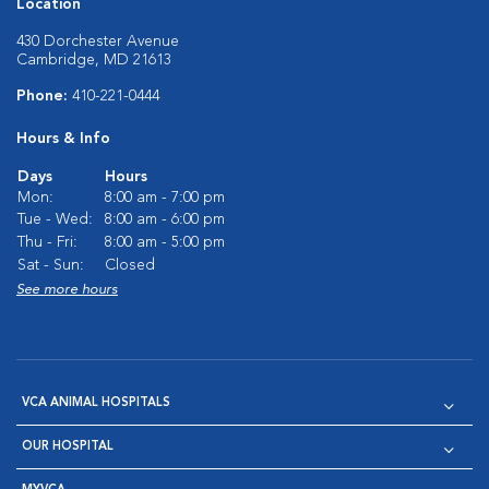
Location
430 Dorchester Avenue
Cambridge, MD 21613
Phone:
410-221-0444
Hours & Info
Days
Hours
Mon:
8:00 am - 7:00 pm
Tue - Wed:
8:00 am - 6:00 pm
Thu - Fri:
8:00 am - 5:00 pm
Sat - Sun:
Closed
See more hours
VCA ANIMAL HOSPITALS
OUR HOSPITAL