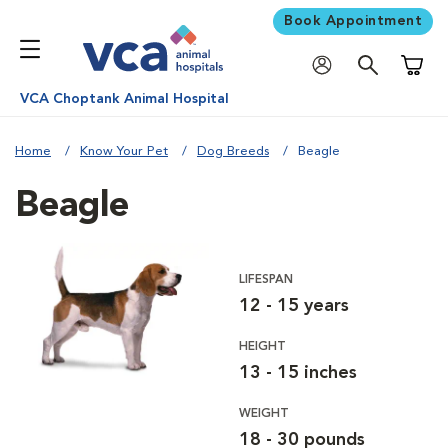
Book Appointment
Shoppi
VCA Choptank Animal Hospital
Home
Know Your Pet
Dog Breeds
Beagle
Beagle
LIFESPAN
12 - 15 years
HEIGHT
13 - 15 inches
WEIGHT
18 - 30 pounds