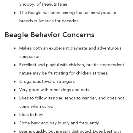
Snoopy, of
Peanuts
fame.
The Beagle has been among the ten most popular
breeds in America for decades.
Beagle Behavior Concerns
Makes both an exuberant playmate and adventurous
companion.
Excellent and playful with children, but its independent
nature may be frustrating for children at times.
Gregarious toward strangers.
Very good with other dogs and pets.
Likes to follow its nose, tends to wander, and does not
come when called.
Likes to hunt.
Some bark and bay loudly and frequently.
Learns quickly, but is easily distracted. Does best with