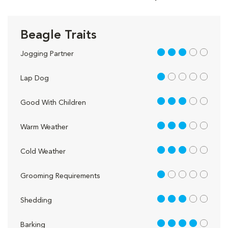
Beagle Traits
3 out of 5
Jogging Partner
1 out of 5
Lap Dog
3 out of 5
Good With Children
3 out of 5
Warm Weather
3 out of 5
Cold Weather
1 out of 5
Grooming Requirements
3 out of 5
Shedding
4 out of 5
Barking