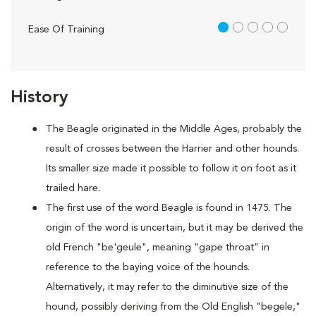
1 out of 5
Ease Of Training
History
The Beagle originated in the Middle Ages, probably the
result of crosses between the Harrier and other hounds.
Its smaller size made it possible to follow it on foot as it
trailed hare.
The first use of the word Beagle is found in 1475. The
origin of the word is uncertain, but it may be derived the
old French "be'geule", meaning "gape throat" in
reference to the baying voice of the hounds.
Alternatively, it may refer to the diminutive size of the
hound, possibly deriving from the Old English "begele,"