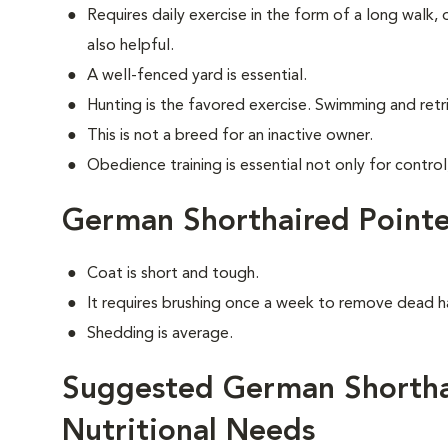
Requires daily exercise in the form of a long walk,
also helpful.
A well-fenced yard is essential.
Hunting is the favored exercise. Swimming and retri
This is not a breed for an inactive owner.
Obedience training is essential not only for control
German Shorthaired Point
Coat is short and tough.
It requires brushing once a week to remove dead ha
Shedding is average.
Suggested German Shortha
Nutritional Needs