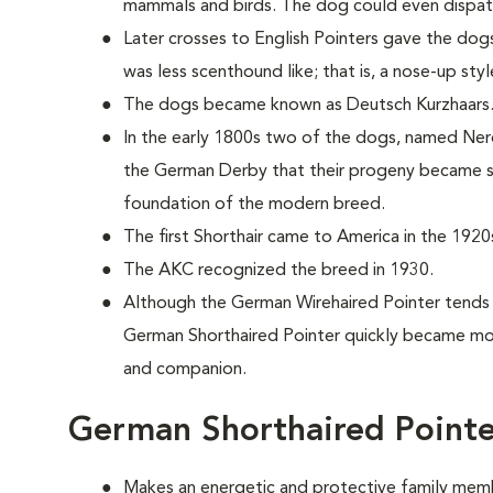
mammals and birds. The dog could even dispat
Later crosses to English Pointers gave the dogs
was less scenthound like; that is, a nose-up sty
The dogs became known as Deutsch Kurzhaars
In the early 1800s two of the dogs, named Nero
the German Derby that their progeny became s
foundation of the modern breed.
The first Shorthair came to America in the 1920
The AKC recognized the breed in 1930.
Although the German Wirehaired Pointer tends
German Shorthaired Pointer quickly became mor
and companion.
German Shorthaired Pointe
Makes an energetic and protective family mem