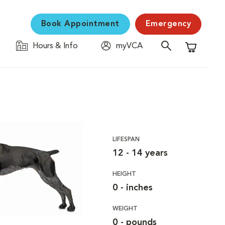
Book Appointment
Emergency
Hours & Info
myVCA
Shopping C
LIFESPAN
12 - 14 years
HEIGHT
0 - inches
WEIGHT
0 - pounds