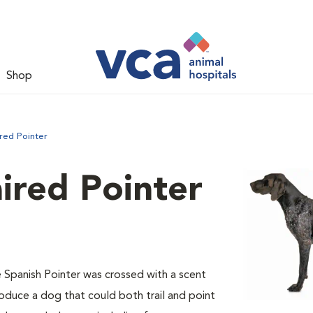
Shop
red Pointer
ired Pointer
e Spanish Pointer was crossed with a scent
oduce a dog that could both trail and point