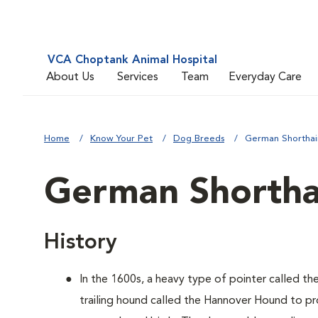
VCA Choptank Animal Hospital
About Us
Services
Team
Everyday Care
Home
Know Your Pet
Dog Breeds
German Shorthai
German Shortha
History
In the 1600s, a heavy type of pointer called th
trailing hound called the Hannover Hound to pr