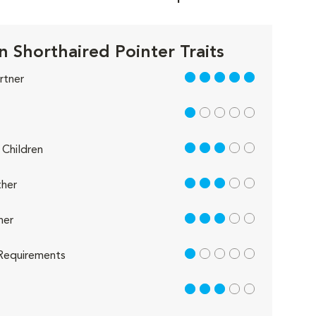
 Shorthaired Pointer Traits
5 out of 5
rtner
1 out of 5
3 out of 5
Children
3 out of 5
her
3 out of 5
her
1 out of 5
Requirements
3 out of 5