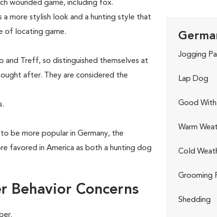
ch wounded game, including fox.
 a more stylish look and a hunting style that
le of locating game.
German
.
Jogging Pa
 and Treff, so distinguished themselves at
ought after. They are considered the
Lap Dog
Good With 
s.
Warm Weat
 to be more popular in Germany, the
e favored in America as both a hunting dog
Cold Weat
Grooming 
r Behavior Concerns
Shedding
ber.