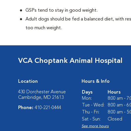
GSPs tend to stay in good weight.
Adult dogs should be fed a balanced diet, with rest
too much weight.
VCA Choptank Animal Hospital
Location
Hours & Info
430 Dorchester Avenue
Days
Hours
Cambridge, MD 21613
Mon:
8:00 am - 7
Tue - Wed:
8:00 am - 6
Phone:
410-221-0444
Thu - Fri:
8:00 am - 5
Sat - Sun:
Closed
See more hours