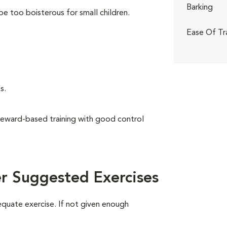
Barking
be too boisterous for small children.
Ease Of Tr
s.
reward-based training with good control
r Suggested Exercises
equate exercise. If not given enough