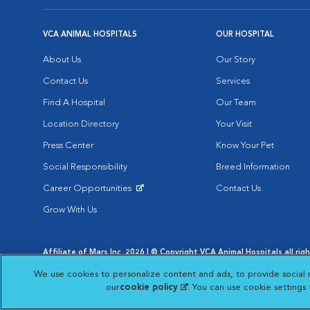
VCA ANIMAL HOSPITALS
OUR HOSPITAL
About Us
Our Story
Contact Us
Services
Find A Hospital
Our Team
Location Directory
Your Visit
Press Center
Know Your Pet
Social Responsibility
Breed Information
Career Opportunities
Contact Us
Opens in New Window
Grow With Us
Affiliate of Mars Inc. 2026 | © Copyright VCA Animal Hospitals all rig
Privacy Policy
|
Terms & Conditions
|
Web Accessibility
|
AdChoic
We use cookies to personalize content and ads, to provide social 
Opens in New Window
Opens in
Your Privacy Choices
Opens in New Window
our
cookie policy
(opens in a new tab)
. You can use cookie settings