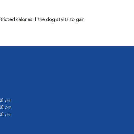
ricted calories if the dog starts to gain
:00 pm
:00 pm
:00 pm