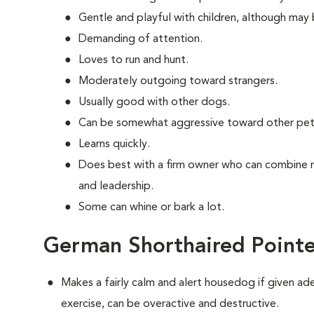
Gentle and playful with children, although may 
Demanding of attention.
Loves to run and hunt.
Moderately outgoing toward strangers.
Usually good with other dogs.
Can be somewhat aggressive toward other pet
Learns quickly.
Does best with a firm owner who can combine 
and leadership.
Some can whine or bark a lot.
German Shorthaired Pointe
Makes a fairly calm and alert housedog if given ad
exercise, can be overactive and destructive.