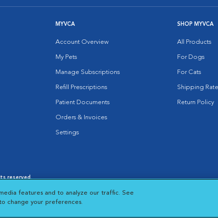
MYVCA
SHOP MYVCA
Account Overview
All Products
My Pets
For Dogs
Manage Subscriptions
For Cats
Refill Prescriptions
Shipping Rate
Patient Documents
Return Policy
Orders & Invoices
Settings
hts reserved.
es
|
Cookie Notice
|
Cookies Settings
|
media features and to analyze our traffic. See
 New Window
Opens in New Window
 to change your preferences.