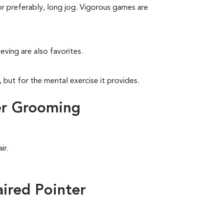
 or preferably, long jog. Vigorous games are
eving are also favorites.
, but for the mental exercise it provides.
er Grooming
ir.
ired Pointer