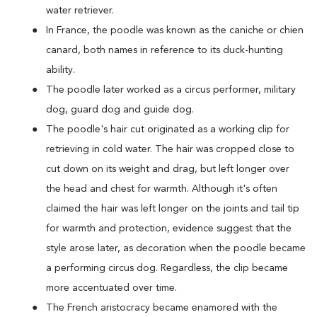
water retriever.
In France, the poodle was known as the caniche or chien
canard, both names in reference to its duck-hunting
ability.
The poodle later worked as a circus performer, military
dog, guard dog and guide dog.
The poodle's hair cut originated as a working clip for
retrieving in cold water. The hair was cropped close to
cut down on its weight and drag, but left longer over
the head and chest for warmth. Although it's often
claimed the hair was left longer on the joints and tail tip
for warmth and protection, evidence suggest that the
style arose later, as decoration when the poodle became
a performing circus dog. Regardless, the clip became
more accentuated over time.
The French aristocracy became enamored with the