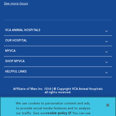
See more hours
VCA ANIMAL HOSPITALS
OUR HOSPITAL
MYVCA
SHOP MYVCA
HELPFUL LINKS
Affiliate of Mars Inc. 2026 | © Copyright VCA Animal Hospitals
all rights reserved.
Privacy Policy
|
Terms & Conditions
|
Web Accessibility
|
Opens in New Window
AdChoices
|
Cookie Notice
|
Cookies Settings
|
We use cookies to personalize content and ads,
Opens in New Window
Opens in New Window
Your Privacy Choices
to provide social media features and to analyze
Opens in New Window
our traffic. See our
cookie policy
(opens in a new
. You can use