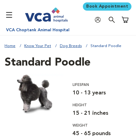
Book Appointment
Shoppi
VCA Choptank Animal Hospital
Home
Know Your Pet
Dog Breeds
Standard Poodle
Standard Poodle
LIFESPAN
10 - 13 years
HEIGHT
15 - 21 inches
WEIGHT
45 - 65 pounds