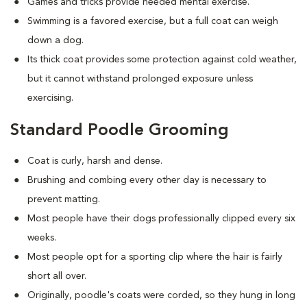
Games and tricks provide needed mental exercise.
Swimming is a favored exercise, but a full coat can weigh
down a dog.
Its thick coat provides some protection against cold weather,
but it cannot withstand prolonged exposure unless
exercising.
Standard Poodle Grooming
Coat is curly, harsh and dense.
Brushing and combing every other day is necessary to
prevent matting.
Most people have their dogs professionally clipped every six
weeks.
Most people opt for a sporting clip where the hair is fairly
short all over.
Originally, poodle's coats were corded, so they hung in long