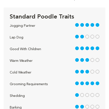
Standard Poodle Traits
5 out of 5
Jogging Partner
2 out of 5
Lap Dog
5 out of 5
Good With Children
3 out of 5
Warm Weather
3 out of 5
Cold Weather
5 out of 5
Grooming Requirements
1 out of 5
Shedding
2 out of 5
Barking