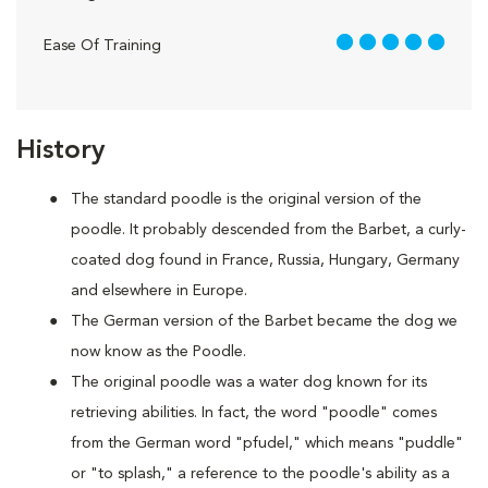
5 out of 5
Ease Of Training
History
The standard poodle is the original version of the
poodle. It probably descended from the Barbet, a curly-
coated dog found in France, Russia, Hungary, Germany
and elsewhere in Europe.
The German version of the Barbet became the dog we
now know as the Poodle.
The original poodle was a water dog known for its
retrieving abilities. In fact, the word "poodle" comes
from the German word "pfudel," which means "puddle"
or "to splash," a reference to the poodle's ability as a