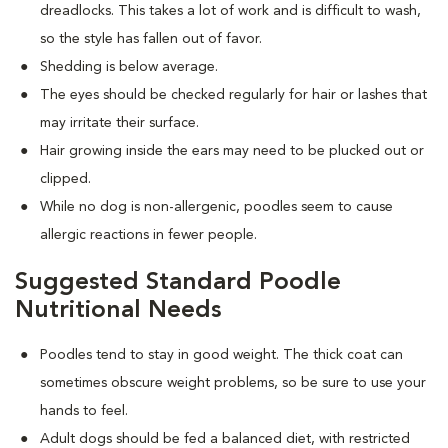
dreadlocks. This takes a lot of work and is difficult to wash,
so the style has fallen out of favor.
Shedding is below average.
The eyes should be checked regularly for hair or lashes that
may irritate their surface.
Hair growing inside the ears may need to be plucked out or
clipped.
While no dog is non-allergenic, poodles seem to cause
allergic reactions in fewer people.
Suggested Standard Poodle
Nutritional Needs
Poodles tend to stay in good weight. The thick coat can
sometimes obscure weight problems, so be sure to use your
hands to feel.
Adult dogs should be fed a balanced diet, with restricted