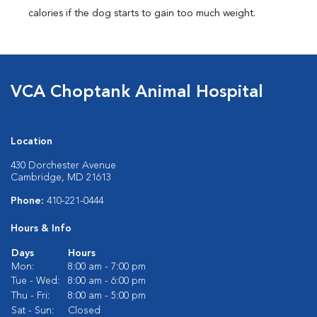
calories if the dog starts to gain too much weight.
VCA Choptank Animal Hospital
Location
430 Dorchester Avenue
Cambridge, MD 21613
Phone:
410-221-0444
Hours & Info
Days
Hours
Mon:
8:00 am - 7:00 pm
Tue - Wed:
8:00 am - 6:00 pm
Thu - Fri:
8:00 am - 5:00 pm
Sat - Sun:
Closed