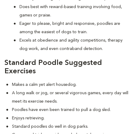
Does best with reward-based training involving food,
games or praise.
Eager to please, bright and responsive, poodles are
among the easiest of dogs to train.
Excels at obedience and agility competitions, therapy
dog work, and even contraband detection.
Standard Poodle Suggested
Exercises
Makes a calm yet alert housedog.
A long walk or jog, or several vigorous games, every day will
meet its exercise needs.
Poodles have even been trained to pull a dog sled.
Enjoys retrieving.
Standard poodles do well in dog parks.