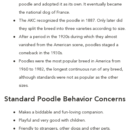
poodle and adopted it as its own. It eventually became
the national dog of France.
The AKC recognized the poodle in 1887. Only later did
they split the breed into three varieties according to size.
After a period in the 1920s during which they almost
vanished from the American scene, poodles staged a
comeback in the 1930s.
Poodles were the most popular breed in America from
1960 to 1982, the longest continuous run of any breed,
although standards were not as popular as the other
sizes.
Standard Poodle Behavior Concerns
Makes a biddable and fun-loving companion.
Playful and very good with children.
Friendly to strangers, other dogs and other pets.