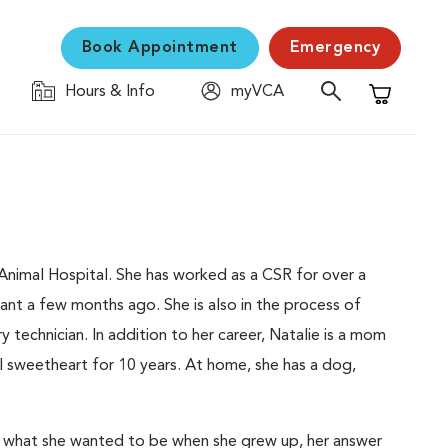
Book Appointment
Emergency
Hours & Info
myVCA
Shopping C
Animal Hospital. She has worked as a CSR for over a
tant a few months ago. She is also in the process of
 technician. In addition to her career, Natalie is a mom
l sweetheart for 10 years. At home, she has a dog,
ol what she wanted to be when she grew up, her answer