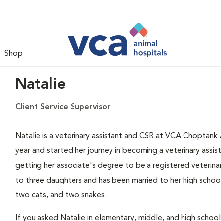
Shop
Natalie
Client Service Supervisor
Natalie is a veterinary assistant and CSR at VCA Choptank 
year and started her journey in becoming a veterinary assis
getting her associate's degree to be a registered veterinary
to three daughters and has been married to her high schoo
two cats, and two snakes.
If you asked Natalie in elementary, middle, and high scho