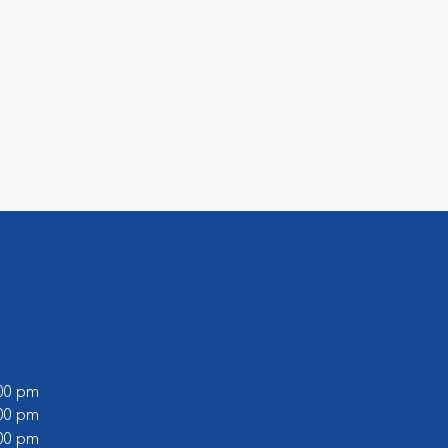
:00 pm
:00 pm
:00 pm