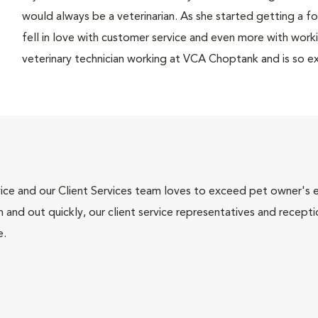
would always be a veterinarian. As she started getting a fo
fell in love with customer service and even more with worki
veterinary technician working at VCA Choptank and is so ex
ce and our Client Services team loves to exceed pet owner's ex
and out quickly, our client service representatives and recepti
e.