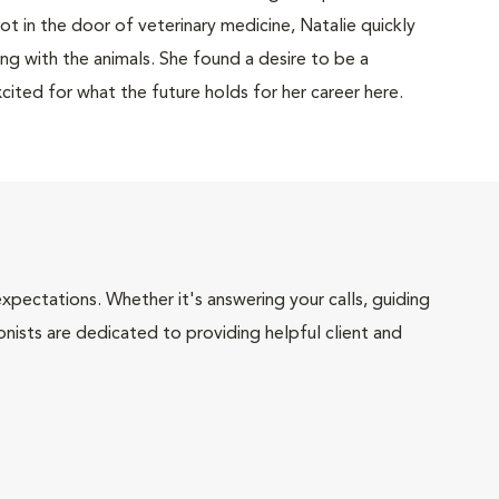
ot in the door of veterinary medicine, Natalie quickly
ng with the animals. She found a desire to be a
cited for what the future holds for her career here.
pectations. Whether it's answering your calls, guiding
onists are dedicated to providing helpful client and