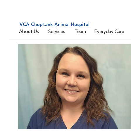
VCA Choptank Animal Hospital
About Us
Services
Team
Everyday Care