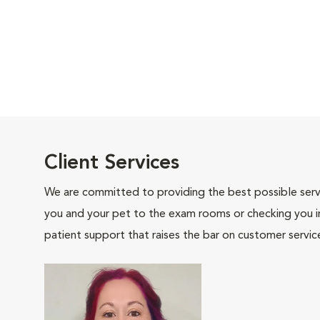
Client Services
We are committed to providing the best possible servi
you and your pet to the exam rooms or checking you in 
patient support that raises the bar on customer servic