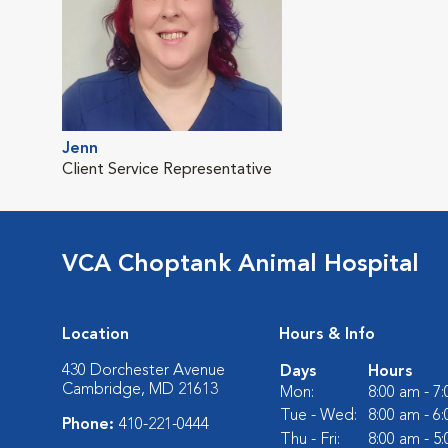
Jenn
Client Service Representative
VCA Choptank Animal Hospital
Location
Hours & Info
430 Dorchester Avenue
Days
Hours
Cambridge, MD 21613
Mon:
8:00 am - 7
Tue - Wed:
8:00 am - 6
Phone:
410-221-0444
Thu - Fri:
8:00 am - 5