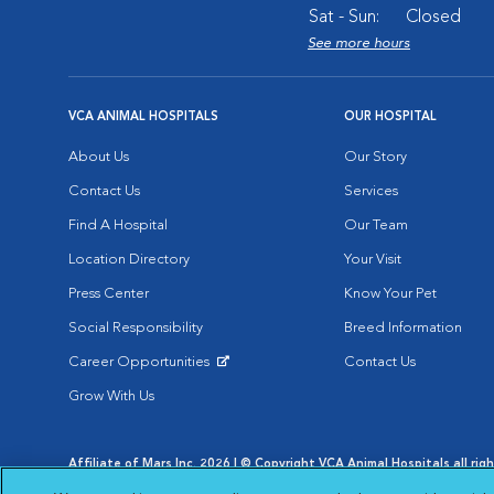
Sat - Sun:
Closed
See more hours
VCA ANIMAL HOSPITALS
OUR HOSPITAL
About Us
Our Story
Contact Us
Services
Find A Hospital
Our Team
Location Directory
Your Visit
Press Center
Know Your Pet
Social Responsibility
Breed Information
Career Opportunities
Contact Us
Opens in New Window
Grow With Us
Affiliate of Mars Inc. 2026 | © Copyright VCA Animal Hospitals all rig
Privacy Policy
|
Terms & Conditions
|
Web Accessibility
|
AdChoic