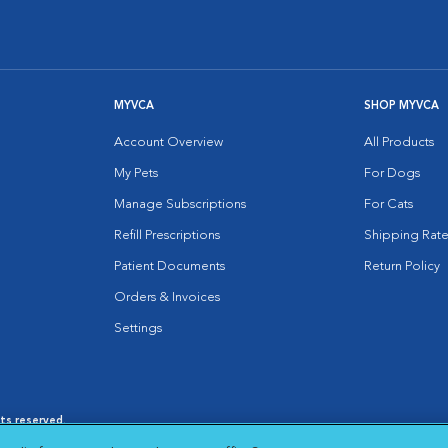
MYVCA
SHOP MYVCA
Account Overview
All Products
My Pets
For Dogs
Manage Subscriptions
For Cats
Refill Prescriptions
Shipping Rate
Patient Documents
Return Policy
Orders & Invoices
Settings
hts reserved.
es
|
Cookie Notice
|
Cookies Settings
|