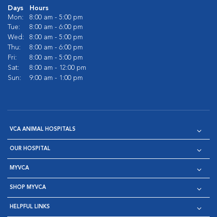
Days
Hours
Mon:
8:00 am - 5:00 pm
Tue:
8:00 am - 6:00 pm
Wed:
8:00 am - 5:00 pm
Thu:
8:00 am - 6:00 pm
Fri:
8:00 am - 5:00 pm
Sat:
8:00 am - 12:00 pm
Sun:
9:00 am - 1:00 pm
VCA ANIMAL HOSPITALS
OUR HOSPITAL
MYVCA
SHOP MYVCA
HELPFUL LINKS