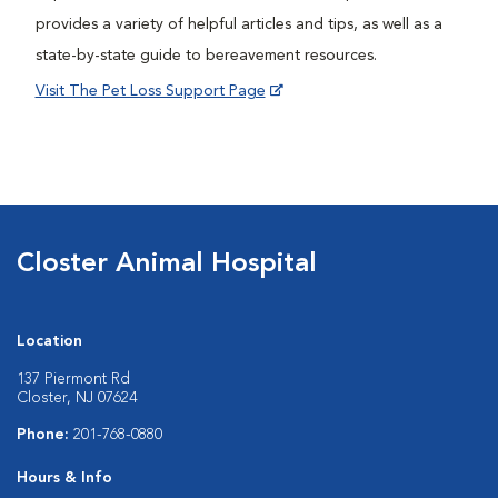
provides a variety of helpful articles and tips, as well as a
state-by-state guide to bereavement resources.
Visit The Pet Loss Support Page
Closter Animal Hospital
Location
137 Piermont Rd
Closter, NJ 07624
Phone:
201-768-0880
Hours & Info