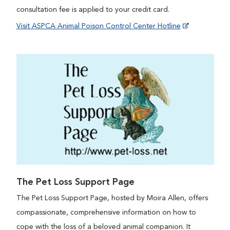
consultation fee is applied to your credit card.
Visit ASPCA Animal Poison Control Center Hotline
The Pet Loss Support Page
The Pet Loss Support Page, hosted by Moira Allen, offers
compassionate, comprehensive information on how to
cope with the loss of a beloved animal companion. It