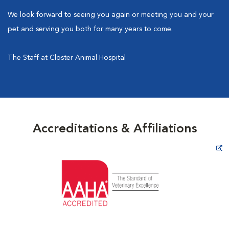
We look forward to seeing you again or meeting you and your
pet and serving you both for many years to come.
The Staff at Closter Animal Hospital
Accreditations & Affiliations
Opens in New Window