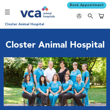
Book Appointment
Shoppi
Closter Animal Hospital
Closter Animal Hospital