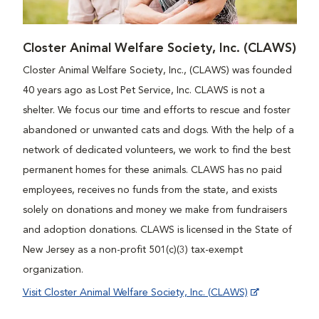
Closter Animal Welfare Society, Inc. (CLAWS)
Closter Animal Welfare Society, Inc., (CLAWS) was founded
40 years ago as Lost Pet Service, Inc. CLAWS is not a
shelter. We focus our time and efforts to rescue and foster
abandoned or unwanted cats and dogs. With the help of a
network of dedicated volunteers, we work to find the best
permanent homes for these animals. CLAWS has no paid
employees, receives no funds from the state, and exists
solely on donations and money we make from fundraisers
and adoption donations. CLAWS is licensed in the State of
New Jersey as a non-profit 501(c)(3) tax-exempt
organization.
Visit Closter Animal Welfare Society, Inc. (CLAWS)