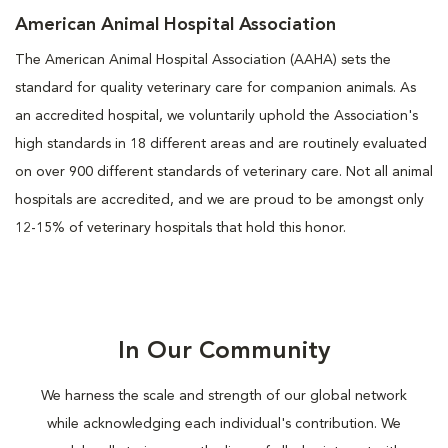
American Animal Hospital Association
The American Animal Hospital Association (AAHA) sets the
standard for quality veterinary care for companion animals. As
an accredited hospital, we voluntarily uphold the Association's
high standards in 18 different areas and are routinely evaluated
on over 900 different standards of veterinary care. Not all animal
hospitals are accredited, and we are proud to be amongst only
12-15% of veterinary hospitals that hold this honor.
In Our Community
We harness the scale and strength of our global network
while acknowledging each individual's contribution. We