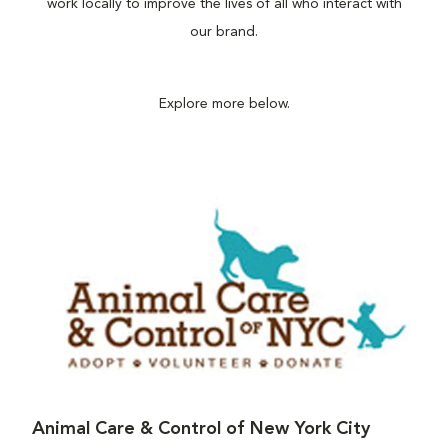
work locally to improve the lives of all who interact with
our brand.
Explore more below.
Animal Care & Control of New York City