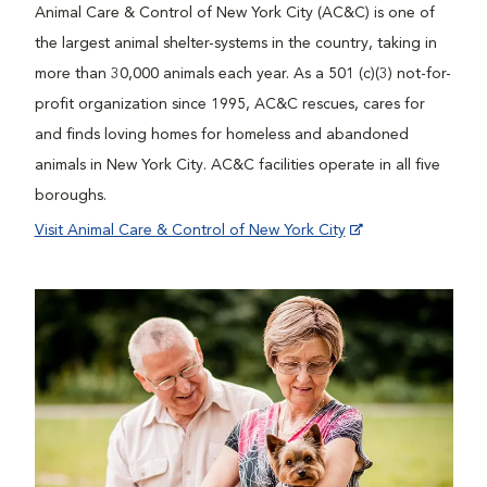
Animal Care & Control of New York City (AC&C) is one of
the largest animal shelter-systems in the country, taking in
more than 30,000 animals each year. As a 501 (c)(3) not-for-
profit organization since 1995, AC&C rescues, cares for
and finds loving homes for homeless and abandoned
animals in New York City. AC&C facilities operate in all five
boroughs.
Visit Animal Care & Control of New York City