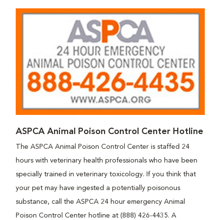
ASPCA Animal Poison Control Center Hotline
The ASPCA Animal Poison Control Center is staffed 24
hours with veterinary health professionals who have been
specially trained in veterinary toxicology. If you think that
your pet may have ingested a potentially poisonous
substance, call the ASPCA 24 hour emergency Animal
Poison Control Center hotline at (888) 426-4435. A