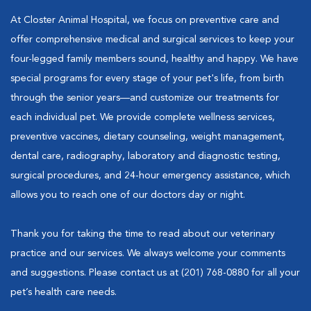
At Closter Animal Hospital, we focus on preventive care and
offer comprehensive medical and surgical services to keep your
four-legged family members sound, healthy and happy. We have
special programs for every stage of your pet's life, from birth
through the senior years—and customize our treatments for
each individual pet. We provide complete wellness services,
preventive vaccines, dietary counseling, weight management,
dental care, radiography, laboratory and diagnostic testing,
surgical procedures, and 24-hour emergency assistance, which
allows you to reach one of our doctors day or night.
Thank you for taking the time to read about our veterinary
practice and our services. We always welcome your comments
and suggestions. Please contact us at (201) 768-0880 for all your
pet’s health care needs.