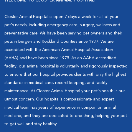
WELCOME TO CLOSTER ANIMAL HOSPITAL!
Closter Animal Hospital is open 7 days a week for all of your
pet's needs, including emergency care, surgery, wellness and
preventative care. We have been serving pet owners and their
pets in Bergen and Rockland Counties since 1937. We are
accredited with the American Animal Hospital Association
(AAHA) and have been since 1975. As an AAHA-accredited
facility, our animal hospital is voluntarily and rigorously inspected
to ensure that our hospital provides clients with only the highest
standards in medical care, record-keeping, and facility
maintenance. At Closter Animal Hospital your pet's health is our
utmost concern. Our hospital’s compassionate and expert
medical team has years of experience in companion animal
medicine, and they are dedicated to one thing, helping your pet
to get well and stay healthy.