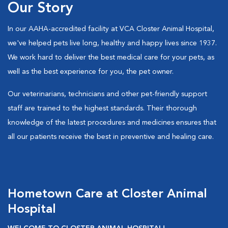
Our Story
In our AAHA-accredited facility at VCA Closter Animal Hospital,
we've helped pets live long, healthy and happy lives since 1937.
We work hard to deliver the best medical care for your pets, as
well as the best experience for you, the pet owner.
Our veterinarians, technicians and other pet-friendly support
staff are trained to the highest standards. Their thorough
knowledge of the latest procedures and medicines ensures that
all our patients receive the best in preventive and healing care.
Hometown Care at Closter Animal
Hospital