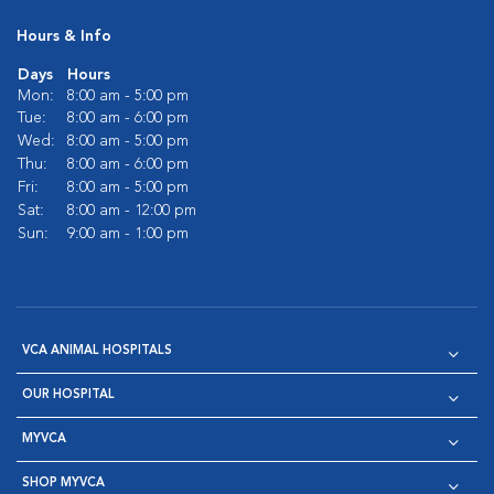
Hours & Info
Days
Hours
Mon:
8:00 am - 5:00 pm
Tue:
8:00 am - 6:00 pm
Wed:
8:00 am - 5:00 pm
Thu:
8:00 am - 6:00 pm
Fri:
8:00 am - 5:00 pm
Sat:
8:00 am - 12:00 pm
Sun:
9:00 am - 1:00 pm
VCA ANIMAL HOSPITALS
OUR HOSPITAL
MYVCA
SHOP MYVCA