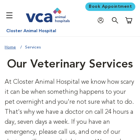
Book Appointment
Shoppi
Closter Animal Hospital
Home
Services
Our Veterinary Services
At Closter Animal Hospital we know how scary
it can be when something happens to your
pet overnight and you're not sure what to do.
That's why we have a doctor on call 24 hours a
day, seven days a week. If you have an
emergency, please call us, and one of our