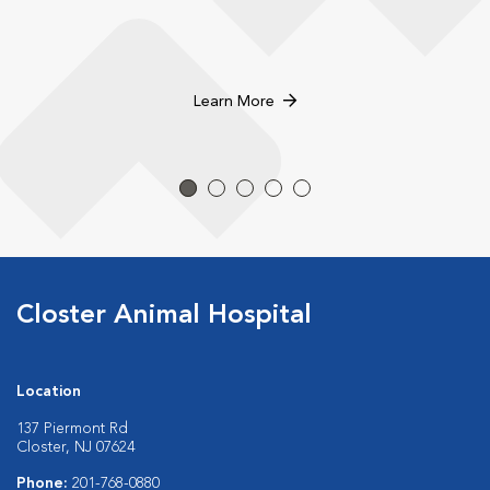
Learn More
Closter Animal Hospital
Location
137 Piermont Rd
Closter, NJ 07624
Phone:
201-768-0880