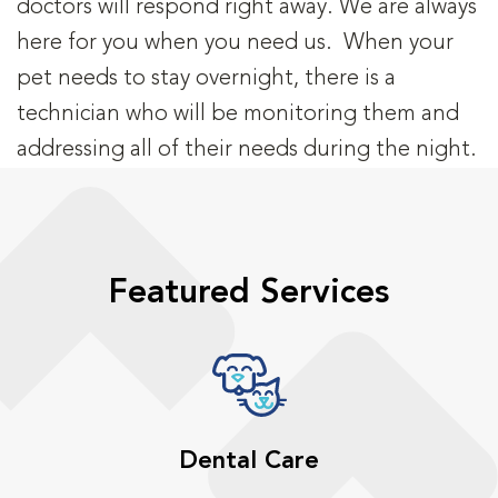
doctors will respond right away. We are always
here for you when you need us. When your
pet needs to stay overnight, there is a
technician who will be monitoring them and
addressing all of their needs during the night.
Featured Services
Dental Care