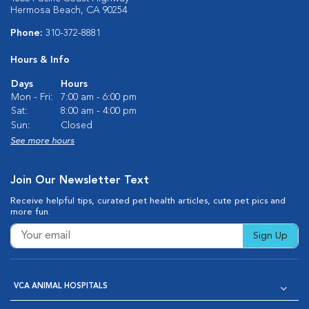
Hermosa Beach, CA 90254
Phone:
310-372-8881
Hours & Info
Days
Hours
Mon - Fri:
7:00 am - 6:00 pm
Sat:
8:00 am - 4:00 pm
Sun:
Closed
See more hours
Join Our Newsletter Text
Receive helpful tips, curated pet health articles, cute pet pics and
more fun.
Sign Up
VCA ANIMAL HOSPITALS