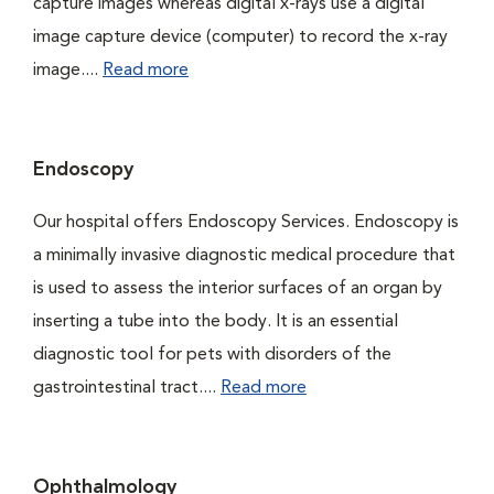
capture images whereas digital x-rays use a digital
image capture device (computer) to record the x-ray
image....
Read more
Endoscopy
Our hospital offers Endoscopy Services. Endoscopy is
a minimally invasive diagnostic medical procedure that
is used to assess the interior surfaces of an organ by
inserting a tube into the body. It is an essential
diagnostic tool for pets with disorders of the
gastrointestinal tract....
Read more
Ophthalmology