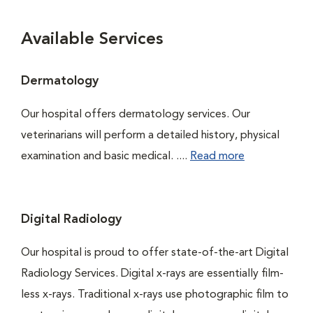
Available Services
Dermatology
Our hospital offers dermatology services. Our
veterinarians will perform a detailed history, physical
examination and basic medical. ....
Read more
Digital Radiology
Our hospital is proud to offer state-of-the-art Digital
Radiology Services. Digital x-rays are essentially film-
less x-rays. Traditional x-rays use photographic film to