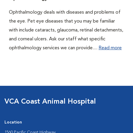
Ophthalmology deals with diseases and problems of
the eye. Pet eye diseases that you may be familiar
with include cataracts, glaucoma, retinal detachments,
and corneal ulcers. Ask our staff what specific
ophthalmology services we can provide....
Read more
VCA Coast Animal Hospital
Location
1560 Pacific Coast Highway