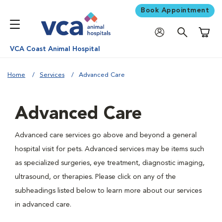
Book Appointment
Shoppi
VCA Coast Animal Hospital
Home
Services
Advanced Care
Advanced Care
Advanced care services go above and beyond a general
hospital visit for pets. Advanced services may be items such
as specialized surgeries, eye treatment, diagnostic imaging,
ultrasound, or therapies. Please click on any of the
subheadings listed below to learn more about our services
in advanced care.