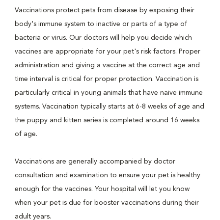
Vaccinations protect pets from disease by exposing their
body's immune system to inactive or parts of a type of
bacteria or virus. Our doctors will help you decide which
vaccines are appropriate for your pet's risk factors. Proper
administration and giving a vaccine at the correct age and
time interval is critical for proper protection. Vaccination is
particularly critical in young animals that have naive immune
systems. Vaccination typically starts at 6-8 weeks of age and
the puppy and kitten series is completed around 16 weeks
of age.
Vaccinations are generally accompanied by doctor
consultation and examination to ensure your pet is healthy
enough for the vaccines. Your hospital will let you know
when your pet is due for booster vaccinations during their
adult years.