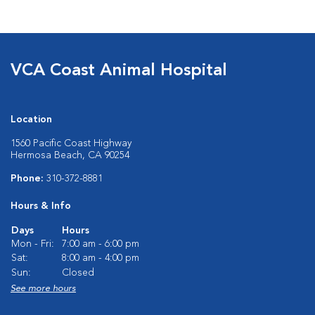
VCA Coast Animal Hospital
Location
1560 Pacific Coast Highway
Hermosa Beach, CA 90254
Phone:
310-372-8881
Hours & Info
Days
Hours
Mon - Fri:
7:00 am - 6:00 pm
Sat:
8:00 am - 4:00 pm
Sun:
Closed
See more hours