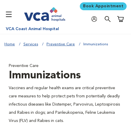
Book Appointment
Shoppi
VCA Coast Animal Hospital
Home
Services
Preventive Care
Immunizations
Preventive Care
Immunizations
Vaccines and regular health exams are critical preventive
care measures to help protect pets from potentially deadly
infectious diseases like Distemper, Parvovirus, Leptospirosis
and Rabies in dogs; and Panleukopenia, Feline Leukemia
Virus (FLV) and Rabies in cats.