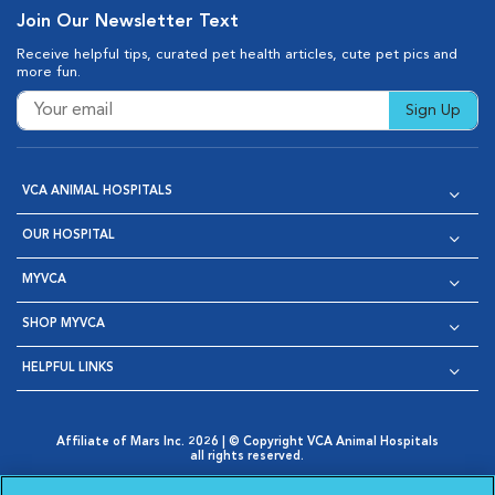
Join Our Newsletter Text
Receive helpful tips, curated pet health articles, cute pet pics and
more fun.
Sign Up
VCA ANIMAL HOSPITALS
OUR HOSPITAL
MYVCA
SHOP MYVCA
HELPFUL LINKS
Affiliate of Mars Inc. 2026 | © Copyright VCA Animal Hospitals
all rights reserved.
Privacy Policy
|
Terms & Conditions
|
Web Accessibility
|