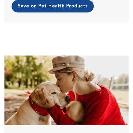
Save on Pet Health Products