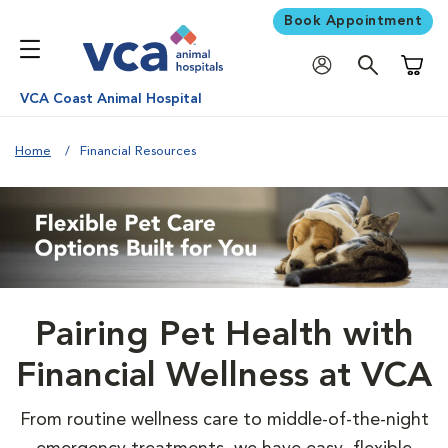
Book Appointment
Shoppi
VCA Coast Animal Hospital
Home
Financial Resources
Pairing Pet Health with
Financial Wellness at VCA
From routine wellness care to middle-of-the-night