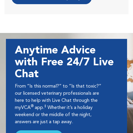
Anytime Advice
with Free 24/7 Live
Chat
From “Is this normal?” to “Is that toxic?”
our licensed veterinary professionals are
here to help with Live Chat through the
®
‡
myVCA
app.
Whether it’s a holiday
weekend or the middle of the night,
answers are just a tap away.