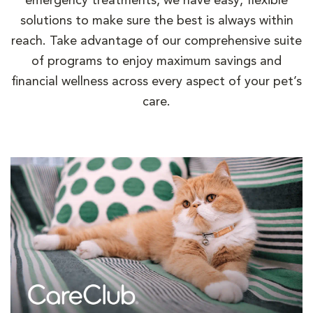
emergency treatments, we have easy, flexible
solutions to make sure the best is always within
reach. Take advantage of our comprehensive suite
of programs to enjoy maximum savings and
financial wellness across every aspect of your pet’s
care.