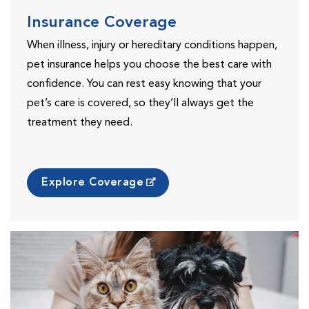
Insurance Coverage
When illness, injury or hereditary conditions happen,
pet insurance helps you choose the best care with
confidence. You can rest easy knowing that your
pet’s care is covered, so they’ll always get the
treatment they need.
Explore Coverage