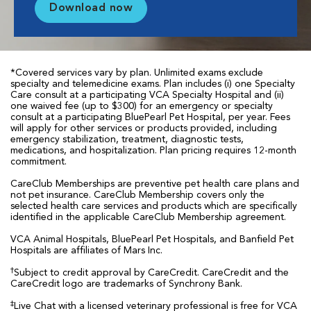
Download now
*Covered services vary by plan. Unlimited exams exclude
specialty and telemedicine exams. Plan includes (i) one Specialty
Care consult at a participating VCA Specialty Hospital and (ii)
one waived fee (up to $300) for an emergency or specialty
consult at a participating BluePearl Pet Hospital, per year. Fees
will apply for other services or products provided, including
emergency stabilization, treatment, diagnostic tests,
medications, and hospitalization. Plan pricing requires 12-month
commitment.
CareClub Memberships are preventive pet health care plans and
not pet insurance. CareClub Membership covers only the
selected health care services and products which are specifically
identified in the applicable CareClub Membership agreement.
VCA Animal Hospitals, BluePearl Pet Hospitals, and Banfield Pet
Hospitals are affiliates of Mars Inc.
†
Subject to credit approval by CareCredit. CareCredit and the
CareCredit logo are trademarks of Synchrony Bank.
‡
Live Chat with a licensed veterinary professional is free for VCA