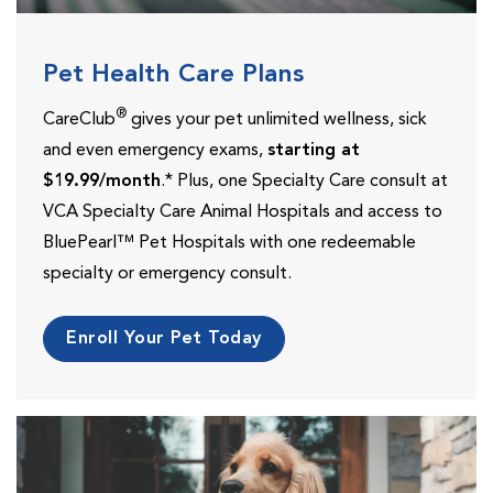
Pet Health Care Plans
®
CareClub
gives your pet unlimited wellness, sick
and even emergency exams,
starting at
$19.99/month
.* Plus, one Specialty Care consult at
VCA Specialty Care Animal Hospitals and access to
BluePearl™ Pet Hospitals with one redeemable
specialty or emergency consult.
Enroll Your Pet Today