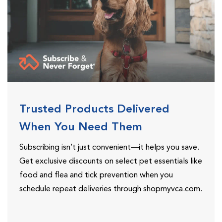
Trusted Products Delivered
When You Need Them
Subscribing isn’t just convenient—it helps you save.
Get exclusive discounts on select pet essentials like
food and flea and tick prevention when you
schedule repeat deliveries through shopmyvca.com.