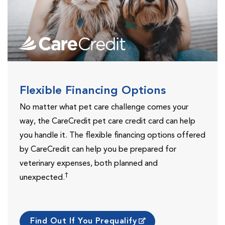
Flexible Financing Options
No matter what pet care challenge comes your
way, the CareCredit pet care credit card can help
you handle it. The flexible financing options offered
by CareCredit can help you be prepared for
veterinary expenses, both planned and
†
unexpected.
Find Out If You Prequalify