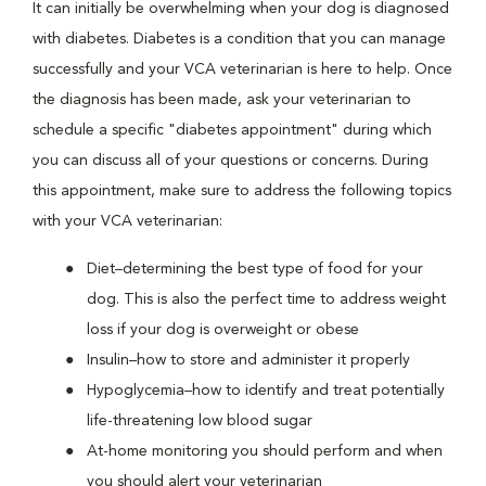
It can initially be overwhelming when your dog is diagnosed
with diabetes. Diabetes is a condition that you can manage
successfully and your VCA veterinarian is here to help. Once
the diagnosis has been made, ask your veterinarian to
schedule a specific "diabetes appointment" during which
you can discuss all of your questions or concerns. During
this appointment, make sure to address the following topics
with your VCA veterinarian:
Diet–determining the best type of food for your
dog. This is also the perfect time to address weight
loss if your dog is overweight or obese
Insulin–how to store and administer it properly
Hypoglycemia–how to identify and treat potentially
life-threatening low blood sugar
At-home monitoring you should perform and when
you should alert your veterinarian