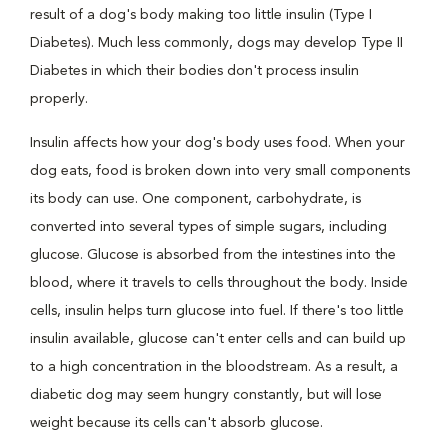
result of a dog's body making too little insulin (Type I
Diabetes). Much less commonly, dogs may develop Type II
Diabetes in which their bodies don't process insulin
properly.
Insulin affects how your dog's body uses food. When your
dog eats, food is broken down into very small components
its body can use. One component, carbohydrate, is
converted into several types of simple sugars, including
glucose. Glucose is absorbed from the intestines into the
blood, where it travels to cells throughout the body. Inside
cells, insulin helps turn glucose into fuel. If there's too little
insulin available, glucose can't enter cells and can build up
to a high concentration in the bloodstream. As a result, a
diabetic dog may seem hungry constantly, but will lose
weight because its cells can't absorb glucose.