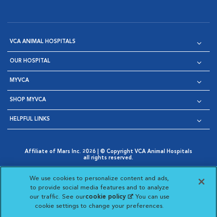
VCA ANIMAL HOSPITALS
OUR HOSPITAL
MYVCA
SHOP MYVCA
HELPFUL LINKS
Affiliate of Mars Inc. 2026 | © Copyright VCA Animal Hospitals
all rights reserved.
Privacy Policy
|
Terms & Conditions
|
Web Accessibility
|
Opens in New Window
AdChoices
|
Cookie Notice
|
Cookies Settings
|
We use cookies to personalize content and ads,
Opens in New Window
Opens in New Window
Your Privacy Choices
to provide social media features and to analyze
Opens in New Window
our traffic. See our
cookie policy
(opens in a new
. You can use
Visit VCA Animal Hospitals on
Visit VCA Animal Hospita
Visit VCA Animal H
Visit VCA Ani
cookie settings to change your preferences.
tab)