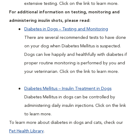
extensive testing. Click on the link to learn more.
For additional information on testing, monitoring and
administering insulin shots, please read:
Diabetes in Dogs – Testing and Monitoring
There are several recommended tests to have done
on your dog when Diabetes Mellitus is suspected.
Dogs can live happily and healthfully with diabetes if
proper routine monitoring is performed by you and
your veterinarian. Click on the link to learn more.
Diabetes Mellitus – Insulin Treatment in Dogs
Diabetes Mellitus in dogs can be controlled by
administering daily insulin injections. Click on the link
to learn more.
To learn more about diabetes in dogs and cats, check our
Pet Health Library
.