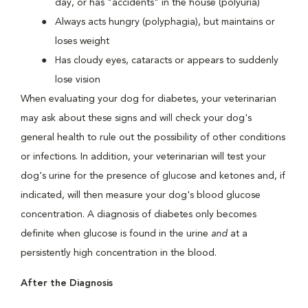
day, or has "accidents" in the house (polyuria)
Always acts hungry (polyphagia), but maintains or
loses weight
Has cloudy eyes, cataracts or appears to suddenly
lose vision
When evaluating your dog for diabetes, your veterinarian
may ask about these signs and will check your dog's
general health to rule out the possibility of other conditions
or infections. In addition, your veterinarian will test your
dog's urine for the presence of glucose and ketones and, if
indicated, will then measure your dog's blood glucose
concentration. A diagnosis of diabetes only becomes
definite when glucose is found in the urine
and
at a
persistently high concentration in the blood.
After the Diagnosis