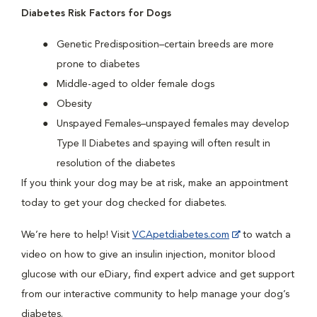
Diabetes Risk Factors for Dogs
Genetic Predisposition–certain breeds are more
prone to diabetes
Middle-aged to older female dogs
Obesity
Unspayed Females–unspayed females may develop
Type II Diabetes and spaying will often result in
resolution of the diabetes
If you think your dog may be at risk, make an appointment
today to get your dog checked for diabetes.
We’re here to help! Visit
VCApetdiabetes.com
to watch a
video on how to give an insulin injection, monitor blood
glucose with our eDiary, find expert advice and get support
from our interactive community to help manage your dog’s
diabetes.