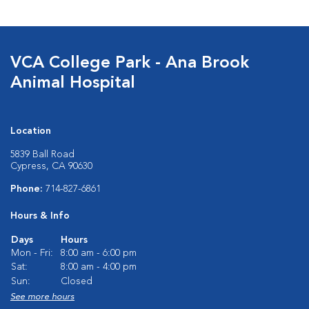
VCA College Park - Ana Brook
Animal Hospital
Location
5839 Ball Road
Cypress, CA 90630
Phone:
714-827-6861
Hours & Info
Days
Hours
Mon - Fri:
8:00 am - 6:00 pm
Sat:
8:00 am - 4:00 pm
Sun:
Closed
See more hours