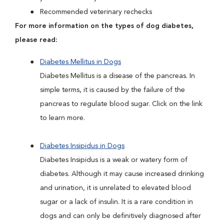
Recommended veterinary rechecks
For more information on the types of dog diabetes,
please read:
Diabetes Mellitus in Dogs
Diabetes Mellitus is a disease of the pancreas. In
simple terms, it is caused by the failure of the
pancreas to regulate blood sugar. Click on the link
to learn more.
Diabetes Insipidus in Dogs
Diabetes Insipidus is a weak or watery form of
diabetes. Although it may cause increased drinking
and urination, it is unrelated to elevated blood
sugar or a lack of insulin. It is a rare condition in
dogs and can only be definitively diagnosed after