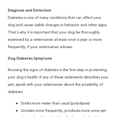
Diagnosis and Detection
Diabetes is one of many conditions that can affect your
dog and cause visible changes in behavior and other signs.
That's why it is important that your dog be thoroughly
examined by a veterinarian at least once a year or more
frequently, if your veterinarian advises.
Dog Diabetes Symptoms
Knowing the signs of diabetes is the first step in protecting
your dog's health. If any of these statements describes your
pet, speak with your veterinarian about the possibility of
diabetes:
Drinks more water than usual (polydipsia)
Urinates more frequently, produces more urine per