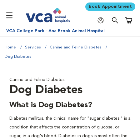
Book Appointment
Shoppi
VCA College Park - Ana Brook Animal Hospital
Home
Services
Canine and Feline Diabetes
Dog Diabetes
Canine and Feline Diabetes
Dog Diabetes
What is Dog Diabetes?
Diabetes mellitus, the clinical name for "sugar diabetes," is a
condition that affects the concentration of glucose, or
sugar, in a dog's blood. Diabetes in dogs is most often the