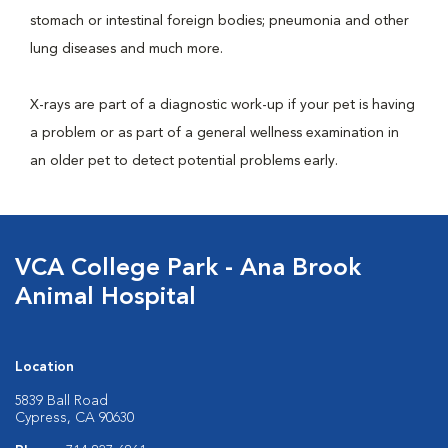
stomach or intestinal foreign bodies; pneumonia and other
lung diseases and much more.
X-rays are part of a diagnostic work-up if your pet is having
a problem or as part of a general wellness examination in
an older pet to detect potential problems early.
VCA College Park - Ana Brook
Animal Hospital
Location
5839 Ball Road
Cypress, CA 90630