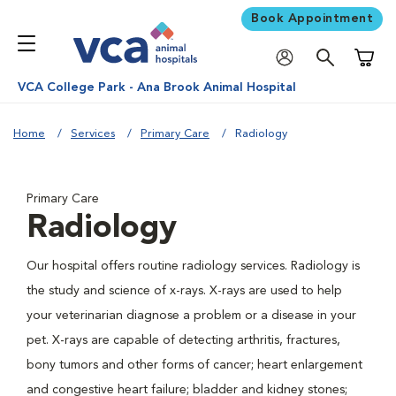
Book Appointment
Shoppi
VCA College Park - Ana Brook Animal Hospital
Home
Services
Primary Care
Radiology
Primary Care
Radiology
Our hospital offers routine radiology services. Radiology is
the study and science of x-rays. X-rays are used to help
your veterinarian diagnose a problem or a disease in your
pet. X-rays are capable of detecting arthritis, fractures,
bony tumors and other forms of cancer; heart enlargement
and congestive heart failure; bladder and kidney stones;