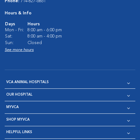
Phone:
714-827-6861
Hours & Info
Days
Hours
Mon - Fri:
8:00 am - 6:00 pm
Sat:
8:00 am - 4:00 pm
Sun:
Closed
See more hours
VCA ANIMAL HOSPITALS
OUR HOSPITAL
MYVCA
SHOP MYVCA
HELPFUL LINKS