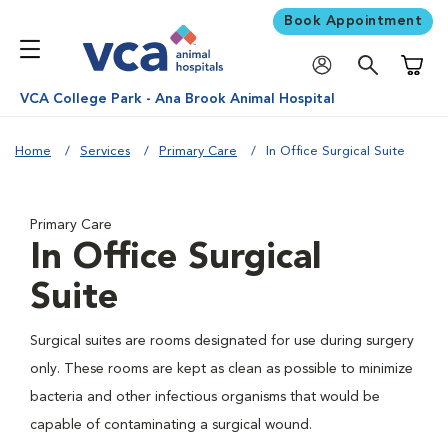
Book Appointment
Shoppi
VCA College Park - Ana Brook Animal Hospital
Home
Services
Primary Care
In Office Surgical Suite
Primary Care
In Office Surgical
Suite
Surgical suites are rooms designated for use during surgery
only. These rooms are kept as clean as possible to minimize
bacteria and other infectious organisms that would be
capable of contaminating a surgical wound.