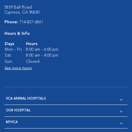
5839 Ball Road
Cypress, CA 90630
Phone:
714-827-6861
Hours & Info
Days
Hours
Mon - Fri:
8:00 am - 6:00 pm
Sat:
8:00 am - 4:00 pm
Sun:
Closed
See more hours
VCA ANIMAL HOSPITALS
OUR HOSPITAL
MYVCA