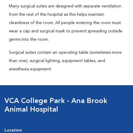
Many surgical suites are designed with separate ventilation
from the rest of the hospital as this helps maintain
cleanliness of the room. All people entering the room must
wear a cap and surgical mask to prevent spreading outside
germs into the room.
Surgical suites contain an operating table (sometimes more
than one), surgical lighting, equipment tables, and
anesthesia equipment.
VCA College Park - Ana Brook
Animal Hospital
Location