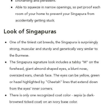
Enchanting and persistent.
Able to squeeze in narrow openings, so pet proof each
room of your home to prevent your Singapura from
accidentally getting stuck.
Look of Singapuras
One of the tiniest cat breeds, the Singapura is surprisingly
strong, muscular and sturdy and genetically very similar to
the Burmese.
The Singapura signature look includes a tabby "M" on the
forehead, giant almond-shaped eyes, a blunt nose,
oversized ears, cherub face. The eyes can be yellow, green
or hazel highlighted by "Cheetah" lines that extend down
from the eyes' inner corners.
There is only one recognized coat color - sepia (a dark-
browned ticked coat) on an ivory base color.