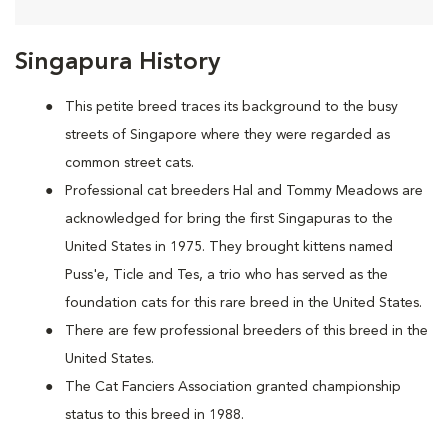
Singapura History
This petite breed traces its background to the busy
streets of Singapore where they were regarded as
common street cats.
Professional cat breeders Hal and Tommy Meadows are
acknowledged for bring the first Singapuras to the
United States in 1975. They brought kittens named
Puss'e, Ticle and Tes, a trio who has served as the
foundation cats for this rare breed in the United States.
There are few professional breeders of this breed in the
United States.
The Cat Fanciers Association granted championship
status to this breed in 1988.