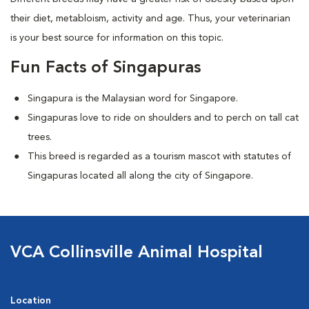
their diet, metabloism, activity and age. Thus, your veterinarian
is your best source for information on this topic.
Fun Facts of Singapuras
Singapura is the Malaysian word for Singapore.
Singapuras love to ride on shoulders and to perch on tall cat
trees.
This breed is regarded as a tourism mascot with statutes of
Singapuras located all along the city of Singapore.
VCA Collinsville Animal Hospital
Location