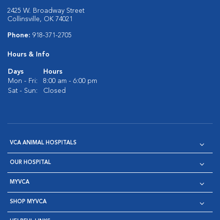
2425 W. Broadway Street
Collinsville, OK 74021
Phone:
918-371-2705
Hours & Info
Days
Hours
Mon - Fri:
8:00 am - 6:00 pm
Sat - Sun:
Closed
VCA ANIMAL HOSPITALS
OUR HOSPITAL
MYVCA
SHOP MYVCA