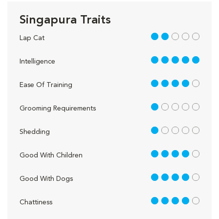
Singapura Traits
2 out of 5
Lap Cat
5 out of 5
Intelligence
4 out of 5
Ease Of Training
1 out of 5
Grooming Requirements
1 out of 5
Shedding
4 out of 5
Good With Children
4 out of 5
Good With Dogs
4 out of 5
Chattiness