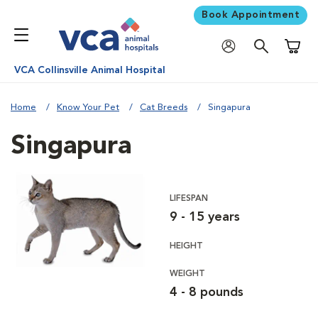
Book Appointment
Shoppi
VCA Collinsville Animal Hospital
Home
Know Your Pet
Cat Breeds
Singapura
Singapura
LIFESPAN
9 - 15 years
HEIGHT
WEIGHT
4 - 8 pounds