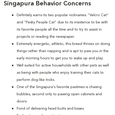
Singapura Behavior Concerns
Definitely earns its two popular nicknames: "Velcro Cat"
and "Pesky People Cat" due to its insistence to be with
its favorite people all the time and to try to assist in
projects or reading the newspaper.
Extremely energetic, athletic, this breed thrives on doing
things rather than napping and is apt to paw you in the
early morning hours to get you to wake up and play.
Well suited for active households with other pets as well
as being with people who enjoy training their cats to
perform dog-like tricks.
One of the Singapura's favorite pastimes is chasing
bubbles, second only to pawing open cabinets and
doors.
Fond of delivering head butts and kisses.