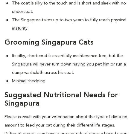
The coat is silky to the touch and is short and sleek with no
undercoat.
The Singapura takes up to two years to fully reach physical
maturity.
Grooming Singapura Cats
Its silky, short coat is essentially maintenance free, but the
Singapura will never turn down having you pet him or run a
damp washcloth across his coat.
Minimal shedding
Suggested Nutritional Needs for
Singapura
Please consult with your veterinarian about the type of dieta nd
amount to feed your cat during their different life stages.
Different breeds may have a greater risk of obesity based upon