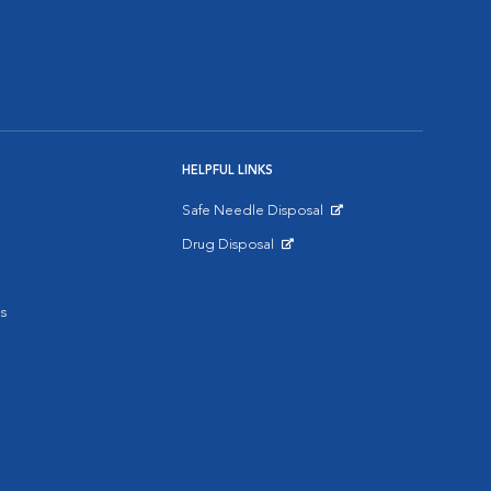
HELPFUL LINKS
Safe Needle Disposal
Opens in New Window
Drug Disposal
Opens in New Window
s