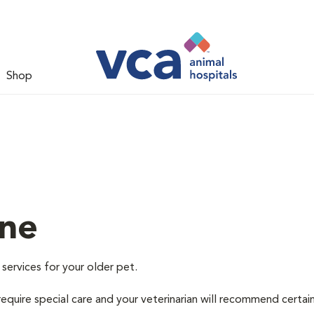
Shop
ine
 services for your older pet.
equire special care and your veterinarian will recommend certai