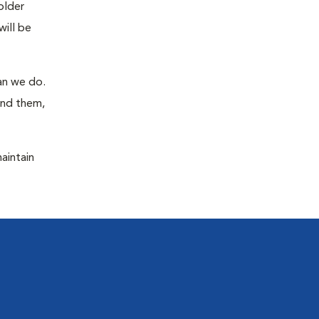
older
will be
han we do.
ind them,
maintain