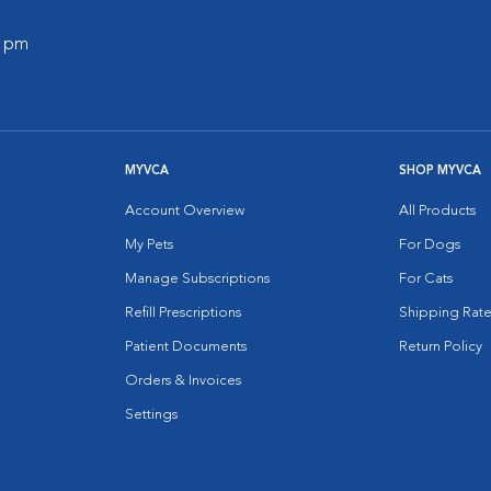
0 pm
MYVCA
SHOP MYVCA
Account Overview
All Products
My Pets
For Dogs
Manage Subscriptions
For Cats
Refill Prescriptions
Shipping Rate
Patient Documents
Return Policy
Orders & Invoices
Settings