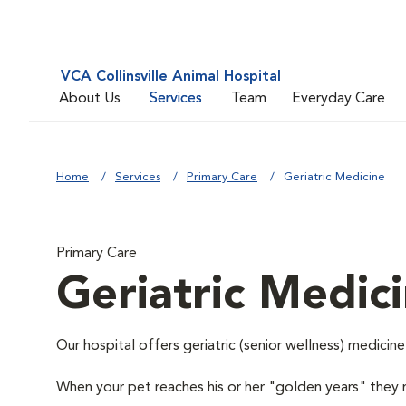
VCA Collinsville Animal Hospital
About Us
Services
Team
Everyday Care
Home
Services
Primary Care
Geriatric Medicine
Primary Care
Geriatric Medic
Our hospital offers geriatric (senior wellness) medicine
When your pet reaches his or her "golden years" they r