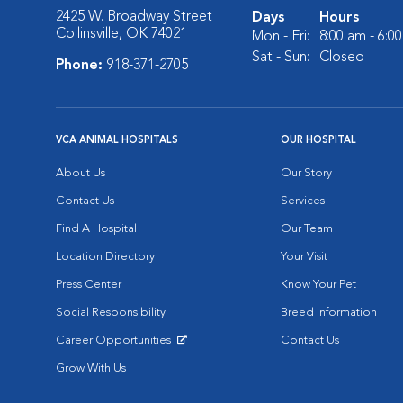
2425 W. Broadway Street
Days
Hours
Collinsville, OK 74021
Mon - Fri:
8:00 am - 6:0
Sat - Sun:
Closed
Phone:
918-371-2705
VCA ANIMAL HOSPITALS
OUR HOSPITAL
About Us
Our Story
Contact Us
Services
Find A Hospital
Our Team
Location Directory
Your Visit
Press Center
Know Your Pet
Social Responsibility
Breed Information
Career Opportunities
Contact Us
Opens in New Window
Grow With Us