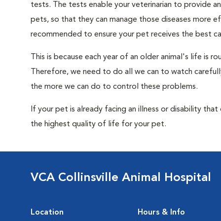
tests. The tests enable your veterinarian to provide 
pets, so that they can manage those diseases more effe
recommended to ensure your pet receives the best car
This is because each year of an older animal's life is 
Therefore, we need to do all we can to watch carefull
the more we can do to control these problems.
If your pet is already facing an illness or disability th
the highest quality of life for your pet.
VCA Collinsville Animal Hospital
Location
Hours & Info