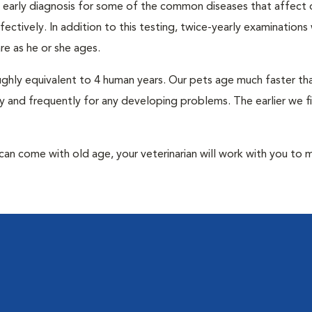
an early diagnosis for some of the common diseases that affect 
ctively. In addition to this testing, twice-yearly examinations 
e as he or she ages.
roughly equivalent to 4 human years. Our pets age much faster t
y and frequently for any developing problems. The earlier we f
at can come with old age, your veterinarian will work with you to 