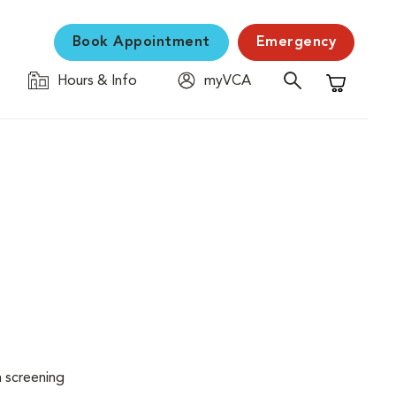
Book Appointment
Emergency
Hours & Info
myVCA
Shopping C
n screening