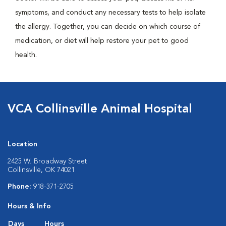
symptoms, and conduct any necessary tests to help isolate
the allergy. Together, you can decide on which course of
medication, or diet will help restore your pet to good
health.
VCA Collinsville Animal Hospital
Location
2425 W. Broadway Street
Collinsville, OK 74021
Phone:
918-371-2705
Hours & Info
Days
Hours