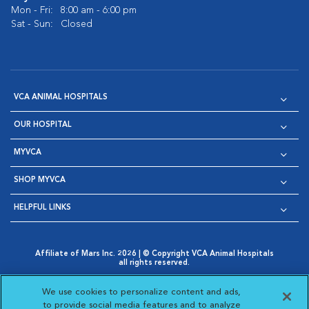
Mon - Fri:
8:00 am - 6:00 pm
Sat - Sun:
Closed
VCA ANIMAL HOSPITALS
OUR HOSPITAL
MYVCA
SHOP MYVCA
HELPFUL LINKS
Affiliate of Mars Inc. 2026 | © Copyright VCA Animal Hospitals
all rights reserved.
Privacy Policy
|
Terms & Conditions
|
Web Accessibility
|
Opens in New Window
AdChoices
|
Cookie Notice
|
Cookies Settings
|
We use cookies to personalize content and ads,
Opens in New Window
Opens in New Window
Your Privacy Choices
to provide social media features and to analyze
Opens in New Window