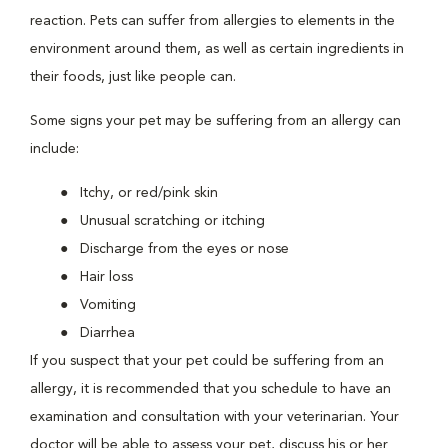
reaction. Pets can suffer from allergies to elements in the
environment around them, as well as certain ingredients in
their foods, just like people can.
Some signs your pet may be suffering from an allergy can
include:
Itchy, or red/pink skin
Unusual scratching or itching
Discharge from the eyes or nose
Hair loss
Vomiting
Diarrhea
If you suspect that your pet could be suffering from an
allergy, it is recommended that you schedule to have an
examination and consultation with your veterinarian. Your
doctor will be able to assess your pet, discuss his or her