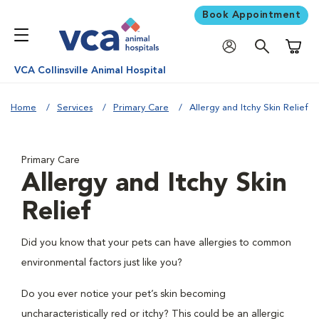
Book Appointment
Shoppi
VCA Collinsville Animal Hospital
Home
Services
Primary Care
Allergy and Itchy Skin Relief
Primary Care
Allergy and Itchy Skin
Relief
Did you know that your pets can have allergies to common
environmental factors just like you?
Do you ever notice your pet’s skin becoming
uncharacteristically red or itchy? This could be an allergic