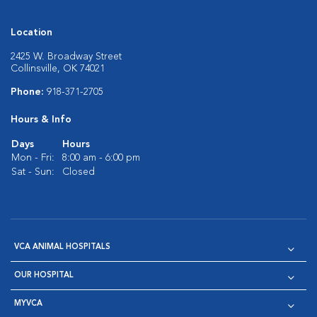
Location
2425 W. Broadway Street
Collinsville, OK 74021
Phone:
918-371-2705
Hours & Info
Days
Hours
Mon - Fri:
8:00 am - 6:00 pm
Sat - Sun:
Closed
VCA ANIMAL HOSPITALS
OUR HOSPITAL
MYVCA