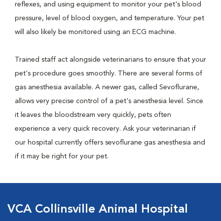
reflexes, and using equipment to monitor your pet's blood
pressure, level of blood oxygen, and temperature. Your pet
will also likely be monitored using an ECG machine.
Trained staff act alongside veterinarians to ensure that your
pet's procedure goes smoothly. There are several forms of
gas anesthesia available. A newer gas, called Sevoflurane,
allows very precise control of a pet's anesthesia level. Since
it leaves the bloodstream very quickly, pets often
experience a very quick recovery. Ask your veterinarian if
our hospital currently offers sevoflurane gas anesthesia and
if it may be right for your pet.
VCA Collinsville Animal Hospital