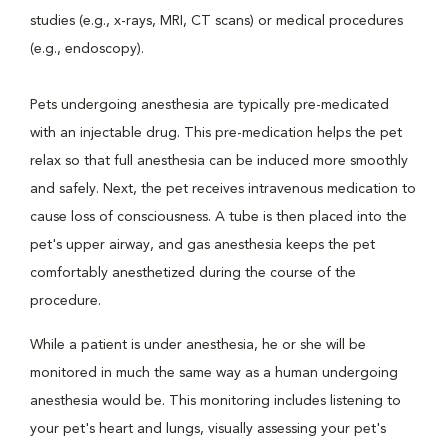
studies (e.g., x-rays, MRI, CT scans) or medical procedures
(e.g., endoscopy).
Pets undergoing anesthesia are typically pre-medicated
with an injectable drug. This pre-medication helps the pet
relax so that full anesthesia can be induced more smoothly
and safely. Next, the pet receives intravenous medication to
cause loss of consciousness. A tube is then placed into the
pet's upper airway, and gas anesthesia keeps the pet
comfortably anesthetized during the course of the
procedure.
While a patient is under anesthesia, he or she will be
monitored in much the same way as a human undergoing
anesthesia would be. This monitoring includes listening to
your pet's heart and lungs, visually assessing your pet's