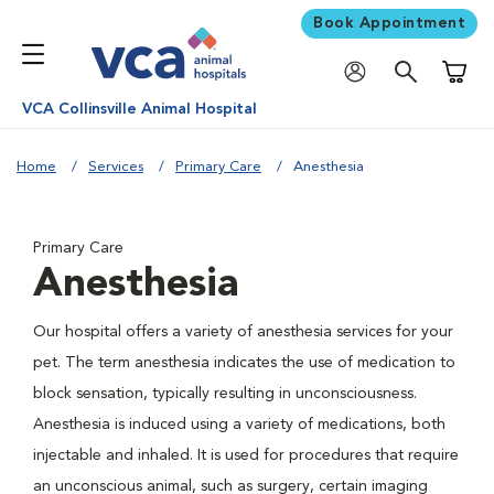
Book Appointment
Shoppi
VCA Collinsville Animal Hospital
Home
Services
Primary Care
Anesthesia
Primary Care
Anesthesia
Our hospital offers a variety of anesthesia services for your
pet. The term anesthesia indicates the use of medication to
block sensation, typically resulting in unconsciousness.
Anesthesia is induced using a variety of medications, both
injectable and inhaled. It is used for procedures that require
an unconscious animal, such as surgery, certain imaging