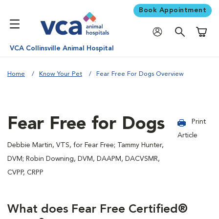
Book Appointment
Shoppi
VCA Collinsville Animal Hospital
Home
Know Your Pet
Fear Free For Dogs Overview
Fear Free for Dogs
Print
Article
Debbie Martin, VTS, for Fear Free; Tammy Hunter,
DVM; Robin Downing, DVM, DAAPM, DACVSMR,
CVPP, CRPP
What does Fear Free Certified®