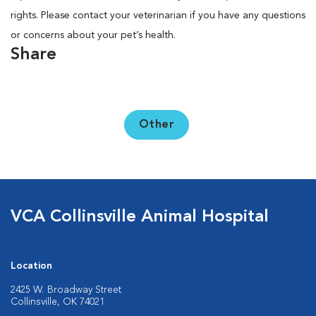
rights. Please contact your veterinarian if you have any questions
or concerns about your pet’s health.
Share
Other
VCA Collinsville Animal Hospital
Location
2425 W. Broadway Street
Collinsville, OK 74021