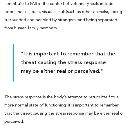
contribute to FAS in the context of veterinary visits include
odors, noises, pain, visual stimuli (such as other animals), being
surrounded and handled by strangers, and being separated
from human family members.
"It is important to remember that the
threat causing the stress response
may be either real or perceived."
The stress response is the body’s attempt to return itself to a
more normal state of functioning. It is important to remember
that the threat causing the stress response may be either real or
perceived.