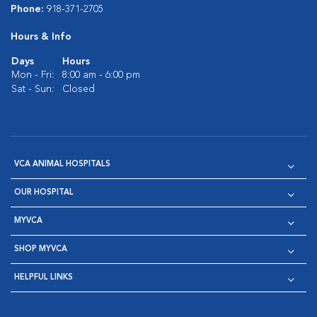
Phone:
918-371-2705
Hours & Info
Days
Hours
Mon - Fri:
8:00 am - 6:00 pm
Sat - Sun:
Closed
VCA ANIMAL HOSPITALS
OUR HOSPITAL
MYVCA
SHOP MYVCA
HELPFUL LINKS