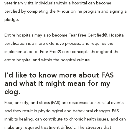
veterinary visits. Individuals within a hospital can become
certified by completing the 9-hour online program and signing a
pledge.
Entire hospitals may also become Fear Free Certified®. Hospital
certification is a more extensive process, and requires the
implementation of Fear Free® core concepts throughout the
entire hospital and within the hospital culture.
I’d like to know more about FAS
and what it might mean for my
dog.
Fear, anxiety, and stress (FAS) are responses to stressful events
and they result in physiological and behavioral changes. FAS
inhibits healing, can contribute to chronic health issues, and can
make any required treatment difficult. The stressors that