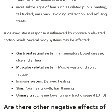
“flashback” experiences in the future
more subtle signs of fear such as dilated pupils, panting,
tail tucked, ears back, avoiding interaction, and refusing
treats
A delayed stress response is influenced by chronically elevated
cortisol levels. Several body systems may be affected:
Gastrointestinal system:
Inflammatory bowel disease,
ulcers, diarrhea
Musculoskeletal system
: Muscle wasting, chronic
fatigue
Immune system
: Delayed healing
Skin
: Poor hair growth, hair thinning
Urinary tract
: Feline lower urinary tract disease (FLUTD)
Are there other negative effects of