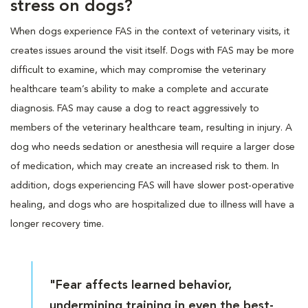
stress on dogs?
When dogs experience FAS in the context of veterinary visits, it
creates issues around the visit itself. Dogs with FAS may be more
difficult to examine, which may compromise the veterinary
healthcare team’s ability to make a complete and accurate
diagnosis. FAS may cause a dog to react aggressively to
members of the veterinary healthcare team, resulting in injury. A
dog who needs sedation or anesthesia will require a larger dose
of medication, which may create an increased risk to them. In
addition, dogs experiencing FAS will have slower post-operative
healing, and dogs who are hospitalized due to illness will have a
longer recovery time.
"Fear affects learned behavior,
undermining training in even the best-