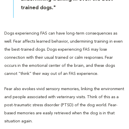
trained dogs."
Dogs experiencing FAS can have long-term consequences as
well. Fear affects learned behavior, undermining training in even
the best-trained dogs. Dogs experiencing FAS may lose
connection with their usual trained or calm responses. Fear
occurs in the emotional center of the brain, and these dogs
cannot “think” their way out of an FAS experience.
Fear also evokes vivid sensory memories, linking the environment
and people associated with veterinary visits. Think of this as a
post-traumatic stress disorder (PTSD) of the dog world. Fear-
based memories are easily retrieved when the dog is in that
situation again.