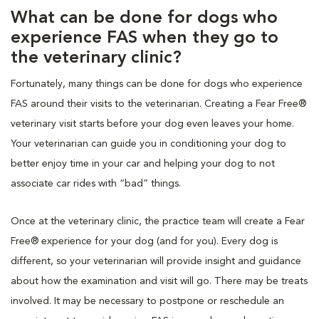
What can be done for dogs who
experience FAS when they go to
the veterinary clinic?
Fortunately, many things can be done for dogs who experience
FAS around their visits to the veterinarian. Creating a Fear Free®
veterinary visit starts before your dog even leaves your home.
Your veterinarian can guide you in conditioning your dog to
better enjoy time in your car and helping your dog to not
associate car rides with “bad” things.
Once at the veterinary clinic, the practice team will create a Fear
Free® experience for your dog (and for you). Every dog is
different, so your veterinarian will provide insight and guidance
about how the examination and visit will go. There may be treats
involved. It may be necessary to postpone or reschedule an