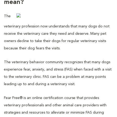
mean?
The
veterinary profession now understands that many dogs do not
receive the veterinary care they need and deserve. Many pet
owners decline to take their dogs for regular veterinary visits
because their dog fears the visits.
The veterinary behavior community recognizes that many dogs
experience fear, anxiety, and stress (FAS) when faced with a visit
to the veterinary clinic. FAS can be a problem at many points
leading up to and during a veterinary visit.
Fear Free® is an online certification course that provides
veterinary professionals and other animal care providers with
strategies and resources to alleviate or minimize FAS during