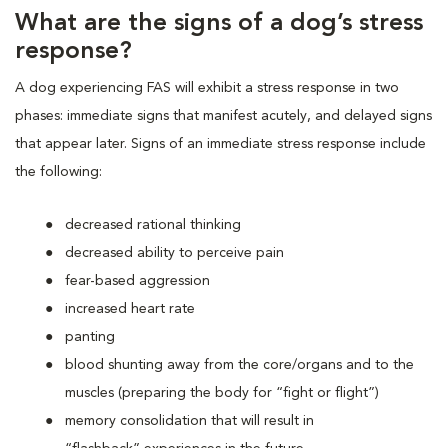
What are the signs of a dog’s stress
response?
A dog experiencing FAS will exhibit a stress response in two
phases: immediate signs that manifest acutely, and delayed signs
that appear later. Signs of an immediate stress response include
the following:
decreased rational thinking
decreased ability to perceive pain
fear-based aggression
increased heart rate
panting
blood shunting away from the core/organs and to the
muscles (preparing the body for “fight or flight”)
memory consolidation that will result in