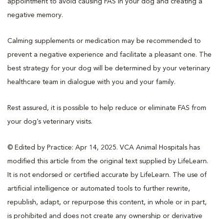
appointment to avoid causing FAS in your dog and creating a
negative memory.
Calming supplements or medication may be recommended to
prevent a negative experience and facilitate a pleasant one. The
best strategy for your dog will be determined by your veterinary
healthcare team in dialogue with you and your family.
Rest assured, it is possible to help reduce or eliminate FAS from
your dog’s veterinary visits.
© Edited by Practice: Apr 14, 2025. VCA Animal Hospitals has
modified this article from the original text supplied by LifeLearn.
It is not endorsed or certified accurate by LifeLearn. The use of
artificial intelligence or automated tools to further rewrite,
republish, adapt, or repurpose this content, in whole or in part,
is prohibited and does not create any ownership or derivative