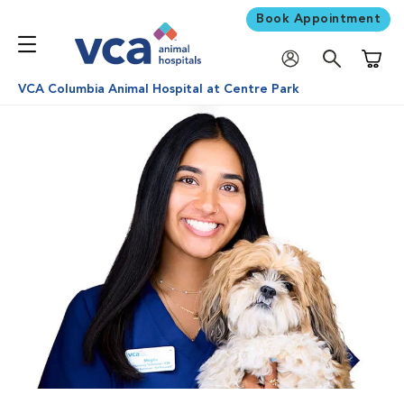
Book Appointment
Shoppi
VCA Columbia Animal Hospital at Centre Park