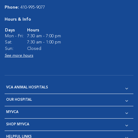
Phone:
410-995-9077
Hours & Info
Days
Hours
Mon - Fri:
7:30 am - 7:00 pm
Sat:
7:30 am - 1:00 pm
Sun:
Closed
See more hours
VCA ANIMAL HOSPITALS
OUR HOSPITAL
MYVCA
SHOP MYVCA
HELPFUL LINKS