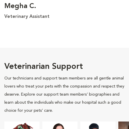
Megha C.
Veterinary Assistant
Veterinarian Support
Our technicians and support team members are all gentle animal
lovers who treat your pets with the compassion and respect they
deserve. Explore our support team members' biographies and
learn about the individuals who make our hospital such a good
choice for your pets' care.