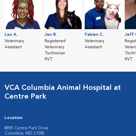
Lex A.
Jen B.
Fabien C.
Jeff 
Veterinary
Registered
Veterinary
Regis
Assistant
Veterinary
Assistant
Veter
Technician
Techn
RVT
RVT
VCA Columbia Animal Hospital at
Centre Park
Location
8895 Centre Park Drive
Columbia, MD 21045