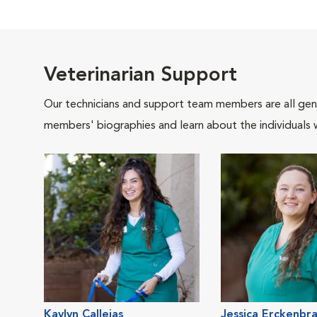
Veterinarian Support
Our technicians and support team members are all gen
members' biographies and learn about the individuals 
Kaylyn Callejas
Jessica Erckenbr