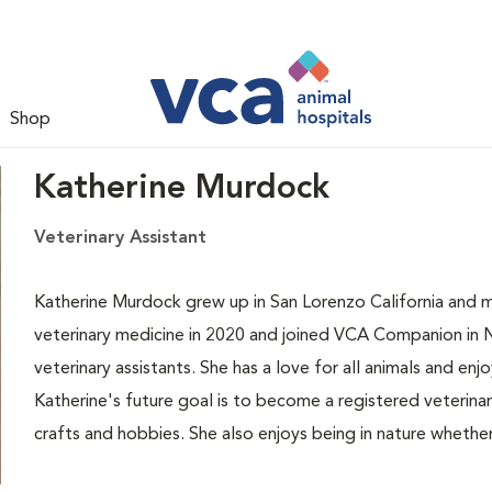
Shop
Katherine Murdock
Veterinary Assistant
Katherine Murdock grew up in San Lorenzo California and 
veterinary medicine in 2020 and joined VCA Companion in N
veterinary assistants. She has a love for all animals and en
Katherine's future goal is to become a registered veterinary
crafts and hobbies. She also enjoys being in nature whether 