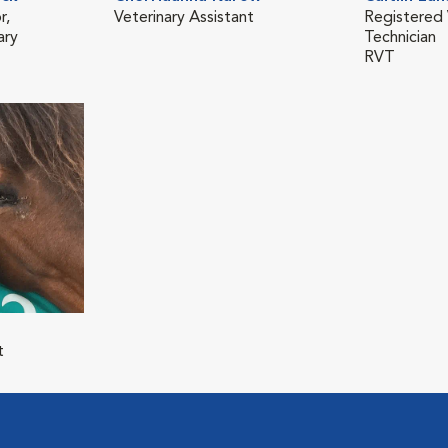
r,
Veterinary Assistant
Registered 
ary
Technician
RVT
t