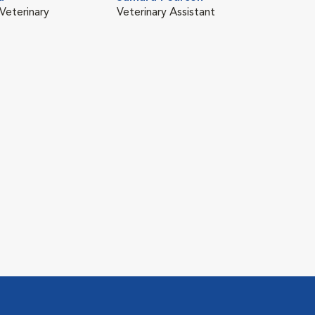
Veterinary
Veterinary Assistant