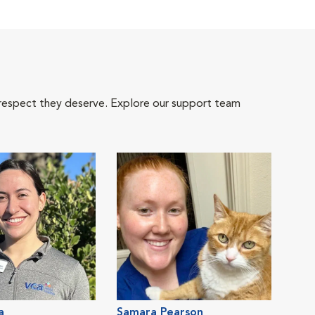
 respect they deserve. Explore our support team
a
Samara Pearson