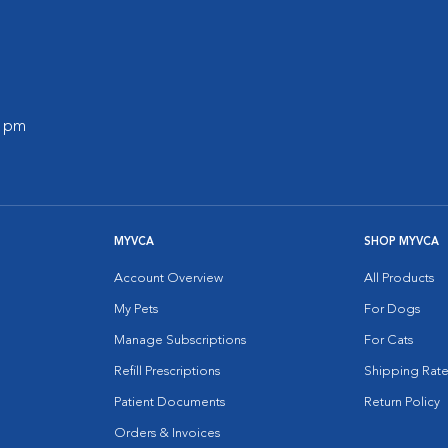
0 pm
MYVCA
SHOP MYVCA
Account Overview
All Products
My Pets
For Dogs
Manage Subscriptions
For Cats
Refill Prescriptions
Shipping Rate
Patient Documents
Return Policy
Orders & Invoices