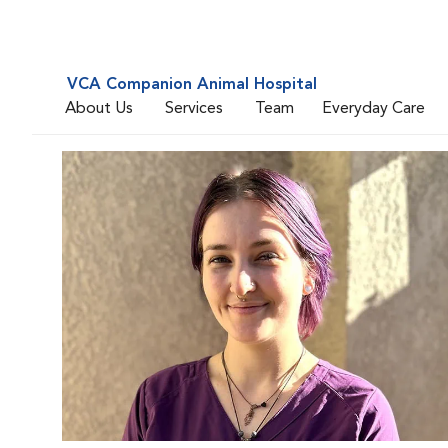
VCA Companion Animal Hospital
About Us
Services
Team
Everyday Care