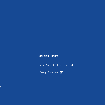
HELPFUL LINKS
Safe Needle Disposal
Opens in New Window
Drug Disposal
Opens in New Window
s