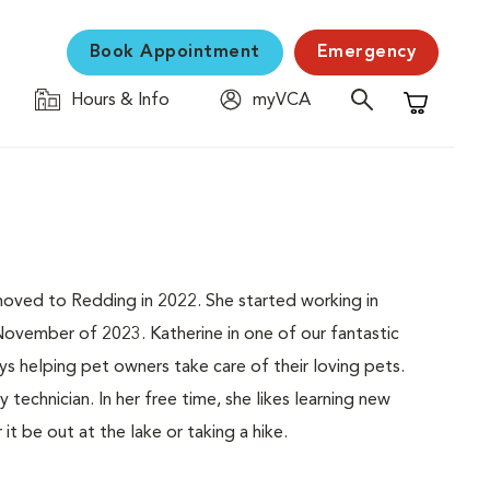
Book Appointment
Emergency
Hours & Info
myVCA
Shopping C
moved to Redding in 2022. She started working in
ovember of 2023. Katherine in one of our fantastic
joys helping pet owners take care of their loving pets.
 technician. In her free time, she likes learning new
it be out at the lake or taking a hike.