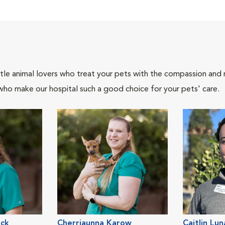
tle animal lovers who treat your pets with the compassion and
who make our hospital such a good choice for your pets' care.
ack
Cherriaunna Karow
Caitlin Lun