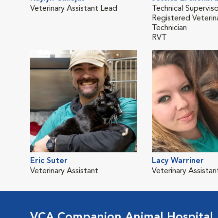
Veterinary Assistant Lead
Technical Superviso
Registered Veterin
Technician
RVT
Eric Suter
Lacy Warriner
Veterinary Assistant
Veterinary Assistan
VCA Companion Animal Hospital