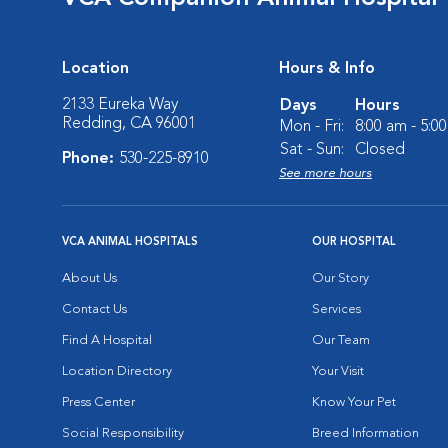
Location
Hours & Info
2133 Eureka Way
Days
Hours
Redding, CA 96001
Mon - Fri:
8:00 am - 5:0
Sat - Sun:
Closed
Phone:
530-225-8910
See more hours
VCA ANIMAL HOSPITALS
OUR HOSPITAL
About Us
Our Story
Contact Us
Services
Find A Hospital
Our Team
Location Directory
Your Visit
Press Center
Know Your Pet
Social Responsibility
Breed Information