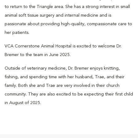
to return to the Triangle area. She has a strong interest in small
animal soft tissue surgery and internal medicine and is
passionate about providing high-quality, compassionate care to
her patients.
VCA Cornerstone Animal Hospital is excited to welcome Dr.
Bremer to the team in June 2025.
Outside of veterinary medicine, Dr. Bremer enjoys knitting,
fishing, and spending time with her husband, Trae, and their
family. Both she and Trae are very involved in their church
community. They are also excited to be expecting their first child
in August of 2025.