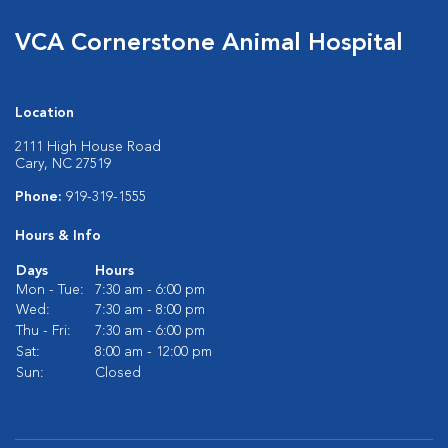
VCA Cornerstone Animal Hospital
Location
2111 High House Road
Cary, NC 27519
Phone:
919-319-1555
Hours & Info
Days
Hours
Mon - Tue:
7:30 am - 6:00 pm
Wed:
7:30 am - 8:00 pm
Thu - Fri:
7:30 am - 6:00 pm
Sat:
8:00 am - 12:00 pm
Sun:
Closed