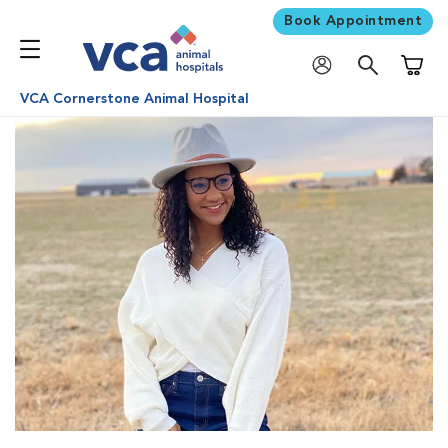
Book Appointment
Shoppi
VCA Cornerstone Animal Hospital