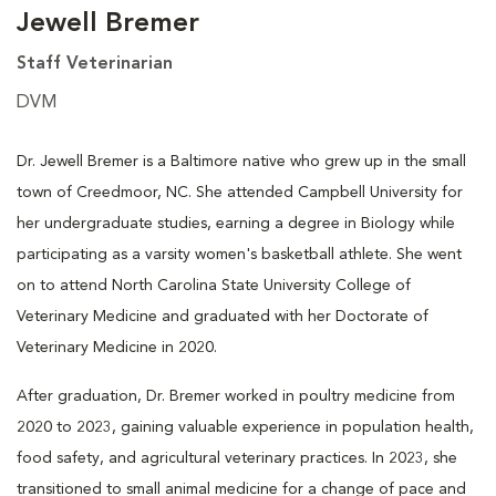
Jewell Bremer
Staff Veterinarian
DVM
Dr. Jewell Bremer is a Baltimore native who grew up in the small
town of Creedmoor, NC. She attended Campbell University for
her undergraduate studies, earning a degree in Biology while
participating as a varsity women's basketball athlete. She went
on to attend North Carolina State University College of
Veterinary Medicine and graduated with her Doctorate of
Veterinary Medicine in 2020.
After graduation, Dr. Bremer worked in poultry medicine from
2020 to 2023, gaining valuable experience in population health,
food safety, and agricultural veterinary practices. In 2023, she
transitioned to small animal medicine for a change of pace and