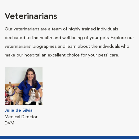
Veterinarians
Our veterinarians are a team of highly trained individuals
dedicated to the health and well-being of your pets. Explore our
veterinarians' biographies and learn about the individuals who
make our hospital an excellent choice for your pets' care.
Julie de Silvia
Medical Director
DVM