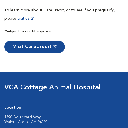
To learn more about CareCredit, or to see if you prequalify,
please
visit us
.
*Subject to credit approval.
Visit CareCredit
VCA Cottage Animal Hospital
Location
1590 Boulevard Way
Walnut Creek, CA 94595