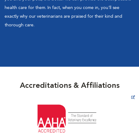
health care for them. In fact, when you come in, you'll see
exactly why our veterinarians are praised for their kind and
thorough care.
Accreditations & Affiliations
Opens in New Window