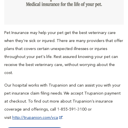
Pet Insurance may help your pet get the best veterinary care
when they're sick or injured. There are many providers that offer
plans that covers certain unexpected illnesses or injuries
throughout your pet's life. Rest assured knowing your pet can
receive the best veterinary care, without worrying about the
cost.
Our hospital works with Trupanion and can assist you with your
pet insurance claim filing needs. We accept Trupanion payment
at checkout. To find out more about Trupanion’s insurance
coverage and offerings, call 1-855-591-3100 or
visit
http://trupanion.com/vca
.