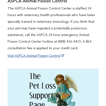
ASPCA Animal Poison Control
The ASPCA Animal Poison Control Center is staffed 24
hours with veterinary health professionals who have been
specially trained in veterinary toxicology. If you think that
your pet may have ingested a potentially poisonous
substance, call the ASPCA 24 hour emergency Animal
Poison Control Center hotline at (888) 426-4435. A $65
consultation fee is applied to your credit card.
Visit ASPCA Animal Poison Control