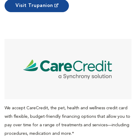
Visit Trupanion
We accept CareCredit, the pet, health and wellness credit card
with flexible, budget-friendly financing options that allow you to
pay over time for a range of treatments and services—including
procedures, medication and more.*