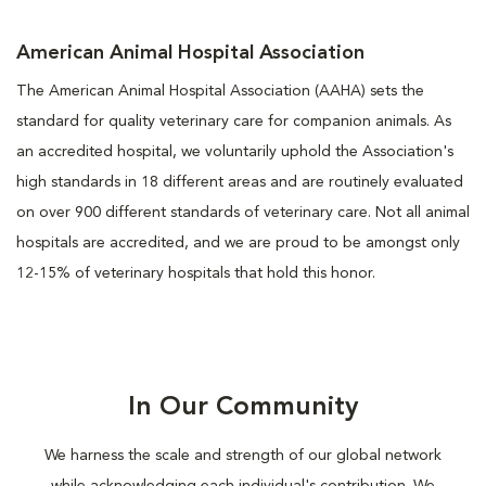
American Animal Hospital Association
The American Animal Hospital Association (AAHA) sets the
standard for quality veterinary care for companion animals. As
an accredited hospital, we voluntarily uphold the Association's
high standards in 18 different areas and are routinely evaluated
on over 900 different standards of veterinary care. Not all animal
hospitals are accredited, and we are proud to be amongst only
12-15% of veterinary hospitals that hold this honor.
In Our Community
We harness the scale and strength of our global network