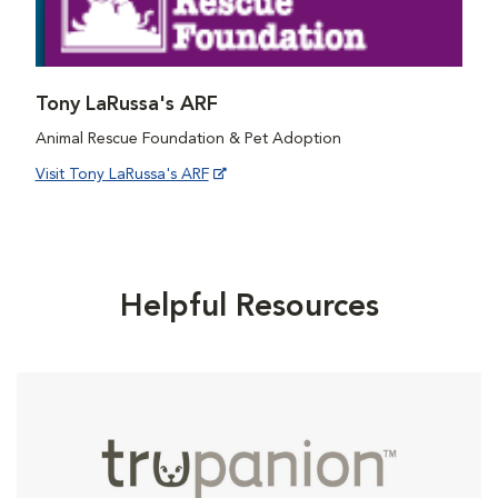
Tony LaRussa's ARF
Animal Rescue Foundation & Pet Adoption
Visit Tony LaRussa's ARF
Helpful Resources