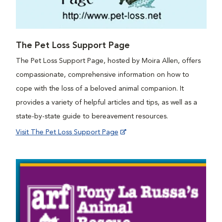
The Pet Loss Support Page
The Pet Loss Support Page, hosted by Moira Allen, offers
compassionate, comprehensive information on how to
cope with the loss of a beloved animal companion. It
provides a variety of helpful articles and tips, as well as a
state-by-state guide to bereavement resources.
Visit The Pet Loss Support Page