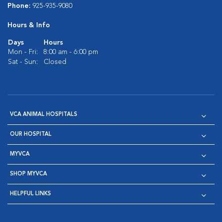
Phone:
925-935-9080
Hours & Info
Days
Hours
Mon - Fri:
8:00 am - 6:00 pm
Sat - Sun:
Closed
VCA ANIMAL HOSPITALS
OUR HOSPITAL
MYVCA
SHOP MYVCA
HELPFUL LINKS