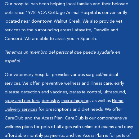
Our hospital has been helping local families and their beloved
pets since 1978. VCA Cottage Animal Hospital is conveniently
located near downtown Walnut Creek. We also provide vet
services to the surrounding areas Lafayette, Danville and
Concord. We are able to assist you in Spanish.
Tenemos un miembro del personal que puede ayudarle en
español.
Our veterinary hospital provides various surgical/medical
services. We offer: preventive wellness and illness care, early
disease detection and
vaccines
,
parasite control
,
ultrasound
,
spay and neuters
,
dentistry
,
microchipping
, as well as
Home
Delivery services
for prescriptions and diet needs. We offer
CareClub
and the Acess Plan. CareClub is our comprehensive
wellness plans for pets of all ages with unlimited exams and easy
affordable monthly payments, and the Acess Plan is for pets of