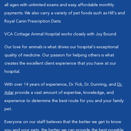
all ages with unlimited exams and easy affordable monthly
payments. We also carry a variety of pet foods such as Hill's and
Royal Canin Prescription Diets.
VCA Cottage Animal Hospital works closely with Joy Bound.
Our love for animals is what drives our hospital's exceptional
quality of medicine. Our passion for helping others is what
creates the excellent client experience that you have at our
hospital.
With over 14 years of experience, Dr. Fick, Dr. Dunning, and
Dr.
Adar
provide a vast amount of expertise, knowledge, and
experience to determine the best route for you and your family
pet.
Everyone on our staff believes that the better we get to know
you and your pets, the better we can provide the best possible