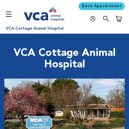
Book Appointment
Shoppi
VCA Cottage Animal Hospital
VCA Cottage Animal
Hospital