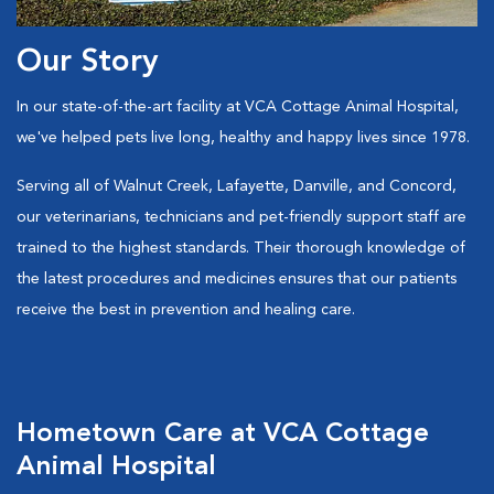
Our Story
In our state-of-the-art facility at VCA Cottage Animal Hospital,
we've helped pets live long, healthy and happy lives since 1978.
Serving all of Walnut Creek, Lafayette, Danville, and Concord,
our veterinarians, technicians and pet-friendly support staff are
trained to the highest standards. Their thorough knowledge of
the latest procedures and medicines ensures that our patients
receive the best in prevention and healing care.
Hometown Care at VCA Cottage
Animal Hospital