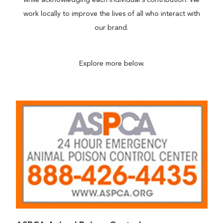
while acknowledging each individual's contribution. We
work locally to improve the lives of all who interact with
our brand.
Explore more below.