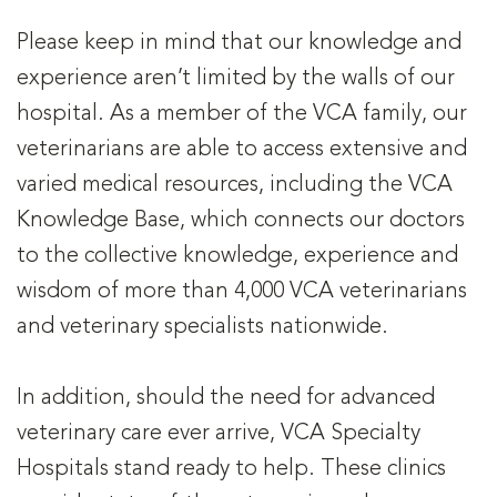
Please keep in mind that our knowledge and
experience aren’t limited by the walls of our
hospital. As a member of the VCA family, our
veterinarians are able to access extensive and
varied medical resources, including the VCA
Knowledge Base, which connects our doctors
to the collective knowledge, experience and
wisdom of more than 4,000 VCA veterinarians
and veterinary specialists nationwide.
In addition, should the need for advanced
veterinary care ever arrive, VCA Specialty
Hospitals stand ready to help. These clinics