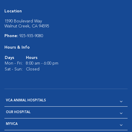
Location
1590 Boulevard Way
Walnut Creek, CA 94595
Phone:
925-935-9080
Hours & Info
Days
Hours
Mon - Fri:
8:00 am - 6:00 pm
Sat - Sun:
Closed
VCA ANIMAL HOSPITALS
OUR HOSPITAL
MYVCA