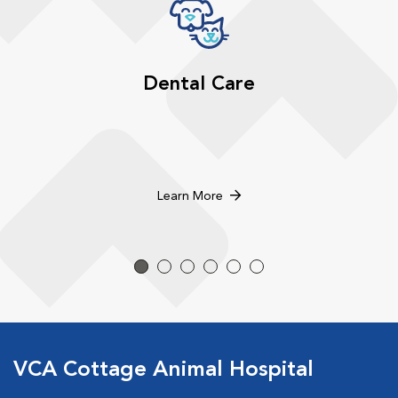
Dental Care
Learn More
VCA Cottage Animal Hospital