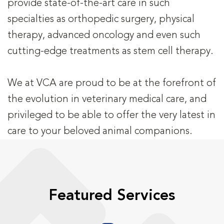
provide state-of-the-art care in such
specialties as orthopedic surgery, physical
therapy, advanced oncology and even such
cutting-edge treatments as stem cell therapy.
We at VCA are proud to be at the forefront of
the evolution in veterinary medical care, and
privileged to be able to offer the very latest in
care to your beloved animal companions.
Featured Services