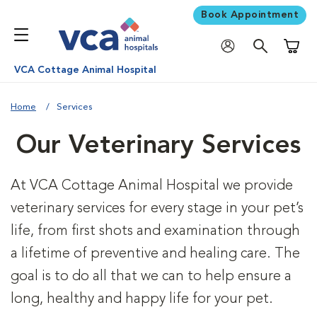
Book Appointment
Shoppi
VCA Cottage Animal Hospital
Home
Services
Our Veterinary Services
At VCA Cottage Animal Hospital we provide
veterinary services for every stage in your pet’s
life, from first shots and examination through
a lifetime of preventive and healing care. The
goal is to do all that we can to help ensure a
long, healthy and happy life for your pet.