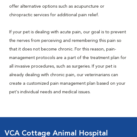
offer alternative options such as acupuncture or
chiropractic services for additional pain relief.
If your pet is dealing with acute pain, our goal is to prevent
the nerves from perceiving and remembering this pain so
that it does not become chronic. For this reason, pain-
management protocols are a part of the treatment plan for
all invasive procedures, such as surgeries. If your pet is
already dealing with chronic pain, our veterinarians can
create a customized pain management plan based on your
pet's individual needs and medical issues.
VCA Cottage Animal Hospital