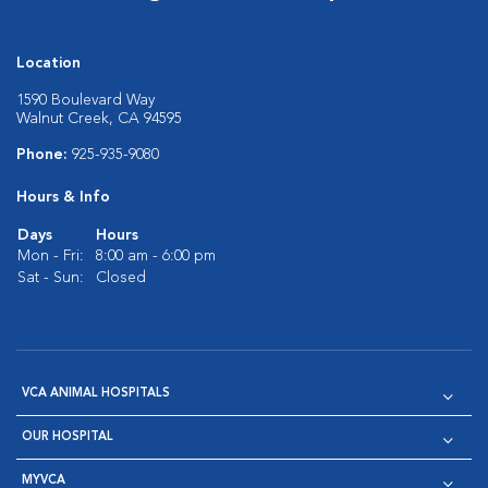
Location
1590 Boulevard Way
Walnut Creek, CA 94595
Phone:
925-935-9080
Hours & Info
Days
Hours
Mon - Fri:
8:00 am - 6:00 pm
Sat - Sun:
Closed
VCA ANIMAL HOSPITALS
OUR HOSPITAL
MYVCA