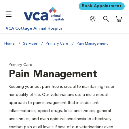
Book Appointment
Shoppi
VCA Cottage Animal Hospital
Home
Services
Primary Care
Pain Management
Primary Care
Pain Management
Keeping your pet pain-free is crucial to maintaining his or
her quality of life. Our veterinarians use a multi-modal
approach to pain management that includes anti-
inflammatories, opioid drugs, local anesthetics, general
anesthetics, and even epidural anesthesia to effectively
combat pain at all levels. Some of our veterinarians even