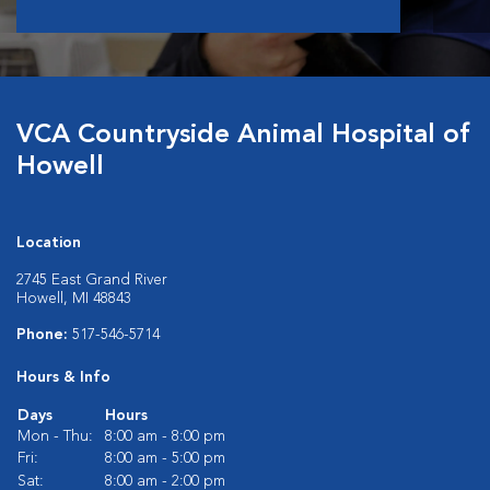
VCA Countryside Animal Hospital of
Howell
Location
2745 East Grand River
Howell, MI 48843
Phone:
517-546-5714
Hours & Info
Days
Hours
Mon - Thu:
8:00 am - 8:00 pm
Fri:
8:00 am - 5:00 pm
Sat:
8:00 am - 2:00 pm