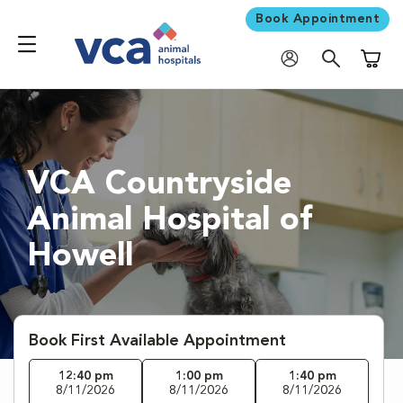
Book Appointment
Shoppi
VCA Countryside
Animal Hospital of
Howell
Book First Available Appointment
12:40 pm
1:00 pm
1:40 pm
8/11/2026
8/11/2026
8/11/2026