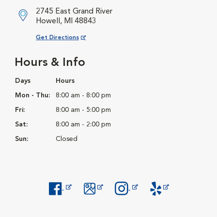
2745 East Grand River
Howell, MI 48843
Opens in New Window
Get Directions
Hours & Info
Days
Hours
Mon - Thu:
8:00 am - 8:00 pm
Fri:
8:00 am - 5:00 pm
Sat:
8:00 am - 2:00 pm
Sun:
Closed
Opens in New Window
Opens in New Window
Opens in New Window
Opens in New Windo