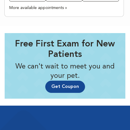
More available appointments »
Free First Exam for New
Patients
We can't wait to meet you and
your pet.
Get Coupon