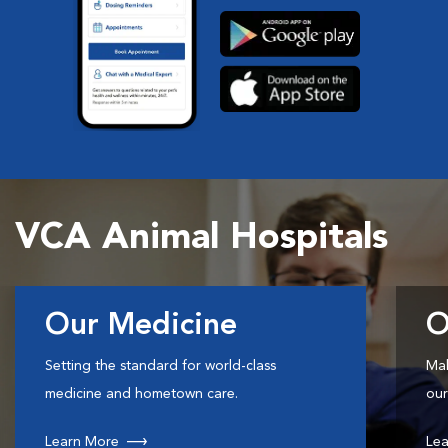
VCA Animal Hospitals
Our Medicine
O
Setting the standard for world-class
Mak
medicine and hometown care.
our
Learn More
Lea