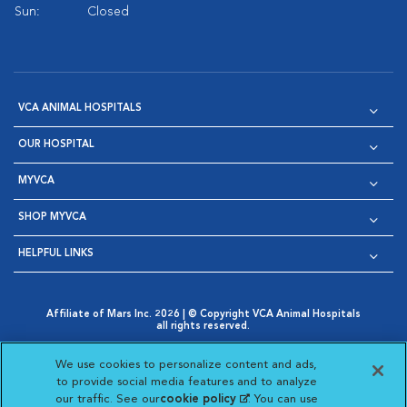
Sun:
Closed
VCA ANIMAL HOSPITALS
OUR HOSPITAL
MYVCA
SHOP MYVCA
HELPFUL LINKS
Affiliate of Mars Inc. 2026 | © Copyright VCA Animal Hospitals
all rights reserved.
Privacy Policy
|
Terms & Conditions
|
Web Accessibility
|
Opens in New Window
AdChoices
|
Cookie Notice
|
Cookies Settings
|
We use cookies to personalize content and ads,
Opens in New Window
Opens in New Window
Your Privacy Choices
to provide social media features and to analyze
Opens in New Window
our traffic. See our
cookie policy
(opens in a new
. You can use