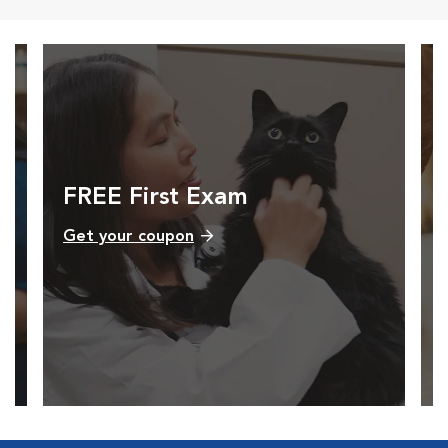
FREE First Exam
Get your coupon