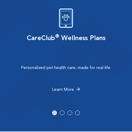
®
CareClub
Wellness Plans
Personalized pet health care, made for real life.
Learn More