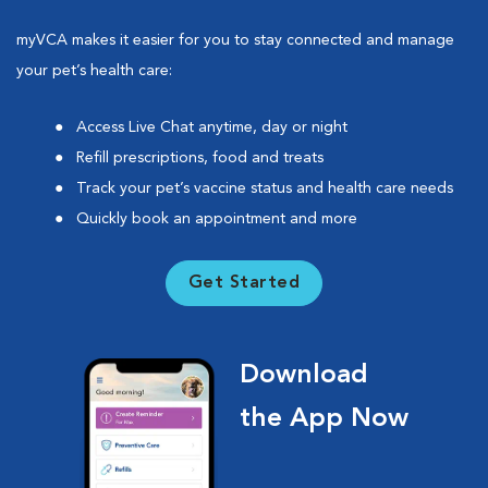
myVCA makes it easier for you to stay connected and manage
your pet’s health care:
Access Live Chat anytime, day or night
Refill prescriptions, food and treats
Track your pet’s vaccine status and health care needs
Quickly book an appointment and more
Get Started
Download
the App Now