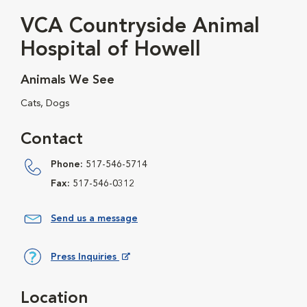
VCA Countryside Animal
Hospital of Howell
Animals We See
Cats, Dogs
Contact
Phone:
517-546-5714
Fax:
517-546-0312
Send us a message
Press Inquiries
Opens in New Window
Location