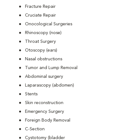
Fracture Repair
Cruciate Repair
Onocological Surgeries
Rhinoscopy (nose)
Throat Surgery
Otoscopy (ears)
Nasal obstructions
Tumor and Lump Removal
Abdominal surgery
Laparascopy (abdomen)
Stents
Skin reconstruction
Emergency Surgery
Foreign Body Removal
C-Section
Cystotomy (bladder