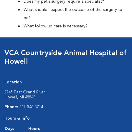
Does my pet’s surgery require a specialist?
What should I expect the outcome of the surgery to
be?
What follow up care is necessary?
VCA Countryside Animal Hospital of
Howell
Location
2745 East Grand River
Howell, MI 48843
Phone:
517-546-5714
Hours & Info
Days
Hours