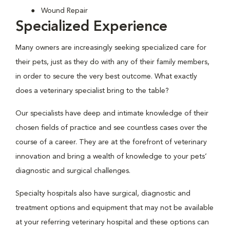
Wound Repair
Specialized Experience
Many owners are increasingly seeking specialized care for
their pets, just as they do with any of their family members,
in order to secure the very best outcome. What exactly
does a veterinary specialist bring to the table?
Our specialists have deep and intimate knowledge of their
chosen fields of practice and see countless cases over the
course of a career. They are at the forefront of veterinary
innovation and bring a wealth of knowledge to your pets’
diagnostic and surgical challenges.
Specialty hospitals also have surgical, diagnostic and
treatment options and equipment that may not be available
at your referring veterinary hospital and these options can