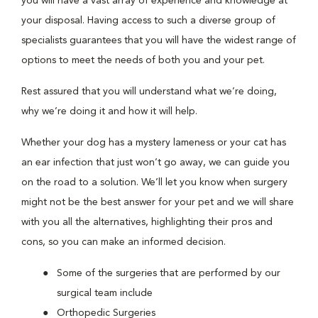
you will have a vast array of experience and knowledge at
your disposal. Having access to such a diverse group of
specialists guarantees that you will have the widest range of
options to meet the needs of both you and your pet.
Rest assured that you will understand what we’re doing,
why we’re doing it and how it will help.
Whether your dog has a mystery lameness or your cat has
an ear infection that just won’t go away, we can guide you
on the road to a solution. We’ll let you know when surgery
might not be the best answer for your pet and we will share
with you all the alternatives, highlighting their pros and
cons, so you can make an informed decision.
Some of the surgeries that are performed by our
surgical team include
Orthopedic Surgeries