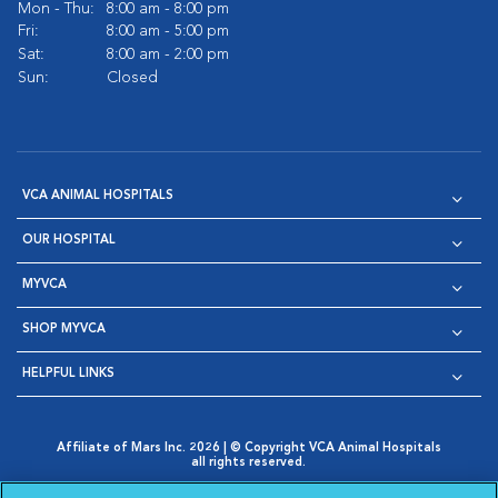
Mon - Thu:
8:00 am - 8:00 pm
Fri:
8:00 am - 5:00 pm
Sat:
8:00 am - 2:00 pm
Sun:
Closed
VCA ANIMAL HOSPITALS
OUR HOSPITAL
MYVCA
SHOP MYVCA
HELPFUL LINKS
Affiliate of Mars Inc. 2026 | © Copyright VCA Animal Hospitals
all rights reserved.
Privacy Policy
|
Terms & Conditions
|
Web Accessibility
|