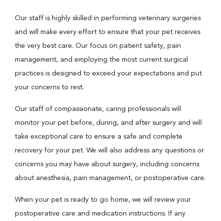
Our staff is highly skilled in performing veterinary surgeries
and will make every effort to ensure that your pet receives
the very best care. Our focus on patient safety, pain
management, and employing the most current surgical
practices is designed to exceed your expectations and put
your concerns to rest.
Our staff of compassionate, caring professionals will
monitor your pet before, during, and after surgery and will
take exceptional care to ensure a safe and complete
recovery for your pet. We will also address any questions or
concerns you may have about surgery, including concerns
about anesthesia, pain management, or postoperative care.
When your pet is ready to go home, we will review your
postoperative care and medication instructions. If any